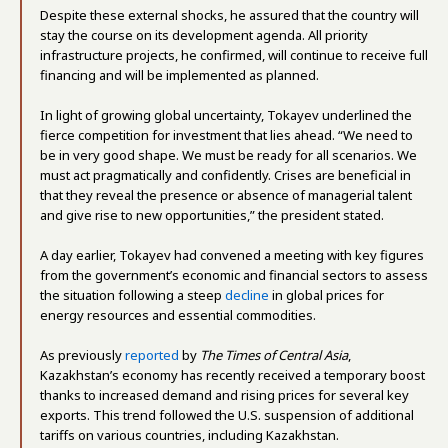
Despite these external shocks, he assured that the country will
stay the course on its development agenda. All priority
infrastructure projects, he confirmed, will continue to receive full
financing and will be implemented as planned.
In light of growing global uncertainty, Tokayev underlined the
fierce competition for investment that lies ahead. “We need to
be in very good shape. We must be ready for all scenarios. We
must act pragmatically and confidently. Crises are beneficial in
that they reveal the presence or absence of managerial talent
and give rise to new opportunities,” the president stated.
A day earlier, Tokayev had convened a meeting with key figures
from the government’s economic and financial sectors to assess
the situation following a steep
decline
in global prices for
energy resources and essential commodities.
As previously
reported
by
The Times of Central Asia
,
Kazakhstan’s economy has recently received a temporary boost
thanks to increased demand and rising prices for several key
exports. This trend followed the U.S. suspension of additional
tariffs on various countries, including Kazakhstan.