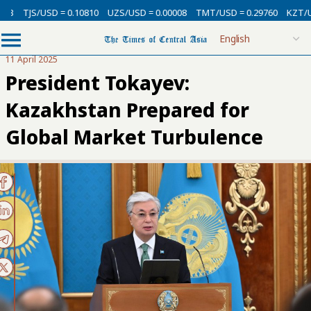
3
TJS/USD = 0.10810
UZS/USD = 0.00008
TMT/USD = 0.29760
KZT/USD 
11 April 2025
President Tokayev:
Kazakhstan Prepared for
Global Market Turbulence