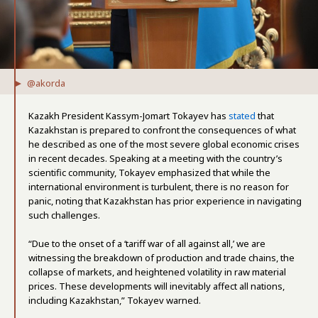
@akorda
Kazakh President Kassym-Jomart Tokayev has
stated
that
Kazakhstan is prepared to confront the consequences of what
he described as one of the most severe global economic crises
in recent decades. Speaking at a meeting with the country’s
scientific community, Tokayev emphasized that while the
international environment is turbulent, there is no reason for
panic, noting that Kazakhstan has prior experience in navigating
such challenges.
“Due to the onset of a ‘tariff war of all against all,’ we are
witnessing the breakdown of production and trade chains, the
collapse of markets, and heightened volatility in raw material
prices. These developments will inevitably affect all nations,
including Kazakhstan,” Tokayev warned.