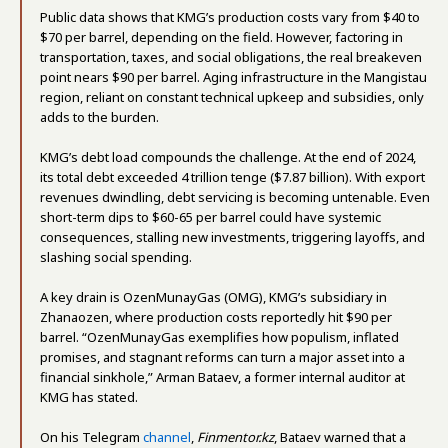
Public data shows that KMG’s production costs vary from $40 to
$70 per barrel, depending on the field. However, factoring in
transportation, taxes, and social obligations, the real breakeven
point nears $90 per barrel. Aging infrastructure in the Mangistau
region, reliant on constant technical upkeep and subsidies, only
adds to the burden.
KMG’s debt load compounds the challenge. At the end of 2024,
its total debt exceeded 4 trillion tenge ($7.87 billion). With export
revenues dwindling, debt servicing is becoming untenable. Even
short-term dips to $60-65 per barrel could have systemic
consequences, stalling new investments, triggering layoffs, and
slashing social spending.
A key drain is OzenMunayGas (OMG), KMG’s subsidiary in
Zhanaozen, where production costs reportedly hit $90 per
barrel. “OzenMunayGas exemplifies how populism, inflated
promises, and stagnant reforms can turn a major asset into a
financial sinkhole,” Arman Bataev, a former internal auditor at
KMG has stated.
On his Telegram
channel
,
Finmentor.kz
, Bataev warned that a