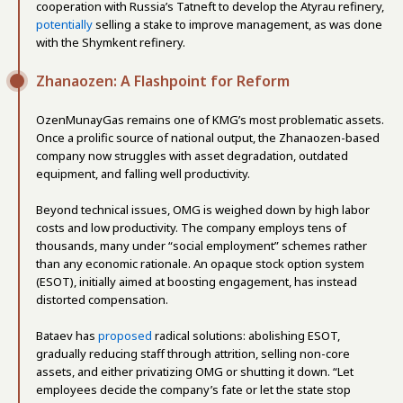
cooperation with Russia’s Tatneft to develop the Atyrau refinery,
potentially
selling a stake to improve management, as was done
with the Shymkent refinery.
Zhanaozen: A Flashpoint for Reform
OzenMunayGas remains one of KMG’s most problematic assets.
Once a prolific source of national output, the Zhanaozen-based
company now struggles with asset degradation, outdated
equipment, and falling well productivity.
Beyond technical issues, OMG is weighed down by high labor
costs and low productivity. The company employs tens of
thousands, many under “social employment” schemes rather
than any economic rationale. An opaque stock option system
(ESOT), initially aimed at boosting engagement, has instead
distorted compensation.
Bataev has
proposed
radical solutions: abolishing ESOT,
gradually reducing staff through attrition, selling non-core
assets, and either privatizing OMG or shutting it down. “Let
employees decide the company’s fate or let the state stop