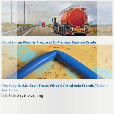
Kazakhstan Weighs Proposal To Process Russian Crude
The Fragile U.S.–Iran Truce: What Central Asia Stands To Gain
And Lose