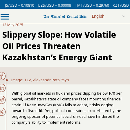
/USD = 0.10810
UZS/USD = 0.00008
TMT/USD = 0.29760
KZT/USD = 0.0
13 May 2025
Slippery Slope: How Volatile
Oil Prices Threaten
Kazakhstan’s Energy Giant
Image: TCA, Aleksandr Potolitsyn
With global oil markets in flux and prices dipping below $70 per
barrel, Kazakhstan’s state oil company faces mounting financial
strain. If KazMunayGas (KMG) fails to adapt, it risks edging
toward a fiscal cliff. Yet, political constraints, exacerbated by the
ongoing specter of potential social unrest, have hindered the
company’s ability to implement reforms.