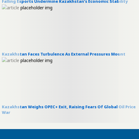
Falling Exports Undermine Kazakhstan’s Economic Stability
Kazakhstan Faces Turbulence As External Pressures Mount
Kazakhstan Weighs OPEC+ Exit, Raising Fears Of Global Oil Price
War