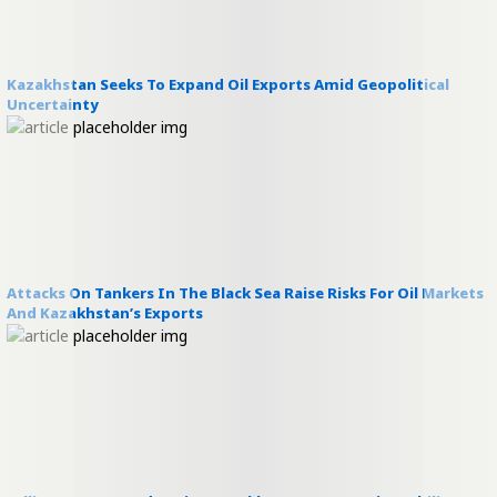
Kazakhstan Seeks To Expand Oil Exports Amid Geopolitical
Uncertainty
Attacks On Tankers In The Black Sea Raise Risks For Oil Markets
And Kazakhstan’s Exports