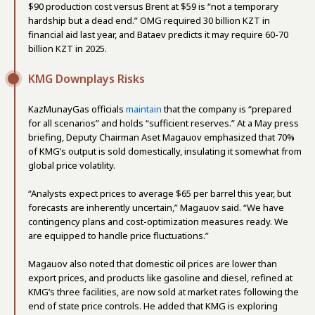
$90 production cost versus Brent at $59 is “not a temporary
hardship but a dead end.” OMG required 30 billion KZT in
financial aid last year, and Bataev predicts it may require 60-70
billion KZT in 2025.
KMG Downplays Risks
KazMunayGas officials
maintain
that the company is “prepared
for all scenarios” and holds “sufficient reserves.” At a May press
briefing, Deputy Chairman Aset Magauov emphasized that 70%
of KMG’s output is sold domestically, insulating it somewhat from
global price volatility.
“Analysts expect prices to average $65 per barrel this year, but
forecasts are inherently uncertain,” Magauov said. “We have
contingency plans and cost-optimization measures ready. We
are equipped to handle price fluctuations.”
Magauov also noted that domestic oil prices are lower than
export prices, and products like gasoline and diesel, refined at
KMG’s three facilities, are now sold at market rates following the
end of state price controls. He added that KMG is exploring