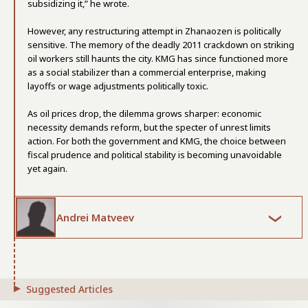
subsidizing it,” he wrote.
However, any restructuring attempt in Zhanaozen is politically
sensitive. The memory of the deadly 2011 crackdown on striking
oil workers still haunts the city. KMG has since functioned more
as a social stabilizer than a commercial enterprise, making
layoffs or wage adjustments politically toxic.
As oil prices drop, the dilemma grows sharper: economic
necessity demands reform, but the specter of unrest limits
action. For both the government and KMG, the choice between
fiscal prudence and political stability is becoming unavoidable
yet again.
Andrei Matveev
Suggested Articles