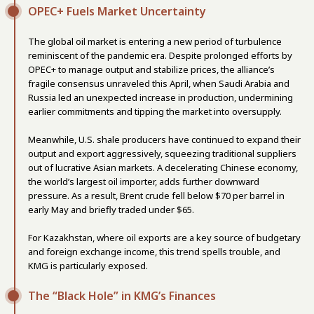
OPEC+ Fuels Market Uncertainty
The global oil market is entering a new period of turbulence
reminiscent of the pandemic era. Despite prolonged efforts by
OPEC+ to manage output and stabilize prices, the alliance’s
fragile consensus unraveled this April, when Saudi Arabia and
Russia led an unexpected increase in production, undermining
earlier commitments and tipping the market into oversupply.
Meanwhile, U.S. shale producers have continued to expand their
output and export aggressively, squeezing traditional suppliers
out of lucrative Asian markets. A decelerating Chinese economy,
the world’s largest oil importer, adds further downward
pressure. As a result, Brent crude fell below $70 per barrel in
early May and briefly traded under $65.
For Kazakhstan, where oil exports are a key source of budgetary
and foreign exchange income, this trend spells trouble, and
KMG is particularly exposed.
The “Black Hole” in KMG’s Finances