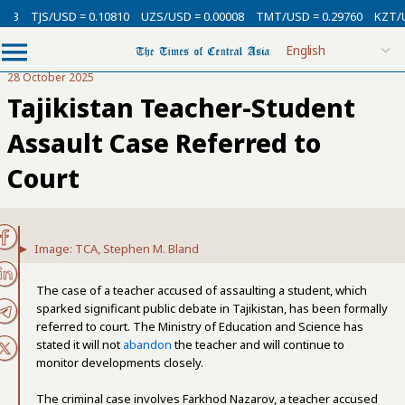
3
TJS/USD = 0.10810
UZS/USD = 0.00008
TMT/USD = 0.29760
KZT/USD
28 October 2025
Tajikistan Teacher-Student
Assault Case Referred to
Court
Image: TCA, Stephen M. Bland
The case of a teacher accused of assaulting a student, which
sparked significant public debate in Tajikistan, has been formally
referred to court. The Ministry of Education and Science has
stated it will not
abandon
the teacher and will continue to
monitor developments closely.
The criminal case involves Farkhod Nazarov, a teacher accused