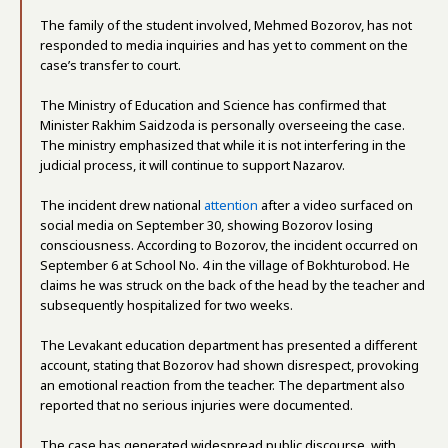
The family of the student involved, Mehmed Bozorov, has not
responded to media inquiries and has yet to comment on the
case’s transfer to court.
The Ministry of Education and Science has confirmed that
Minister Rakhim Saidzoda is personally overseeing the case.
The ministry emphasized that while it is not interfering in the
judicial process, it will continue to support Nazarov.
The incident drew national
attention
after a video surfaced on
social media on September 30, showing Bozorov losing
consciousness. According to Bozorov, the incident occurred on
September 6 at School No. 4 in the village of Bokhturobod. He
claims he was struck on the back of the head by the teacher and
subsequently hospitalized for two weeks.
The Levakant education department has presented a different
account, stating that Bozorov had shown disrespect, provoking
an emotional reaction from the teacher. The department also
reported that no serious injuries were documented.
The case has generated widespread public discourse, with