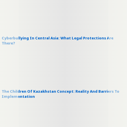
Cyberbullying In Central Asia: What Legal Protections Are
There?
The Children Of Kazakhstan Concept: Reality And Barriers To
Implementation