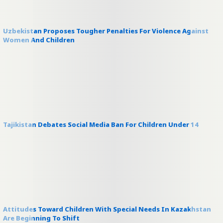
Uzbekistan Proposes Tougher Penalties For Violence Against
Women And Children
Tajikistan Debates Social Media Ban For Children Under 14
Attitudes Toward Children With Special Needs In Kazakhstan
Are Beginning To Shift