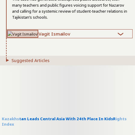
many teachers and public figures voicing support for Nazarov
and calling for a systemic review of student-teacher relations in
Tajikistan’s schools.
Vagit Ismailov
Suggested Articles
Kazakhstan Leads Central Asia With 24th Place In KidsRights
Index