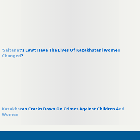
‘Saltanat’s Law’: Have The Lives Of Kazakhstani Women
Changed?
Kazakhstan Cracks Down On Crimes Against Children And
Women