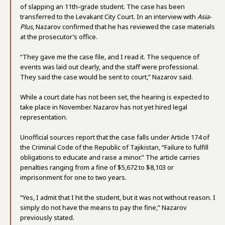
of slapping an 11th-grade student. The case has been
transferred to the Levakant City Court. In an interview with
Asia-
Plus
, Nazarov confirmed that he has reviewed the case materials
at the prosecutor’s office.
“They gave me the case file, and I read it. The sequence of
events was laid out clearly, and the staff were professional.
They said the case would be sent to court,” Nazarov said.
While a court date has not been set, the hearing is expected to
take place in November. Nazarov has not yet hired legal
representation.
Unofficial sources report that the case falls under Article 174 of
the Criminal Code of the Republic of Tajikistan, “Failure to fulfill
obligations to educate and raise a minor.” The article carries
penalties ranging from a fine of $5,672 to $8,103 or
imprisonment for one to two years.
“Yes, I admit that I hit the student, but it was not without reason. I
simply do not have the means to pay the fine,” Nazarov
previously stated.