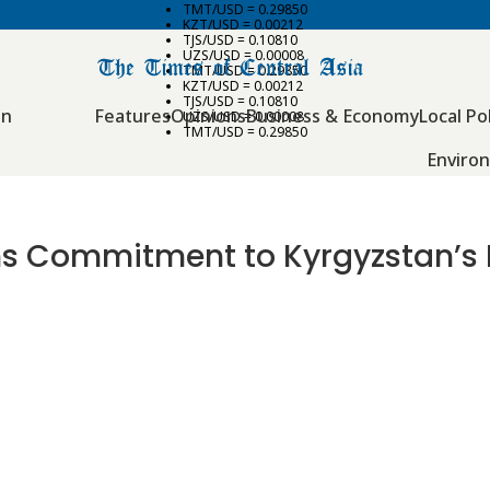
TMT/USD = 0.29850
KZT/USD = 0.00212
TJS/USD = 0.10810
UZS/USD = 0.00008
TMT/USD = 0.29850
KZT/USD = 0.00212
TJS/USD = 0.10810
an
Features
Opinions
Business & Economy
Local Pol
UZS/USD = 0.00008
TMT/USD = 0.29850
Enviro
s Commitment to Kyrgyzstan’s E