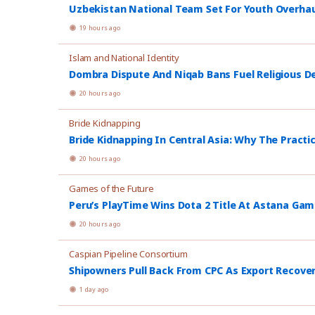
Uzbekistan National Team Set For Youth Overhau
19 hours ago
Islam and National Identity
Dombra Dispute And Niqab Bans Fuel Religious De
20 hours ago
Bride Kidnapping
Bride Kidnapping In Central Asia: Why The Practi
20 hours ago
Games of the Future
Peru’s PlayTime Wins Dota 2 Title At Astana Ga
20 hours ago
Caspian Pipeline Consortium
Shipowners Pull Back From CPC As Export Recover
1 day ago