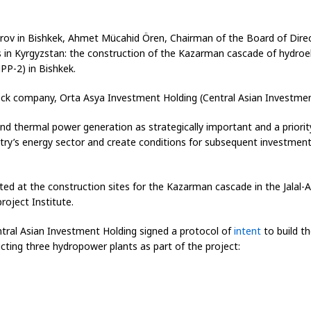
arov in Bishkek, Ahmet Mücahid Ören, Chairman of the Board of Direct
n Kyrgyzstan: the construction of the Kazarman cascade of hydroele
P-2) in Bishkek.
ock company, Orta Asya Investment Holding (Central Asian Investment 
nd thermal power generation as strategically important and a priorit
try’s energy sector and create conditions for subsequent investment i
ed at the construction sites for the Kazarman cascade in the Jalal-
oject Institute.
ntral Asian Investment Holding signed a protocol of
intent
to build t
ing three hydropower plants as part of the project: