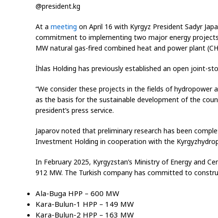
@president.kg
At a
meeting
on April 16 with Kyrgyz President Sadyr Jap
commitment to implementing two major energy projects i
MW natural gas-fired combined heat and power plant (CHP
İhlas Holding has previously established an open joint-st
“We consider these projects in the fields of hydropower a
as the basis for the sustainable development of the coun
president’s press service.
Japarov noted that preliminary research has been complet
Investment Holding in cooperation with the Kyrgyzhydropr
In February 2025, Kyrgyzstan’s Ministry of Energy and Ce
912 MW. The Turkish company has committed to construct
Ala-Buga HPP – 600 MW
Kara-Bulun-1 HPP – 149 MW
Kara-Bulun-2 HPP – 163 MW