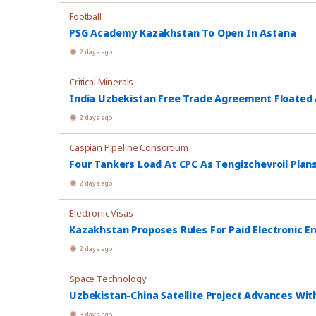
Football
PSG Academy Kazakhstan To Open In Astana
2 days ago
Critical Minerals
India Uzbekistan Free Trade Agreement Floated
2 days ago
Caspian Pipeline Consortium
Four Tankers Load At CPC As Tengizchevroil Plan
2 days ago
Electronic Visas
Kazakhstan Proposes Rules For Paid Electronic E
2 days ago
Space Technology
Uzbekistan-China Satellite Project Advances Wit
3 days ago