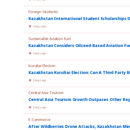
Foreign Students
Kazakhstan International Student Scholarships D
3 days ago
Sustainable Aviation Fuel
Kazakhstan Considers Oilseed-Based Aviation Fu
3 days ago
Kurultai Election
Kazakhstan Kurultai Election: Can A Third Party 
3 days ago
Central Asia Tourism
Central Asia Tourism Growth Outpaces Other Re
3 days ago
E-Commerce
After Wildberries Drone Attacks, Kazakhstan Min