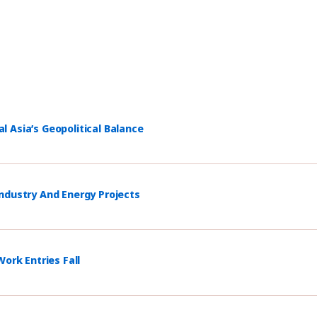
 Asia’s Geopolitical Balance
ndustry And Energy Projects
ork Entries Fall