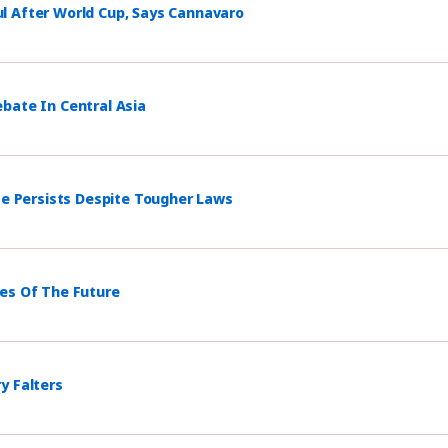
l After World Cup, Says Cannavaro
bate In Central Asia
ce Persists Despite Tougher Laws
mes Of The Future
y Falters