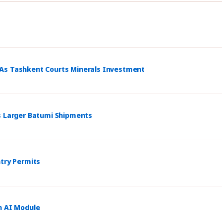
 As Tashkent Courts Minerals Investment
s Larger Batumi Shipments
ntry Permits
h AI Module