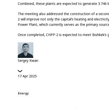
Combined, these plants are expected to generate 3.746 bill
The meeting also addressed the construction of a second
2 will improve not only the capital’s heating and electrici
Power Plant, which currently serves as the primary source 
Once completed, CHPP-2 is expected to meet Bishkek’s g
Sergey Kwan
17
Apr
2025
Energy