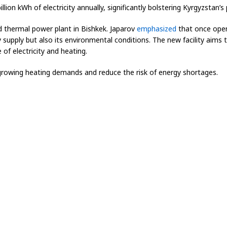
ion kWh of electricity annually, significantly bolstering Kyrgyzstan’s
 thermal power plant in Bishkek. Japarov
emphasized
that once oper
ty supply but also its environmental conditions. The new facility aims 
of electricity and heating.
rowing heating demands and reduce the risk of energy shortages.