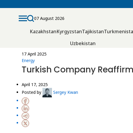
07 August 2026
Kazakhstan
Kyrgyzstan
Tajikistan
Turkmenist
Uzbekistan
17 April 2025
Energy
Turkish Company Reaffirm
April 17, 2025
Posted by
Sergey Kwan