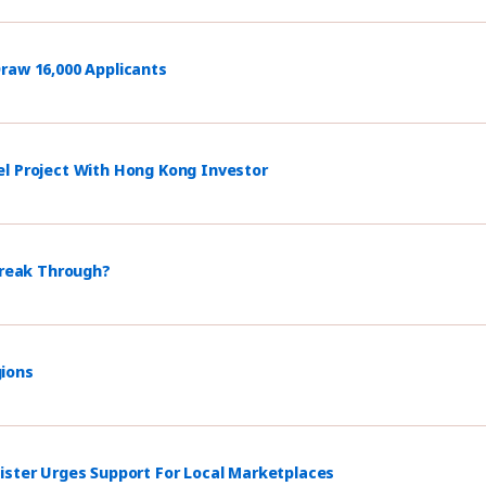
raw 16,000 Applicants
el Project With Hong Kong Investor
Break Through?
gions
ister Urges Support For Local Marketplaces