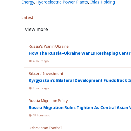
Energy
,
Hydroelectric Power Plants
,
İhlas Holding
Latest
view more
Russia's War in Ukraine
How The Russia–Ukraine War Is Reshaping Central
4 hours ago
Bilateral Investment
Kyrgyzstan’s Bilateral Development Funds Back I
8 hours ago
Russia Migration Policy
Russia Migration Rules Tighten As Central Asian W
18 hours ago
Uzbekistan Football