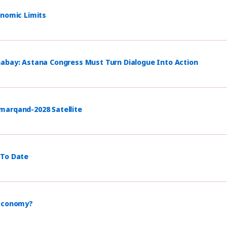
onomic Limits
habay: Astana Congress Must Turn Dialogue Into Action
marqand-2028 Satellite
 To Date
 Economy?