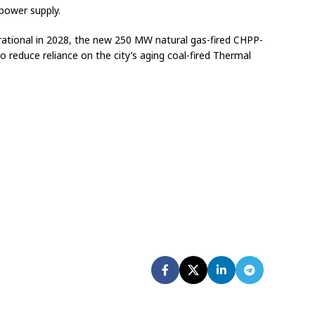
 power supply.
ational in 2028, the new 250 MW natural gas-fired CHPP-
to reduce reliance on the city’s aging coal-fired Thermal