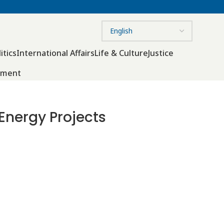
itics
International Affairs
Life & Culture
Justice
nment
nergy Projects