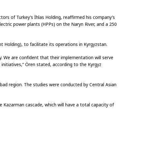
ors of Turkey’s İhlas Holding, reaffirmed his company’s
ctric power plants (HPPs) on the Naryn River, and a 250
Holding), to facilitate its operations in Kyrgyzstan.
y. We are confident that their implementation will serve
nitiatives,” Ören stated, according to the Kyrgyz
Abad region. The studies were conducted by Central Asian
he Kazarman cascade, which will have a total capacity of