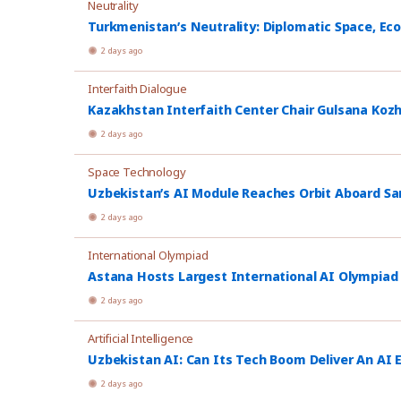
Neutrality
Turkmenistan’s Neutrality: Diplomatic Space, Ec
2 days ago
Interfaith Dialogue
Kazakhstan Interfaith Center Chair Gulsana Koz
2 days ago
Space Technology
Uzbekistan’s AI Module Reaches Orbit Aboard Sa
2 days ago
International Olympiad
Astana Hosts Largest International AI Olympiad
2 days ago
Artificial Intelligence
Uzbekistan AI: Can Its Tech Boom Deliver An AI
2 days ago