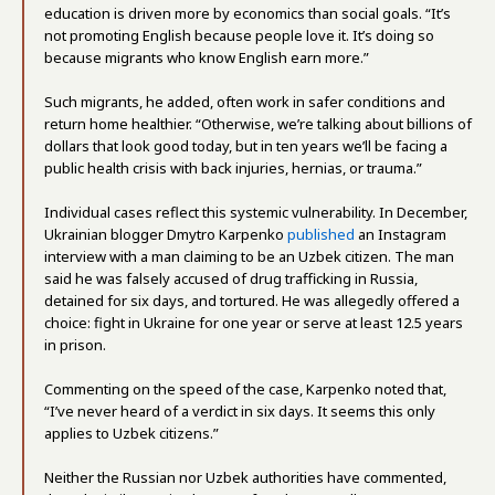
education is driven more by economics than social goals. “It’s
not promoting English because people love it. It’s doing so
because migrants who know English earn more.”
Such migrants, he added, often work in safer conditions and
return home healthier. “Otherwise, we’re talking about billions of
dollars that look good today, but in ten years we’ll be facing a
public health crisis with back injuries, hernias, or trauma.”
Individual cases reflect this systemic vulnerability. In December,
Ukrainian blogger Dmytro Karpenko
published
an Instagram
interview with a man claiming to be an Uzbek citizen. The man
said he was falsely accused of drug trafficking in Russia,
detained for six days, and tortured. He was allegedly offered a
choice: fight in Ukraine for one year or serve at least 12.5 years
in prison.
Commenting on the speed of the case, Karpenko noted that,
“I’ve never heard of a verdict in six days. It seems this only
applies to Uzbek citizens.”
Neither the Russian nor Uzbek authorities have commented,