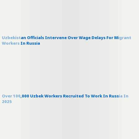
Uzbekistan Officials Intervene Over Wage Delays For Migrant
Workers In Russia
Over 100,000 Uzbek Workers Recruited To Work In Russia In
2025