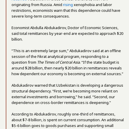
originating from Russia. Amid
rising
xenophobia and labor
restrictions, economists warn that this dependence could have
severe long-term consequences.
Economist Abdulla Abdukadirov, Doctor of Economic Sciences,
said total remittances by year-end are expected to approach $20
billion.
“This is an extremely large sum,” Abdukadirov said at an offline
session of the Fikrat analytical program, responding to a
question from
The Times of Central Asia
. “If the state budget is
around $28 billion, then nearly $20 billion in remittances reveals
how dependent our economy is becoming on external sources.”
Abdukadirov warned that Uzbekistan is developing a dangerous
structural dependency. “First, we’re becoming more reliant on
external investments and borrowing,” he said. “Second, our
dependence on cross-border remittances is deepening.”
According to Abdukadirov, roughly one-third of remittances,
about $7-8 billion, is spent on current consumption. An additional
$5-6 billion goes to goods purchases and supporting small