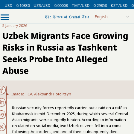
 = 0.10830
UZS/USD = 0.00008
TMT/USD = 0.29850
KZT/USD = 0.00213
5 January 2026
Uzbek Migrants Face Growing
Risks in Russia as Tashkent
Seeks Probe Into Alleged
Abuse
Image: TCA, Aleksandr Potolitsyn
Russian security forces reportedly carried out a raid on a café in
Khabarovsk in mid-December 2025, during which several Central
Asian migrants were allegedly beaten. According to information
circulated on social media, two Uzbek citizens fell into a coma
following the incident, and one of them subsequently died.