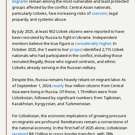
migrants
remain among the most vulnerable and least protected
groups affected by the conflict. Central Asian nationals,
particularly Uzbeks, face increasing risks of
coercion
, legal
jeopardy, and systemic abuse.
By July 2025, at least 902 Uzbek citizens were reported to have
been recruited by Russia to fight in Ukraine. Independent
monitors believe the true figure is
considerably higher
. In
October 2025, the ‘I want to live’
project
identified 2,715 Uzbek
nationals who had participated in the conflict, including those
recruited illegally, those who signed contracts, and ethnic
Uzbeks already serving in the Russian military.
Despite this, Russia remains heavily reliant on migrant labor. As
of September 1, 2024,
nearly
four million citizens from Central
Asia were living in Russia. Of these, 1.79 million were from
Uzbekistan, followed by significant numbers from Tajikistan,
Kazakhstan, Kyrgyzstan, and Turkmenistan.
For Uzbekistan, the economic implications of growing pressure
on migrants are profound. Remittances remain a cornerstone of
the national economy. In the first half of 2025 alone, Uzbekistan
received
$8.2 billion in cross-border transfers, with 78%