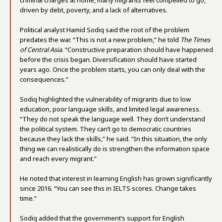
criminal charges at home, many migrants feel compelled to go,
driven by debt, poverty, and a lack of alternatives.
Political analyst Hamid Sodiq said the root of the problem
predates the war. “This is not a new problem,” he told
The Times
of Central Asia
. “Constructive preparation should have happened
before the crisis began. Diversification should have started
years ago. Once the problem starts, you can only deal with the
consequences.”
Sodiq highlighted the vulnerability of migrants due to low
education, poor language skills, and limited legal awareness.
“They do not speak the language well. They don’t understand
the political system. They can’t go to democratic countries
because they lack the skills,” he said. “In this situation, the only
thing we can realistically do is strengthen the information space
and reach every migrant.”
He noted that interest in learning English has grown significantly
since 2016. “You can see this in IELTS scores. Change takes
time.”
Sodiq added that the government’s support for English