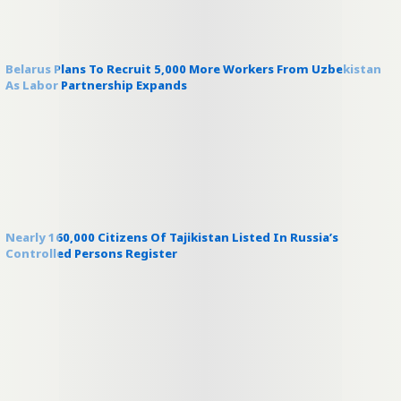
Belarus Plans To Recruit 5,000 More Workers From Uzbekistan
As Labor Partnership Expands
Nearly 160,000 Citizens Of Tajikistan Listed In Russia’s
Controlled Persons Register