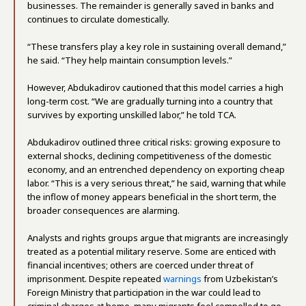
businesses. The remainder is generally saved in banks and
continues to circulate domestically.
“These transfers play a key role in sustaining overall demand,”
he said. “They help maintain consumption levels.”
However, Abdukadirov cautioned that this model carries a high
long-term cost. “We are gradually turning into a country that
survives by exporting unskilled labor,” he told TCA.
Abdukadirov outlined three critical risks: growing exposure to
external shocks, declining competitiveness of the domestic
economy, and an entrenched dependency on exporting cheap
labor. “This is a very serious threat,” he said, warning that while
the inflow of money appears beneficial in the short term, the
broader consequences are alarming.
Analysts and rights groups argue that migrants are increasingly
treated as a potential military reserve. Some are enticed with
financial incentives; others are coerced under threat of
imprisonment. Despite repeated
warnings
from Uzbekistan’s
Foreign Ministry that participation in the war could lead to