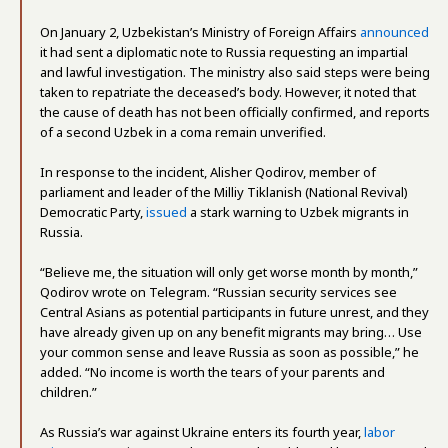
On January 2, Uzbekistan’s Ministry of Foreign Affairs
announced
it had sent a diplomatic note to Russia requesting an impartial
and lawful investigation. The ministry also said steps were being
taken to repatriate the deceased’s body. However, it noted that
the cause of death has not been officially confirmed, and reports
of a second Uzbek in a coma remain unverified.
In response to the incident, Alisher Qodirov, member of
parliament and leader of the Milliy Tiklanish (National Revival)
Democratic Party,
issued
a stark warning to Uzbek migrants in
Russia.
“Believe me, the situation will only get worse month by month,”
Qodirov wrote on Telegram. “Russian security services see
Central Asians as potential participants in future unrest, and they
have already given up on any benefit migrants may bring… Use
your common sense and leave Russia as soon as possible,” he
added. “No income is worth the tears of your parents and
children.”
As Russia’s war against Ukraine enters its fourth year,
labor