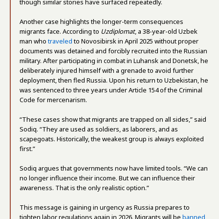
though similar stories have surfaced repeatedly.
Another case highlights the longer-term consequences
migrants face. According to
Uzdiplomat
, a 38-year-old Uzbek
man who
traveled
to Novosibirsk in April 2025 without proper
documents was detained and forcibly recruited into the Russian
military. After participating in combat in Luhansk and Donetsk, he
deliberately injured himself with a grenade to avoid further
deployment, then fled Russia. Upon his return to Uzbekistan, he
was sentenced to three years under Article 154 of the Criminal
Code for mercenarism.
“These cases show that migrants are trapped on all sides,” said
Sodiq. “They are used as soldiers, as laborers, and as
scapegoats. Historically, the weakest group is always exploited
first.”
Sodiq argues that governments now have limited tools. “We can
no longer influence their income. But we can influence their
awareness. That is the only realistic option.”
This message is gaining in urgency as Russia prepares to
tighten labor regulations again in 2026. Migrants will be
banned