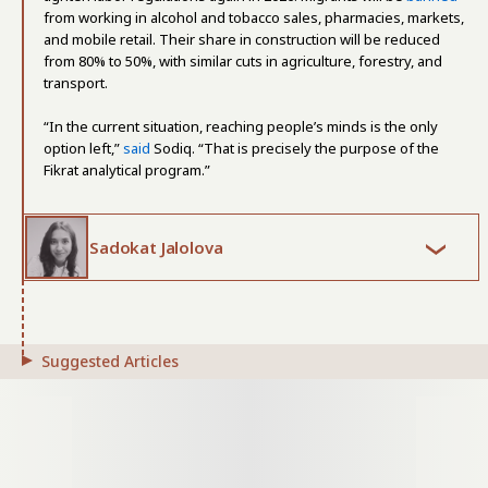
from working in alcohol and tobacco sales, pharmacies, markets,
and mobile retail. Their share in construction will be reduced
from 80% to 50%, with similar cuts in agriculture, forestry, and
transport.
“In the current situation, reaching people’s minds is the only
option left,”
said
Sodiq. “That is precisely the purpose of the
Fikrat analytical program.”
Sadokat Jalolova
Suggested Articles