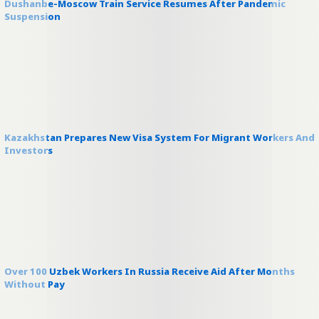
Dushanbe-Moscow Train Service Resumes After Pandemic
Suspension
Kazakhstan Prepares New Visa System For Migrant Workers And
Investors
Over 100 Uzbek Workers In Russia Receive Aid After Months
Without Pay