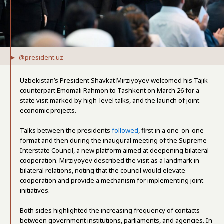
@president.uz
Uzbekistan’s President Shavkat Mirziyoyev welcomed his Tajik
counterpart Emomali Rahmon to Tashkent on March 26 for a
state visit marked by high-level talks, and the launch of joint
economic projects.
Talks between the presidents
followed
, first in a one-on-one
format and then during the inaugural meeting of the Supreme
Interstate Council, a new platform aimed at deepening bilateral
cooperation. Mirziyoyev described the visit as a landmark in
bilateral relations, noting that the council would elevate
cooperation and provide a mechanism for implementing joint
initiatives.
Both sides highlighted the increasing frequency of contacts
between government institutions, parliaments, and agencies. In