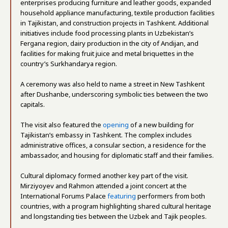
enterprises producing furniture and leather goods, expanded
household appliance manufacturing, textile production facilities
in Tajikistan, and construction projects in Tashkent. Additional
initiatives include food processing plants in Uzbekistan’s
Fergana region, dairy production in the city of Andijan, and
facilities for making fruit juice and metal briquettes in the
country’s Surkhandarya region.
A ceremony was also held to name a street in New Tashkent
after Dushanbe, underscoring symbolic ties between the two
capitals.
The visit also featured the
opening
of a new building for
Tajikistan’s embassy in Tashkent. The complex includes
administrative offices, a consular section, a residence for the
ambassador, and housing for diplomatic staff and their families.
Cultural diplomacy formed another key part of the visit.
Mirziyoyev and Rahmon attended a joint concert at the
International Forums Palace
featuring
performers from both
countries, with a program highlighting shared cultural heritage
and longstanding ties between the Uzbek and Tajik peoples.