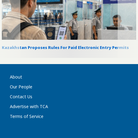
Kazakhstan Proposes Rules For Paid Electronic Entry Permits
About
Our People
Contact Us
Advertise with TCA
Terms of Service