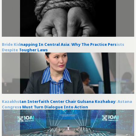
Bride Kidnapping In Central Asia: Why The Practice Persists
Despite Tougher Laws
Kazakhstan Interfaith Center Chair Gulsana Kozhabay: Astana
Congress Must Turn Dialogue Into Action