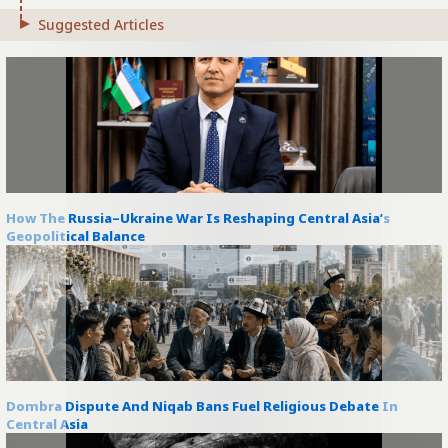
Suggested Articles
How The Russia–Ukraine War Is Reshaping Central Asia’s
Geopolitical Balance
Dombra Dispute And Niqab Bans Fuel Religious Debate In
Central Asia