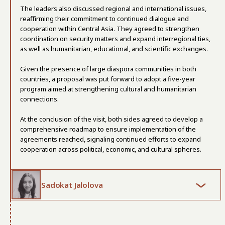
The leaders also discussed regional and international issues,
reaffirming their commitment to continued dialogue and
cooperation within Central Asia. They agreed to strengthen
coordination on security matters and expand interregional ties,
as well as humanitarian, educational, and scientific exchanges.
Given the presence of large diaspora communities in both
countries, a proposal was put forward to adopt a five-year
program aimed at strengthening cultural and humanitarian
connections.
At the conclusion of the visit, both sides agreed to develop a
comprehensive roadmap to ensure implementation of the
agreements reached, signaling continued efforts to expand
cooperation across political, economic, and cultural spheres.
Sadokat Jalolova