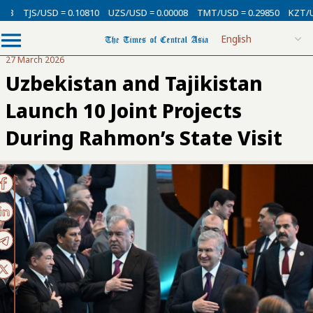
SD = 0.10810
UZS/USD = 0.00008
TMT/USD = 0.29850
KZT/USD = 0.002
27 March 2026
Uzbekistan and Tajikistan
Launch 10 Joint Projects
During Rahmon’s State Visit