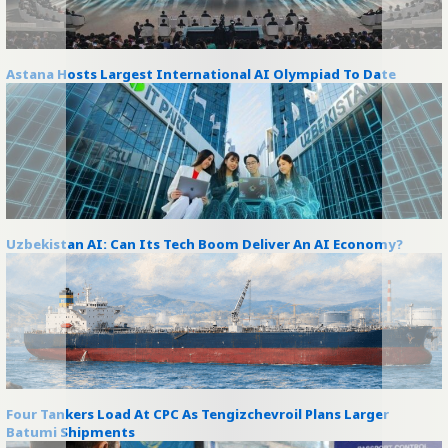
Astana Hosts Largest International AI Olympiad To Date
Uzbekistan AI: Can Its Tech Boom Deliver An AI Economy?
Four Tankers Load At CPC As Tengizchevroil Plans Larger
Batumi Shipments