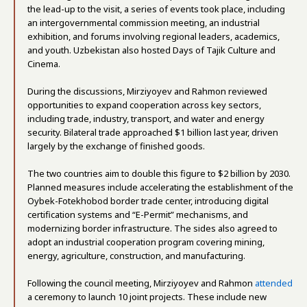
the lead-up to the visit, a series of events took place, including
an intergovernmental commission meeting, an industrial
exhibition, and forums involving regional leaders, academics,
and youth. Uzbekistan also hosted Days of Tajik Culture and
Cinema.
During the discussions, Mirziyoyev and Rahmon reviewed
opportunities to expand cooperation across key sectors,
including trade, industry, transport, and water and energy
security. Bilateral trade approached $1 billion last year, driven
largely by the exchange of finished goods.
The two countries aim to double this figure to $2 billion by 2030.
Planned measures include accelerating the establishment of the
Oybek-Fotekhobod border trade center, introducing digital
certification systems and “E-Permit” mechanisms, and
modernizing border infrastructure. The sides also agreed to
adopt an industrial cooperation program covering mining,
energy, agriculture, construction, and manufacturing.
Following the council meeting, Mirziyoyev and Rahmon
attended
a ceremony to launch 10 joint projects. These include new