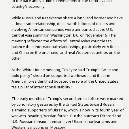
of the pace and volume of investment in the Central Asian
country’s economy.
While Russia and Kazakhstan share a long land border and have
a close trade relationship, deals worth billions of dollars and
involving American companies were announced at the U.S.-
Central Asia summit in Washington, D.C. on November 6. The
meeting reflected the efforts of Central Asian countries to
balance their international relationships, particularly with Russia
and China on the one hand, and rival Western countries on the
other.
At the White House meeting, Tokayev said Trump´s “wise and
bold policy” should be supported worldwide and that the
American president had boosted the role of the United States
“as a pillar of international stability.”
The early months of Trump’s second term in office were marked
by conciliatory gestures by the United States toward Russia,
alarming supporters of Ukraine, which is now in its fourth year of
war with invading Russian forces. But the outreach faltered and
U.S.-Russian tensions remain over Ukraine, nuclear arms and
Western sanctions on Moscow.