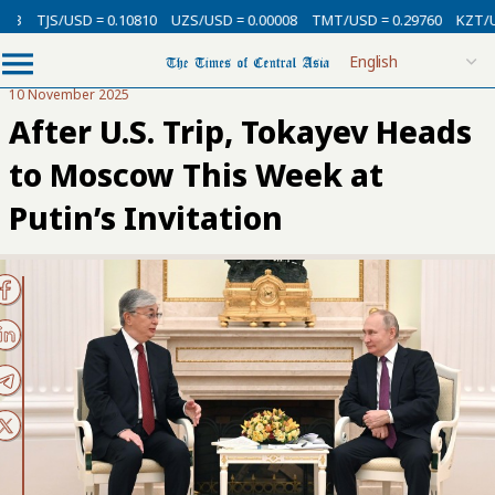
SD = 0.10810
UZS/USD = 0.00008
TMT/USD = 0.29760
KZT/USD = 0.002
10 November 2025
After U.S. Trip, Tokayev Heads
to Moscow This Week at
Putin’s Invitation