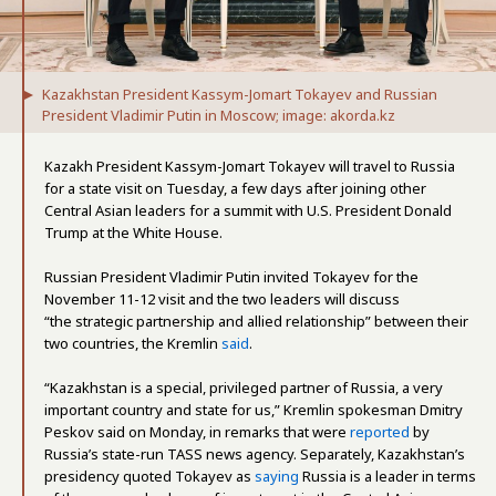
Kazakhstan President Kassym-Jomart Tokayev and Russian
President Vladimir Putin in Moscow; image: akorda.kz
Kazakh President Kassym-Jomart Tokayev will travel to Russia
for a state visit on Tuesday, a few days after joining other
Central Asian leaders for a summit with U.S. President Donald
Trump at the White House.
Russian President Vladimir Putin invited Tokayev for the
November 11-12 visit and the two leaders will discuss
“the strategic partnership and allied relationship” between their
two countries, the Kremlin
said
.
“Kazakhstan is a special, privileged partner of Russia, a very
important country and state for us,” Kremlin spokesman Dmitry
Peskov said on Monday, in remarks that were
reported
by
Russia’s state-run TASS news agency. Separately, Kazakhstan’s
presidency quoted Tokayev as
saying
Russia is a leader in terms