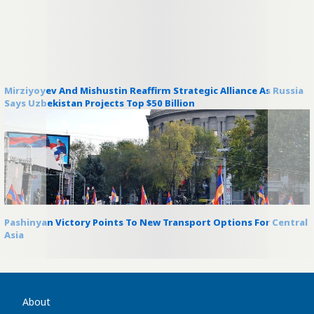
Mirziyoyev And Mishustin Reaffirm Strategic Alliance As Russia
Says Uzbekistan Projects Top $50 Billion
Pashinyan Victory Points To New Transport Options For Central
Asia
About