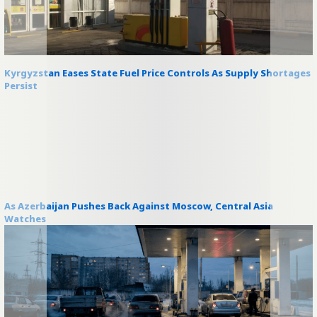
Kyrgyzstan Eases State Fuel Price Controls As Supply Shortages
Persist
As Azerbaijan Pushes Back Against Moscow, Central Asia
Watches