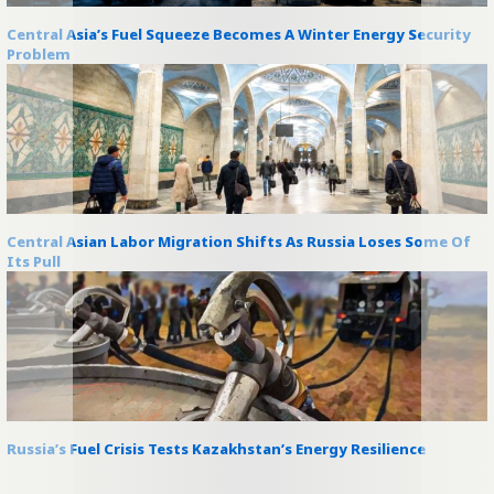
Central Asia’s Fuel Squeeze Becomes A Winter Energy Security
Problem
Central Asian Labor Migration Shifts As Russia Loses Some Of
Its Pull
Russia’s Fuel Crisis Tests Kazakhstan’s Energy Resilience