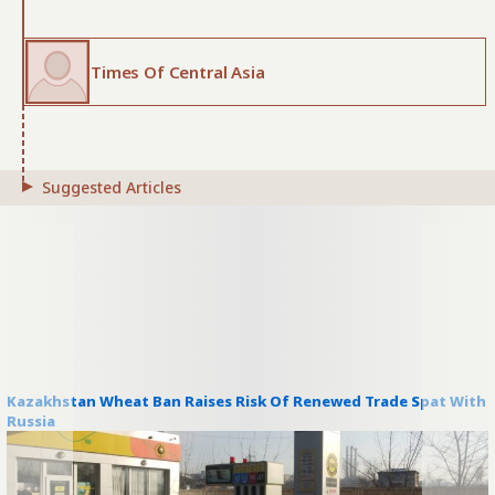
Times Of Central Asia
Suggested Articles
Kazakhstan Wheat Ban Raises Risk Of Renewed Trade Spat With
Russia