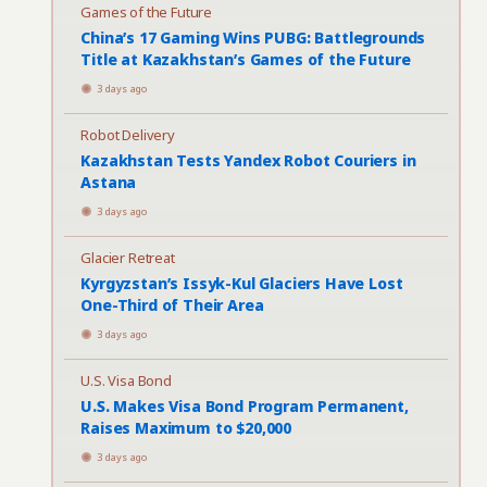
Games of the Future
China’s 17 Gaming Wins PUBG: Battlegrounds
Title at Kazakhstan’s Games of the Future
3 days ago
Robot Delivery
Kazakhstan Tests Yandex Robot Couriers in
Astana
3 days ago
Glacier Retreat
Kyrgyzstan’s Issyk-Kul Glaciers Have Lost
One-Third of Their Area
3 days ago
U.S. Visa Bond
U.S. Makes Visa Bond Program Permanent,
Raises Maximum to $20,000
3 days ago