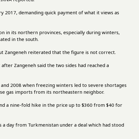
ry 2017, demanding quick payment of what it views as
on in its northern provinces, especially during winters,
ated in the south.
ut Zangeneh reiterated that the figure is not correct.
t after Zangeneh said the two sides had reached a
 and 2008 when freezing winters led to severe shortages
aise gas imports from its northeastern neighbor.
d a nine-fold hike in the price up to $360 from $40 for
as a day from Turkmenistan under a deal which had stood