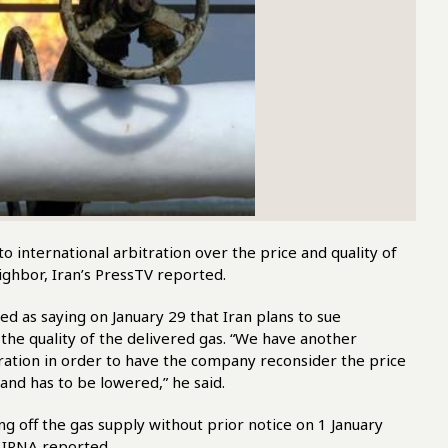
international arbitration over the price and quality of
ighbor, Iran’s PressTV reported.
d as saying on January 29 that Iran plans to sue
e quality of the delivered gas. “We have another
itration in order to have the company reconsider the price
and has to be lowered,” he said.
ng off the gas supply without prior notice on 1 January
s IRNA reported.