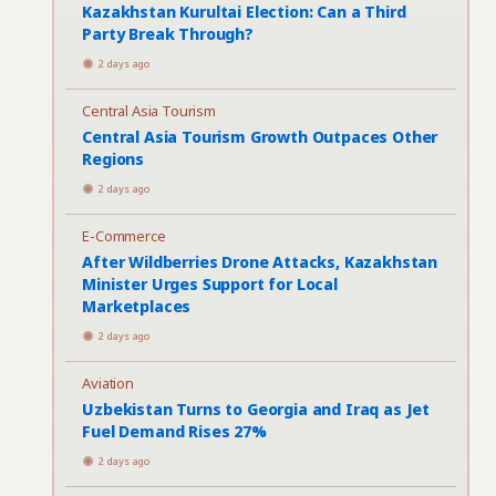
Kazakhstan Kurultai Election: Can a Third
Party Break Through?
2 days ago
Central Asia Tourism
Central Asia Tourism Growth Outpaces Other
Regions
2 days ago
E-Commerce
After Wildberries Drone Attacks, Kazakhstan
Minister Urges Support for Local
Marketplaces
2 days ago
Aviation
Uzbekistan Turns to Georgia and Iraq as Jet
Fuel Demand Rises 27%
2 days ago