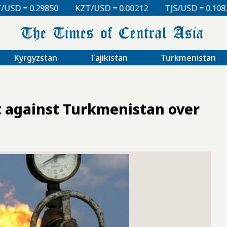
KZT/USD = 0.00212
TJS/USD = 0.10830
UZS/USD = 
Kyrgyzstan
Tajikistan
Turkmenistan
it against Turkmenistan over