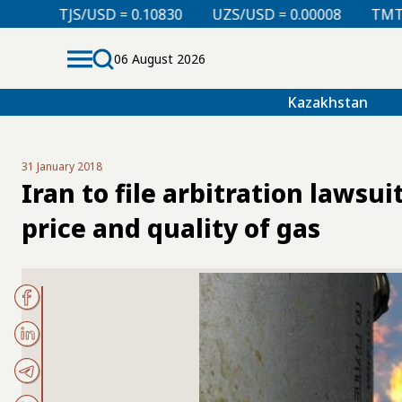
= 0.10830
UZS/USD = 0.00008
TMT/USD = 0.29850
06 August 2026
Kazakhstan
31 January 2018
Iran to file arbitration lawsu
price and quality of gas