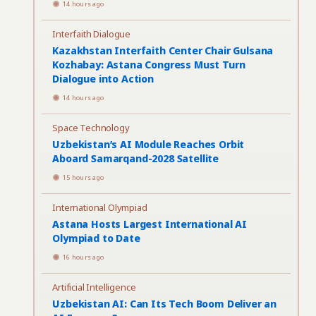
14 hours ago
Interfaith Dialogue
Kazakhstan Interfaith Center Chair Gulsana
Kozhabay: Astana Congress Must Turn
Dialogue into Action
14 hours ago
Space Technology
Uzbekistan’s AI Module Reaches Orbit
Aboard Samarqand-2028 Satellite
15 hours ago
International Olympiad
Astana Hosts Largest International AI
Olympiad to Date
16 hours ago
Artificial Intelligence
Uzbekistan AI: Can Its Tech Boom Deliver an