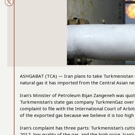
ASHGABAT (TCA) — Iran plans to take Turkmenistan to 
natural gas it has imported from the Central Asian ne
Iran’s Minister of Petroleum Bijan Zangeneh was quote
Turkmenistan’s state gas company TurkmenGaz over th
complaint to file with the International Court of Arb
of the exported gas because we believe it is too high 
Iran’s complaint has three parts: Turkmenistan’s cutti
2017, low quality of the gas, and the high price, Iran’