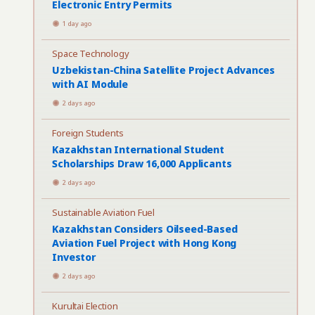
Electronic Entry Permits
1 day ago
Space Technology
Uzbekistan-China Satellite Project Advances
with AI Module
2 days ago
Foreign Students
Kazakhstan International Student
Scholarships Draw 16,000 Applicants
2 days ago
Sustainable Aviation Fuel
Kazakhstan Considers Oilseed-Based
Aviation Fuel Project with Hong Kong
Investor
2 days ago
Kurultai Election