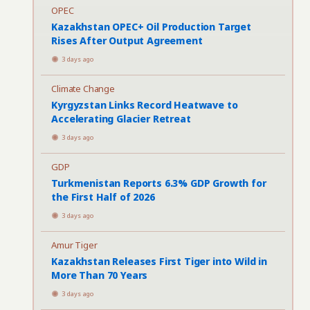
OPEC
Kazakhstan OPEC+ Oil Production Target
Rises After Output Agreement
3 days ago
Climate Change
Kyrgyzstan Links Record Heatwave to
Accelerating Glacier Retreat
3 days ago
GDP
Turkmenistan Reports 6.3% GDP Growth for
the First Half of 2026
3 days ago
Amur Tiger
Kazakhstan Releases First Tiger into Wild in
More Than 70 Years
3 days ago