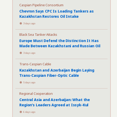
Caspian Pipeline Consortium
Chevron Says CPC Is Loading Tankers as
Kazakhstan Restores Oil Intake
3 days ago
Black Sea Tanker Attacks
Europe Must Defend the Distinction It Has
Made Between Kazakhstani and Russian Oil
3 days ago
Trans-Caspian Cable
Kazakhstan and Azerbaijan Begin Laying
Trans-Caspian Fiber-Optic Cable
5 days ago
Regional Cooperation
Central Asia and Azerbaijan: What the
Region’s Leaders Agreed at Issyk-Kul
6 days ago