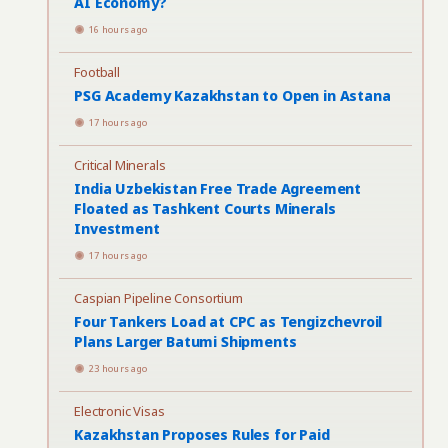
AI Economy?
16 hours ago
Football
PSG Academy Kazakhstan to Open in Astana
17 hours ago
Critical Minerals
India Uzbekistan Free Trade Agreement
Floated as Tashkent Courts Minerals
Investment
17 hours ago
Caspian Pipeline Consortium
Four Tankers Load at CPC as Tengizchevroil
Plans Larger Batumi Shipments
23 hours ago
Electronic Visas
Kazakhstan Proposes Rules for Paid