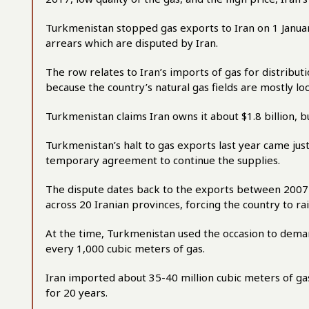
Turkmenistan stopped gas exports to Iran on 1 Janua
arrears which are disputed by Iran.
The row relates to Iran’s imports of gas for distributi
because the country’s natural gas fields are mostly loc
Turkmenistan claims Iran owns it about $1.8 billion, b
Turkmenistan’s halt to gas exports last year came jus
temporary agreement to continue the supplies.
The dispute dates back to the exports between 2007
across 20 Iranian provinces, forcing the country to r
At the time, Turkmenistan used the occasion to deman
every 1,000 cubic meters of gas.
Iran imported about 35-40 million cubic meters of g
for 20 years.