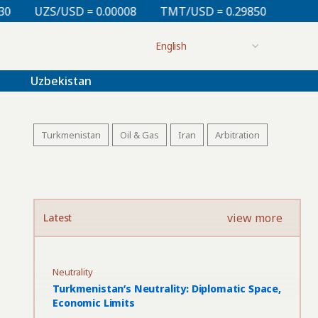
0.00008
TMT/USD = 0.29850
KZT/USD = 0.00212
Uzbekistan
Turkmenistan
Oil & Gas
Iran
Arbitration
view more
Latest
Neutrality
Turkmenistan’s Neutrality: Diplomatic Space,
Economic Limits