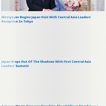
Mirziyoyev Begins Japan Visit With Central Asia Leaders’
Reception In Tokyo
Japan Steps Out Of The Shadows With First Central Asia
Leaders’ Summit
Tokayev Meets Emperor Naruhito Ahead Of Landmark Japan–