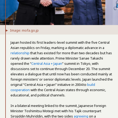
Image: mofa.go.jp
Japan hosted its first leaders-level summit with the five Central
Asian republics on Friday, marking a diplomatic advance in a
relationship
that has existed for more than two decades but has
rarely drawn wide attention. Prime Minister Sanae Takaichi
opened the “
Central Asia + Japan
” summit in Tokyo, with
discussions set to continue through December 20. The summit
elevates a dialogue that until now has been conducted mainly at
foreign ministers’ or senior diplomatic levels. Japan launched the
original “Central Asia + Japan” initiative in 2004 to
build
cooperation
with the Central Asian states through economic,
educational, and political channels.
In a bilateral meeting linked to the summit, Japanese Foreign
Minister Toshimitsu Motegi met with his Tajik counterpart
Sirojiddin Muhriddin, with the two sides
agreeing
on a