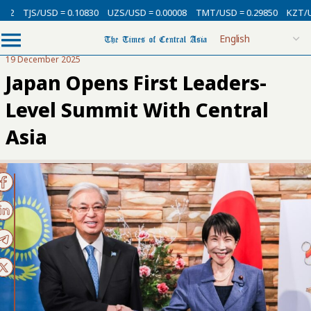
SD = 0.10830
UZS/USD = 0.00008
TMT/USD = 0.29850
KZT/USD = 0.002
19 December 2025
Japan Opens First Leaders-
Level Summit With Central
Asia