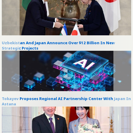
Uzbekistan And Japan Announce Over $12 Billion In New
Strategic Projects
Tokayev Proposes Regional AI Partnership Center With Japan In
Astana