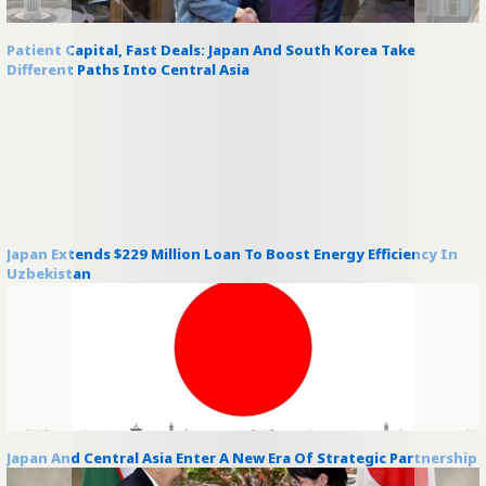
Patient Capital, Fast Deals: Japan And South Korea Take
Different Paths Into Central Asia
Japan Extends $229 Million Loan To Boost Energy Efficiency In
Uzbekistan
Japan And Central Asia Enter A New Era Of Strategic Partnership