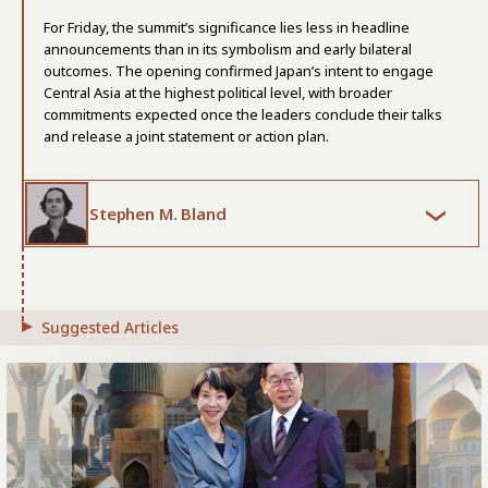
For Friday, the summit’s significance lies less in headline
announcements than in its symbolism and early bilateral
outcomes. The opening confirmed Japan’s intent to engage
Central Asia at the highest political level, with broader
commitments expected once the leaders conclude their talks
and release a joint statement or action plan.
Stephen M. Bland
Suggested Articles