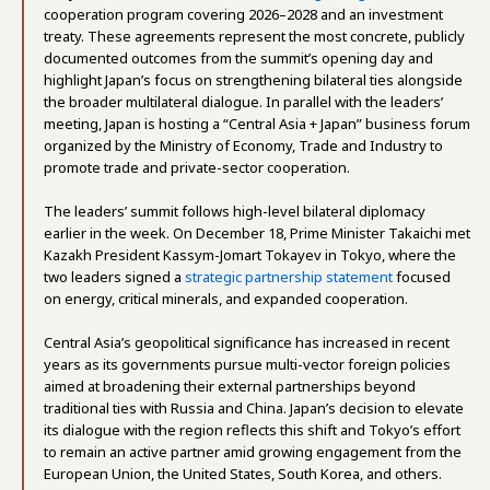
cooperation program covering 2026–2028 and an investment
treaty. These agreements represent the most concrete, publicly
documented outcomes from the summit’s opening day and
highlight Japan’s focus on strengthening bilateral ties alongside
the broader multilateral dialogue. In parallel with the leaders’
meeting, Japan is hosting a “Central Asia + Japan” business forum
organized by the Ministry of Economy, Trade and Industry to
promote trade and private-sector cooperation.
The leaders’ summit follows high-level bilateral diplomacy
earlier in the week. On December 18, Prime Minister Takaichi met
Kazakh President Kassym-Jomart Tokayev in Tokyo, where the
two leaders signed a
strategic partnership statement
focused
on energy, critical minerals, and expanded cooperation.
Central Asia’s geopolitical significance has increased in recent
years as its governments pursue multi-vector foreign policies
aimed at broadening their external partnerships beyond
traditional ties with Russia and China. Japan’s decision to elevate
its dialogue with the region reflects this shift and Tokyo’s effort
to remain an active partner amid growing engagement from the
European Union, the United States, South Korea, and others.