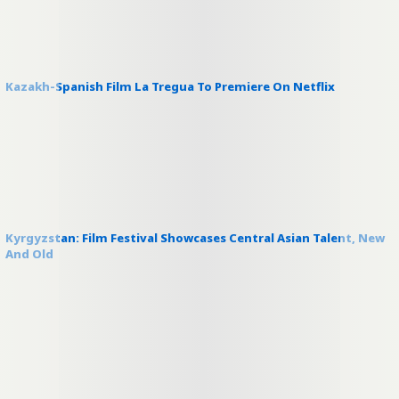
Kazakh-Spanish Film La Tregua To Premiere On Netflix
Kyrgyzstan: Film Festival Showcases Central Asian Talent, New
And Old