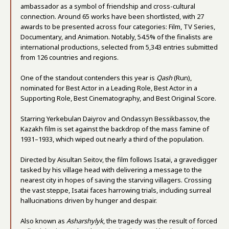
ambassador as a symbol of friendship and cross-cultural
connection. Around 65 works have been shortlisted, with 27
awards to be presented across four categories: Film, TV Series,
Documentary, and Animation. Notably, 54.5% of the finalists are
international productions, selected from 5,343 entries submitted
from 126 countries and regions.
One of the standout contenders this year is
Qash
(Run),
nominated for Best Actor in a Leading Role, Best Actor in a
Supporting Role, Best Cinematography, and Best Original Score.
Starring Yerkebulan Daiyrov and Ondassyn Bessikbassov, the
Kazakh film is set against the backdrop of the mass famine of
1931–1933, which wiped out nearly a third of the population.
Directed by Aisultan Seitov, the film follows Isatai, a gravedigger
tasked by his village head with delivering a message to the
nearest city in hopes of saving the starving villagers. Crossing
the vast steppe, Isatai faces harrowing trials, including surreal
hallucinations driven by hunger and despair.
Also known as
Asharshylyk
, the tragedy was the result of forced