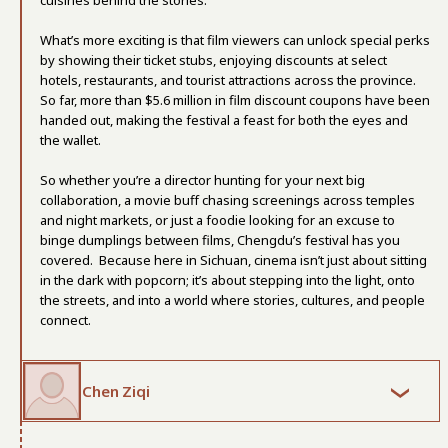
cuisines behind the stories.
What’s more exciting is that film viewers can unlock special perks
by showing their ticket stubs, enjoying discounts at select
hotels, restaurants, and tourist attractions across the province.
So far, more than $5.6 million in film discount coupons have been
handed out, making the festival a feast for both the eyes and
the wallet.
So whether you’re a director hunting for your next big
collaboration, a movie buff chasing screenings across temples
and night markets, or just a foodie looking for an excuse to
binge dumplings between films, Chengdu’s festival has you
covered. Because here in Sichuan, cinema isn’t just about sitting
in the dark with popcorn; it’s about stepping into the light, onto
the streets, and into a world where stories, cultures, and people
connect.
Chen Ziqi