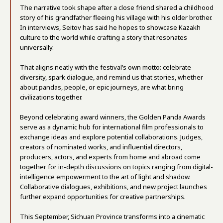
The narrative took shape after a close friend shared a childhood
story of his grandfather fleeing his village with his older brother.
In interviews, Seitov has said he hopes to showcase Kazakh
culture to the world while crafting a story that resonates
universally.
That aligns neatly with the festival’s own motto: celebrate
diversity, spark dialogue, and remind us that stories, whether
about pandas, people, or epic journeys, are what bring
civilizations together.
Beyond celebrating award winners, the Golden Panda Awards
serve as a dynamic hub for international film professionals to
exchange ideas and explore potential collaborations. Judges,
creators of nominated works, and influential directors,
producers, actors, and experts from home and abroad come
together for in-depth discussions on topics ranging from digital-
intelligence empowerment to the art of light and shadow.
Collaborative dialogues, exhibitions, and new project launches
further expand opportunities for creative partnerships.
This September, Sichuan Province transforms into a cinematic