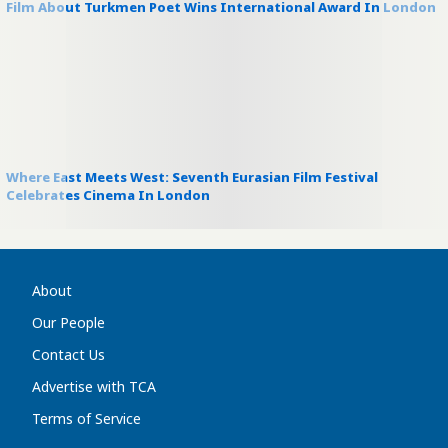
Film About Turkmen Poet Wins International Award In London
Where East Meets West: Seventh Eurasian Film Festival
Celebrates Cinema In London
About
Our People
Contact Us
Advertise with TCA
Terms of Service