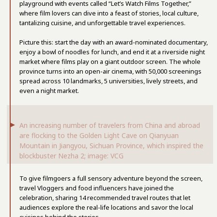
playground with events called “Let’s Watch Films Together,”
where film lovers can dive into a feast of stories, local culture,
tantalizing cuisine, and unforgettable travel experiences.
Picture this: start the day with an award-nominated documentary,
enjoy a bowl of noodles for lunch, and end it at a riverside night
market where films play on a giant outdoor screen. The whole
province turns into an open-air cinema, with 50,000 screenings
spread across 10 landmarks, 5 universities, lively streets, and
even a night market.
An increasing number of travelers from China and abroad
are flocking to the Golden Light Cave on Qianyuan
Mountain in Jiangyou, Sichuan Province, which inspired the
blockbuster Nezha 2; image: VCG
To give filmgoers a full sensory adventure beyond the screen,
travel Vloggers and food influencers have joined the
celebration, sharing 14 recommended travel routes that let
audiences explore the real-life locations and savor the local