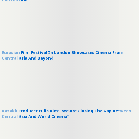
Eurasian Film Festival In London Showcases Cinema From
Central Asia And Beyond
Kazakh Producer Yulia Kim: “We Are Closing The Gap Between
Central Asia And World Cinema”