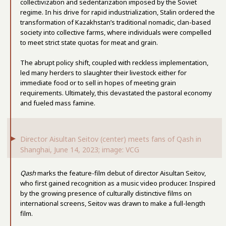
collectivization and sedentarization imposed by the Soviet
regime. In his drive for rapid industrialization, Stalin ordered the
transformation of Kazakhstan’s traditional nomadic, clan-based
society into collective farms, where individuals were compelled
to meet strict state quotas for meat and grain.
The abrupt policy shift, coupled with reckless implementation,
led many herders to slaughter their livestock either for
immediate food or to sell in hopes of meeting grain
requirements. Ultimately, this devastated the pastoral economy
and fueled mass famine.
Director Aisultan Seitov (center) meets fans of Qash in
Shanghai, June 14, 2023; image: VCG
Qash
marks the feature-film debut of director Aisultan Seitov,
who first gained recognition as a music video producer. Inspired
by the growing presence of culturally distinctive films on
international screens, Seitov was drawn to make a full-length
film.