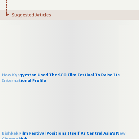
Suggested Articles
How Kyrgyzstan Used The SCO Film Festival To Raise Its
International Profile
Bishkek Film Festival Positions Itself As Central Asia’s New
Cinema Hub