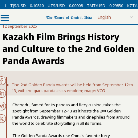
/USD = 0.10810
UZS/USD = 0.00008
TMT/USD = 0.29850
KZT/USD = 0.0
12 September 2025
Kazakh Film Brings History
and Culture to the 2nd Golden
Panda Awards
The 2nd Golden Panda Awards will be held from September 12 to
13, with the giant panda as its emblem; image: VCG
Chengdu, famed for its pandas and fiery cuisine, takes the
spotlight from September 12–13 as it hosts the 2
Golden
nd
Panda Awards, drawing filmmakers and cinephiles from around
the world to celebrate storytelling in all its forms.
The Golden Panda Awards use China’s favorite furry