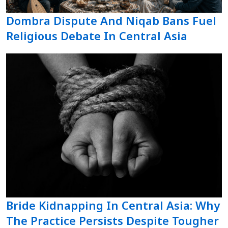
Dombra Dispute And Niqab Bans Fuel
Religious Debate In Central Asia
Bride Kidnapping In Central Asia: Why
The Practice Persists Despite Tougher