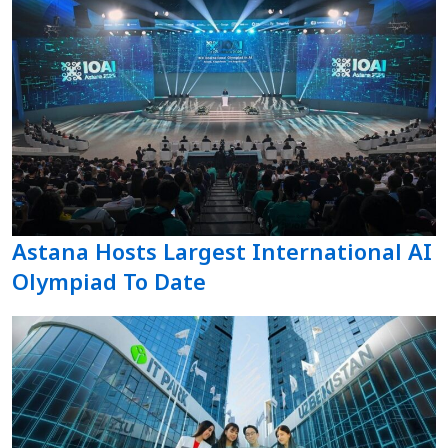
Astana Hosts Largest International AI
Olympiad To Date