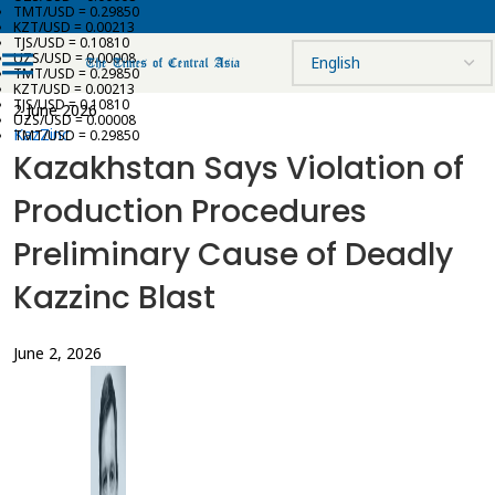
TMT/USD = 0.29850
KZT/USD = 0.00213
TJS/USD = 0.10810
UZS/USD = 0.00008
TMT/USD = 0.29850
KZT/USD = 0.00213
TJS/USD = 0.10810
2 June 2026
UZS/USD = 0.00008
KazZinc
TMT/USD = 0.29850
Kazakhstan Says Violation of
Production Procedures
Preliminary Cause of Deadly
Kazzinc Blast
June 2, 2026