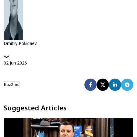
Dmitry Pokidaev
02
Jun
2026
KazZinc
Suggested Articles