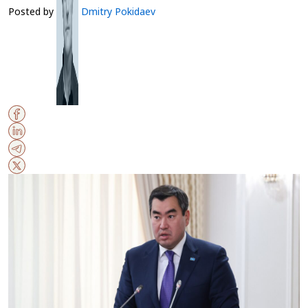
Posted by
Dmitry Pokidaev