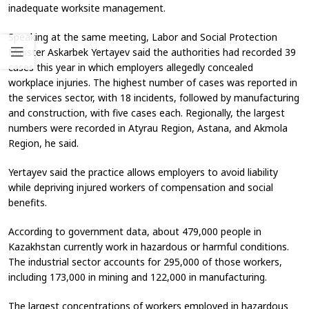
inadequate worksite management.
Speaking at the same meeting, Labor and Social Protection
Minister Askarbek Yertayev said the authorities had recorded 39
cases this year in which employers allegedly concealed
workplace injuries. The highest number of cases was reported in
the services sector, with 18 incidents, followed by manufacturing
and construction, with five cases each. Regionally, the largest
numbers were recorded in Atyrau Region, Astana, and Akmola
Region, he said.
Yertayev said the practice allows employers to avoid liability
while depriving injured workers of compensation and social
benefits.
According to government data, about 479,000 people in
Kazakhstan currently work in hazardous or harmful conditions.
The industrial sector accounts for 295,000 of those workers,
including 173,000 in mining and 122,000 in manufacturing.
The largest concentrations of workers employed in hazardous