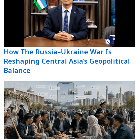
How The Russia–Ukraine War Is
Reshaping Central Asia’s Geopolitical
Balance