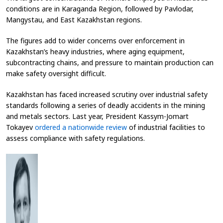
conditions are in Karaganda Region, followed by Pavlodar,
Mangystau, and East Kazakhstan regions.
The figures add to wider concerns over enforcement in
Kazakhstan’s heavy industries, where aging equipment,
subcontracting chains, and pressure to maintain production can
make safety oversight difficult.
Kazakhstan has faced increased scrutiny over industrial safety
standards following a series of deadly accidents in the mining
and metals sectors. Last year, President Kassym-Jomart
Tokayev
ordered a nationwide review
of industrial facilities to
assess compliance with safety regulations.