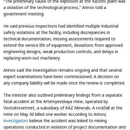
“The preliminary cause of the explosion at the Kazzinc plant was
a violation of the technological process,” Arinov told a
government meeting.
He said previous inspections had identified multiple industrial
safety violations at the facility, including discrepancies in
technical documentation, missing assessments required to
extend the service life of equipment, deviations from approved
engineering designs, weak production controls, and delays in
replacing worn-out machinery.
Arinov said the investigation remains ongoing and that several
expert examinations have been commissioned. A decision on
any company liability will be made once the review is completed.
The minister also outlined preliminary findings from a separate
fatal accident at the Artemyevskaya mine, operated by
Vostoktsvetmet, a subsidiary of KAZ Minerals. A rockfall at the
mine on May 30 killed one worker. According to Arinov,
investigators
believe the accident was linked to mining
operations conducted in violation of project documentation and