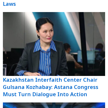
Laws
Kazakhstan Interfaith Center Chair
Gulsana Kozhabay: Astana Congress
Must Turn Dialogue Into Action