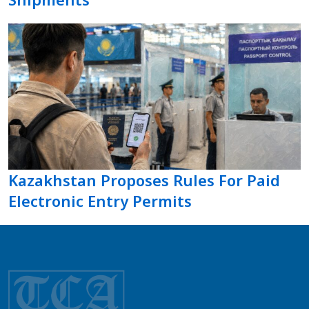
Kazakhstan Proposes Rules For Paid
Electronic Entry Permits