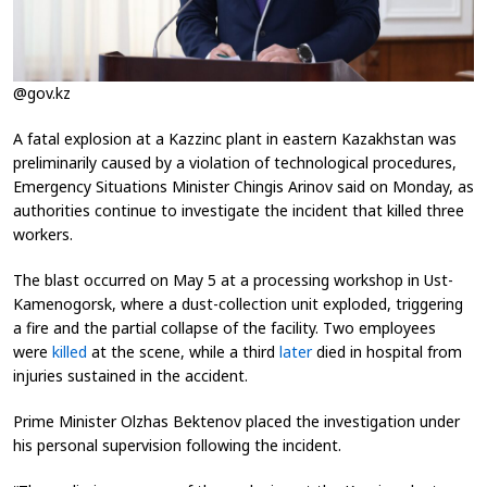
@gov.kz
A fatal explosion at a Kazzinc plant in eastern Kazakhstan was
preliminarily caused by a violation of technological procedures,
Emergency Situations Minister Chingis Arinov said on Monday, as
authorities continue to investigate the incident that killed three
workers.
The blast occurred on May 5 at a processing workshop in Ust-
Kamenogorsk, where a dust-collection unit exploded, triggering
a fire and the partial collapse of the facility. Two employees
were
killed
at the scene, while a third
later
died in hospital from
injuries sustained in the accident.
Prime Minister Olzhas Bektenov placed the investigation under
his personal supervision following the incident.