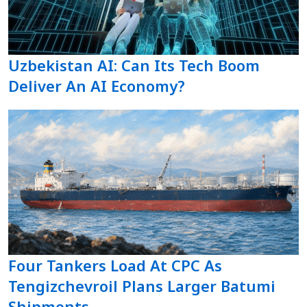
Uzbekistan AI: Can Its Tech Boom
Deliver An AI Economy?
Four Tankers Load At CPC As
Tengizchevroil Plans Larger Batumi
Shipments