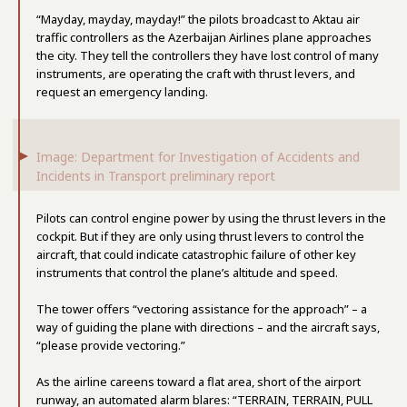
“Mayday, mayday, mayday!” the pilots broadcast to Aktau air
traffic controllers as the Azerbaijan Airlines plane approaches
the city. They tell the controllers they have lost control of many
instruments, are operating the craft with thrust levers, and
request an emergency landing.
Image: Department for Investigation of Accidents and
Incidents in Transport preliminary report
Pilots can control engine power by using the thrust levers in the
cockpit. But if they are only using thrust levers to control the
aircraft, that could indicate catastrophic failure of other key
instruments that control the plane’s altitude and speed.
The tower offers “vectoring assistance for the approach” – a
way of guiding the plane with directions – and the aircraft says,
“please provide vectoring.”
As the airline careens toward a flat area, short of the airport
runway, an automated alarm blares: “TERRAIN, TERRAIN, PULL