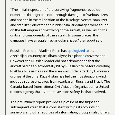
“The initial inspection of the surviving fragments revealed
numerous through and non-through damages of various sizes
and shapes in the tail section of the fuselage, vertical stabilizer
and stabilizer, elevator and rudder. Similar damages were found
on the left engine and left wing of the aircraft, as well as on the
units and components of the aircraft. In some places, the
damages have a regular rectangular shape,” the report said.
Russian President Vladimir Putin has
apologized
to his
Azerbaijani counterpart, Ilham Aliyev, in a phone conversation.
However, the Russian leader did not acknowledge that the
aircraft had been accidentally hit by Russian fire before diverting
to Aktau. Russia has said the area was under attack by Ukrainian
drones at the time. Kazakhstan has led the investigation, which
includes representatives from Azerbaijan, Russia and Brazil. The
Canada-based International Civil Aviation Organization, a United
Nations agency that oversees aviation safety, is also involved.
The preliminary report provides a picture of the flight and
subsequent crash that is consistent with past accounts of
survivors and other sources of information, though it also offers