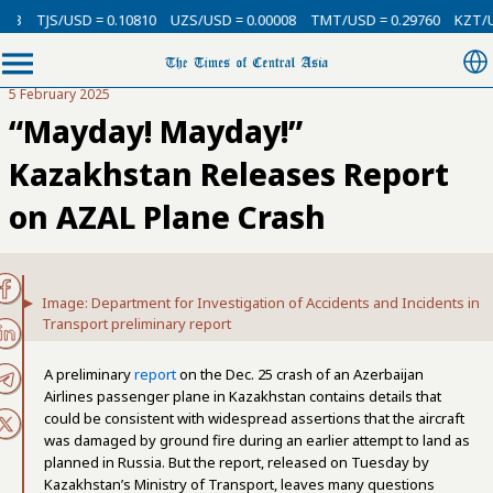
USD = 0.10810
UZS/USD = 0.00008
TMT/USD = 0.29760
KZT/USD = 0.00
5 February 2025
“Mayday! Mayday!”
Kazakhstan Releases Report
on AZAL Plane Crash
Image: Department for Investigation of Accidents and Incidents in
Transport preliminary report
A preliminary
report
on the Dec. 25 crash of an Azerbaijan
Airlines passenger plane in Kazakhstan contains details that
could be consistent with widespread assertions that the aircraft
was damaged by ground fire during an earlier attempt to land as
planned in Russia. But the report, released on Tuesday by
Kazakhstan’s Ministry of Transport, leaves many questions