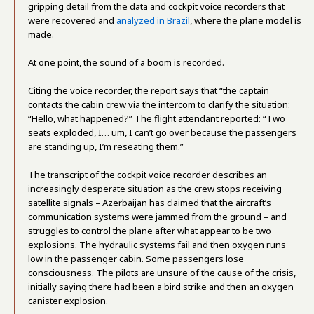
gripping detail from the data and cockpit voice recorders that
were recovered and
analyzed in Brazil
, where the plane model is
made.
At one point, the sound of a boom is recorded.
Citing the voice recorder, the report says that “the captain
contacts the cabin crew via the intercom to clarify the situation:
“Hello, what happened?” The flight attendant reported: “Two
seats exploded, I… um, I can’t go over because the passengers
are standing up, I’m reseating them.”
The transcript of the cockpit voice recorder describes an
increasingly desperate situation as the crew stops receiving
satellite signals – Azerbaijan has claimed that the aircraft’s
communication systems were jammed from the ground – and
struggles to control the plane after what appear to be two
explosions. The hydraulic systems fail and then oxygen runs
low in the passenger cabin. Some passengers lose
consciousness. The pilots are unsure of the cause of the crisis,
initially saying there had been a bird strike and then an oxygen
canister explosion.