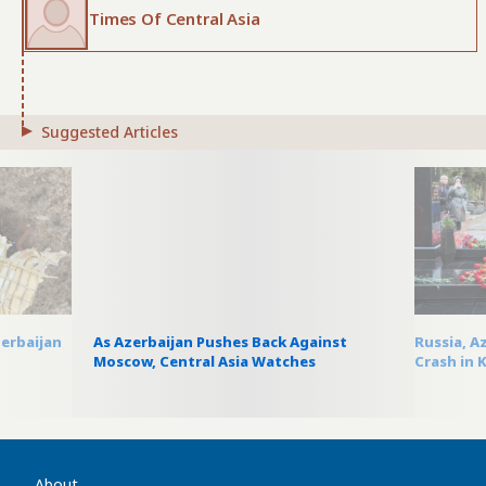
Times Of Central Asia
Suggested Articles
zerbaijan
As Azerbaijan Pushes Back Against
Russia, A
Moscow, Central Asia Watches
Crash in 
About