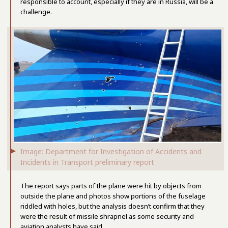
responsible to account, especially if they are in Russia, will be a
challenge.
Image: Department for Investigation of Accidents and
Incidents in Transport preliminary report
The report says parts of the plane were hit by objects from
outside the plane and photos show portions of the fuselage
riddled with holes, but the analysis doesn’t confirm that they
were the result of missile shrapnel as some security and
aviation analysts have said.