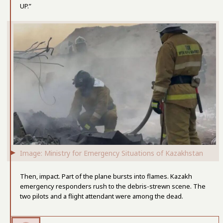
UP.”
Image: Ministry for Emergency Situations of Kazakhstan
Then, impact. Part of the plane bursts into flames. Kazakh
emergency responders rush to the debris-strewn scene. The
two pilots and a flight attendant were among the dead.