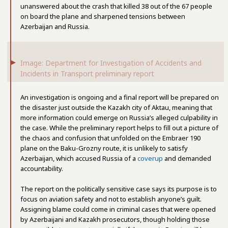
unanswered about the crash that killed 38 out of the 67 people
on board the plane and sharpened tensions between
Azerbaijan and Russia.
Image: Department for Investigation of Accidents and
Incidents in Transport preliminary report
An investigation is ongoing and a final report will be prepared on
the disaster just outside the Kazakh city of Aktau, meaning that
more information could emerge on Russia’s alleged culpability in
the case. While the preliminary report helps to fill out a picture of
the chaos and confusion that unfolded on the Embraer 190
plane on the Baku-Grozny route, it is unlikely to satisfy
Azerbaijan, which accused Russia of a
coverup
and demanded
accountability.
The report on the politically sensitive case says its purpose is to
focus on aviation safety and not to establish anyone’s guilt.
Assigning blame could come in criminal cases that were opened
by Azerbaijani and Kazakh prosecutors, though holding those