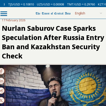
SD = 0.10810
UZS/USD = 0.00008
TMT/USD = 0.29760
KZT/USD = 0.002
17 February 2026
Nurlan Saburov Case Sparks
Speculation After Russia Entry
Ban and Kazakhstan Security
Check