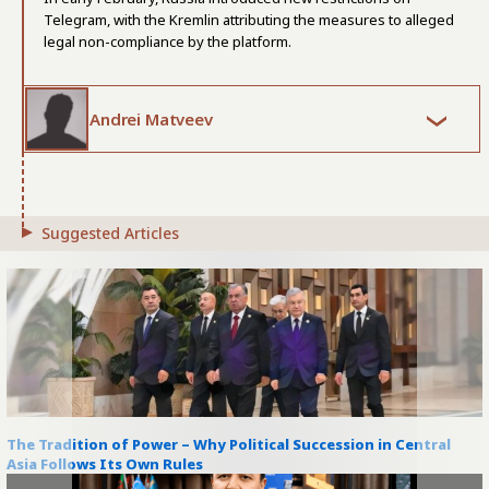
Telegram, with the Kremlin attributing the measures to alleged
legal non-compliance by the platform.
Andrei Matveev
Suggested Articles
The Tradition of Power – Why Political Succession in Central
Asia Follows Its Own Rules