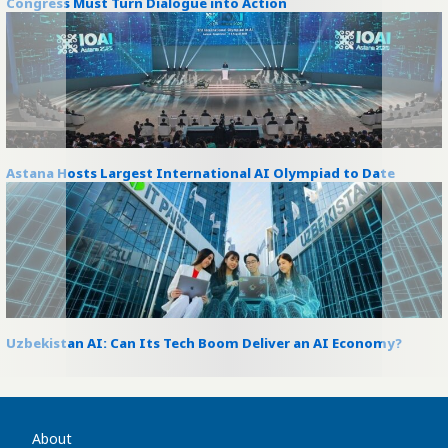
Congress Must Turn Dialogue into Action
Astana Hosts Largest International AI Olympiad to Date
Uzbekistan AI: Can Its Tech Boom Deliver an AI Economy?
About