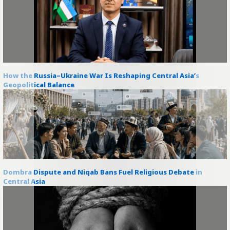
How the Russia–Ukraine War Is Reshaping Central Asia’s
Geopolitical Balance
Dombra Dispute and Niqab Bans Fuel Religious Debate in
Central Asia