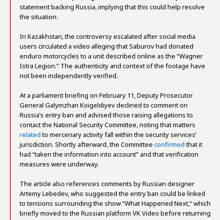
statement backing Russia, implying that this could help resolve
the situation.
In Kazakhstan, the controversy escalated after social media
users circulated a video alleging that Saburov had donated
enduro motorcycles to a unit described online as the “Wagner
Istra Legion.” The authenticity and context of the footage have
not been independently verified.
At a parliament briefing on February 11, Deputy Prosecutor
General Galymzhan Koigeldiyev declined to comment on
Russia’s entry ban and advised those raising allegations to
contact the National Security Committee, noting that matters
related
to mercenary activity fall within the security services’
jurisdiction. Shortly afterward, the Committee
confirmed
that it
had “taken the information into account” and that verification
measures were underway.
The article also references comments by Russian designer
Artemy Lebedev, who suggested the entry ban could be linked
to tensions surrounding the show “What Happened Next,” which
briefly moved to the Russian platform VK Video before returning