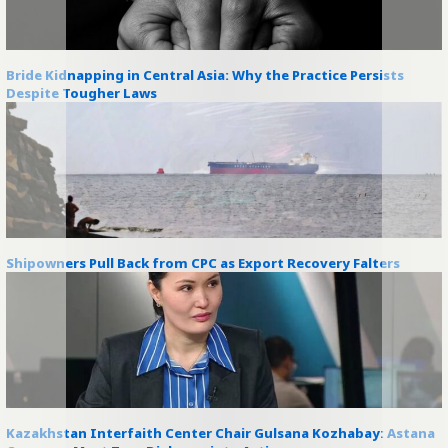
Bride Kidnapping in Central Asia: Why the Practice Persists
Despite Tougher Laws
Shipowners Pull Back from CPC as Export Recovery Falters
Kazakhstan Interfaith Center Chair Gulsana Kozhabay: Astana