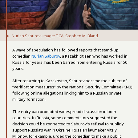
Nurlan Saburov; image: TCA, Stephen M. Bland
A wave of speculation has followed reports that stand-up
comedian
Nurlan Saburov
, a Kazakh citizen who has worked in
Russia for years, has been barred from entering Russia for 50
years.
After returning to Kazakhstan, Saburov became the subject of
“verification measures” by the National Security Committee (KNB)
following online allegations linking him to a Russian private
military formation.
The entry ban prompted widespread discussion in both
countries. In Russia, some commentators suggested the
decision could be connected to Saburov’s refusal to publicly
support Russia’s war in Ukraine. Russian lawmaker Vitaly
Milonov, for example, urged the comedian to make a public