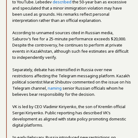
to YouTube. Lebedev
described
the 50-year ban as excessive
and speculated that a minor immigration violation may have
been used as grounds. His remarks reflect personal
interpretation rather than an official explanation.
According to unnamed sources cited in Russian media,
Saburov’s fee for a 25-minute performance exceeds $20,000.
Despite the controversy, he continues to perform at private
events in Kazakhstan, although such fee estimates are difficult
to independently verify.
Separately, debate has intensified in Russia over new
restrictions affecting the Telegram messaging platform. Kazakh
political scientist Marat Shibutov commented on the issue on his
Telegram channel,
naming
senior Russian officials whom he
believes bear responsibility for the decision.
VK is led by CEO Vladimir Kiriyenko, the son of Kremlin official
Sergei Kiriyenko. Public reporting has described VK’s
development as aligned with state policy promoting domestic
digital platforms.
In early February, Russia introduced new restrictions on