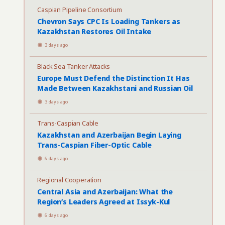
Caspian Pipeline Consortium
Chevron Says CPC Is Loading Tankers as
Kazakhstan Restores Oil Intake
3 days ago
Black Sea Tanker Attacks
Europe Must Defend the Distinction It Has
Made Between Kazakhstani and Russian Oil
3 days ago
Trans-Caspian Cable
Kazakhstan and Azerbaijan Begin Laying
Trans-Caspian Fiber-Optic Cable
6 days ago
Regional Cooperation
Central Asia and Azerbaijan: What the
Region’s Leaders Agreed at Issyk-Kul
6 days ago