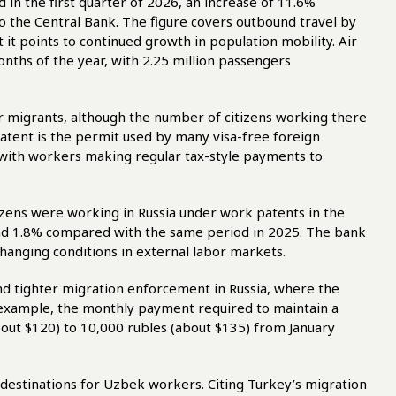
 in the first quarter of 2026, an increase of 11.6%
o the Central Bank. The figure covers outbound travel by
 it points to continued growth in population mobility. Air
onths of the year, with 2.25 million passengers
r migrants, although the number of citizens working there
atent is the permit used by many visa-free foreign
a, with workers making regular tax-style payments to
tizens were working in Russia under work patents in the
and 1.8% compared with the same period in 2025. The bank
 changing conditions in external labor markets.
nd tighter migration enforcement in Russia, where the
r example, the monthly payment required to maintain a
out $120) to 10,000 rubles (about $135) from January
 destinations for Uzbek workers. Citing Turkey’s migration