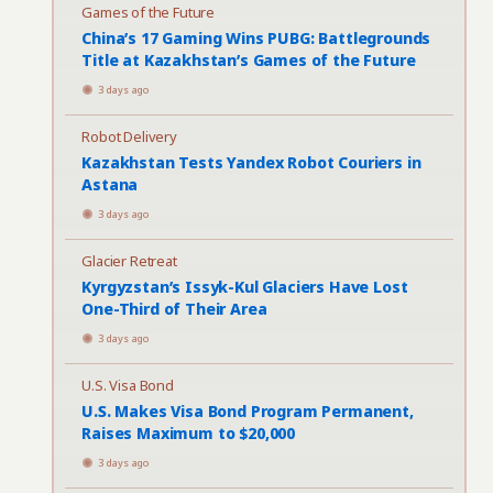
Games of the Future
China’s 17 Gaming Wins PUBG: Battlegrounds
Title at Kazakhstan’s Games of the Future
3 days ago
Robot Delivery
Kazakhstan Tests Yandex Robot Couriers in
Astana
3 days ago
Glacier Retreat
Kyrgyzstan’s Issyk-Kul Glaciers Have Lost
One-Third of Their Area
3 days ago
U.S. Visa Bond
U.S. Makes Visa Bond Program Permanent,
Raises Maximum to $20,000
3 days ago