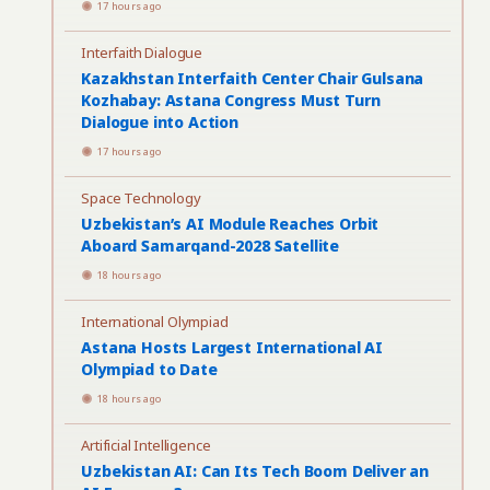
17 hours ago
Interfaith Dialogue
Kazakhstan Interfaith Center Chair Gulsana
Kozhabay: Astana Congress Must Turn
Dialogue into Action
17 hours ago
Space Technology
Uzbekistan’s AI Module Reaches Orbit
Aboard Samarqand-2028 Satellite
18 hours ago
International Olympiad
Astana Hosts Largest International AI
Olympiad to Date
18 hours ago
Artificial Intelligence
Uzbekistan AI: Can Its Tech Boom Deliver an