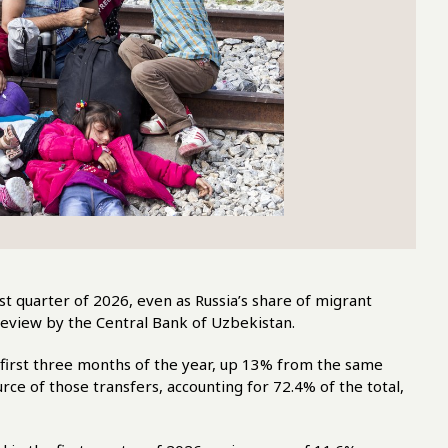
st quarter of 2026, even as Russia’s share of migrant
eview by the Central Bank of Uzbekistan.
 first three months of the year, up 13% from the same
rce of those transfers, accounting for 72.4% of the total,