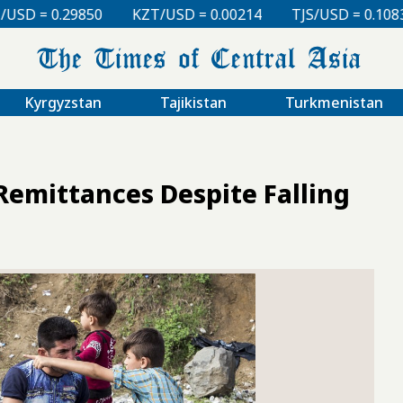
KZT/USD = 0.00214
TJS/USD = 0.10830
UZS/USD = 
Kyrgyzstan
Tajikistan
Turkmenistan
Remittances Despite Falling