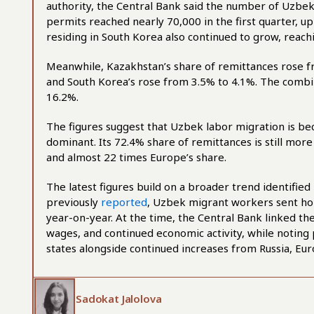
authority, the Central Bank said the number of Uzbek 
permits reached nearly 70,000 in the first quarter, 
residing in South Korea also continued to grow, reach
Meanwhile, Kazakhstan’s share of remittances rose f
and South Korea’s rose from 3.5% to 4.1%. The combi
16.2%.
The figures suggest that Uzbek labor migration is b
dominant. Its 72.4% share of remittances is still mor
and almost 22 times Europe’s share.
The latest figures build on a broader trend identified
previously
reported
, Uzbek migrant workers sent hom
year-on-year. At the time, the Central Bank linked the
wages, and continued economic activity, while noting 
states alongside continued increases from Russia, Eur
Sadokat Jalolova