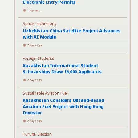
Electronic Entry Permits
1 day ago
Space Technology
Uzbekistan-China Satellite Project Advances
with AI Module
2 days ago
Foreign Students
Kazakhstan International Student
Scholarships Draw 16,000 Applicants
2 days ago
Sustainable Aviation Fuel
Kazakhstan Considers Oilseed-Based
Aviation Fuel Project with Hong Kong
Investor
2 days ago
Kurultai Election