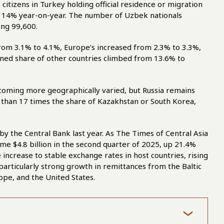
citizens in Turkey holding official residence or migration
up 14% year-on-year. The number of Uzbek nationals
ing 99,600.
rom 3.1% to 4.1%, Europe’s increased from 2.3% to 3.3%,
ned share of other countries climbed from 13.6% to
ecoming more geographically varied, but Russia remains
e than 17 times the share of Kazakhstan or South Korea,
 by the Central Bank last year. As The Times of Central Asia
e $4.8 billion in the second quarter of 2025, up 21.4%
 increase to stable exchange rates in host countries, rising
particularly strong growth in remittances from the Baltic
ope, and the United States.