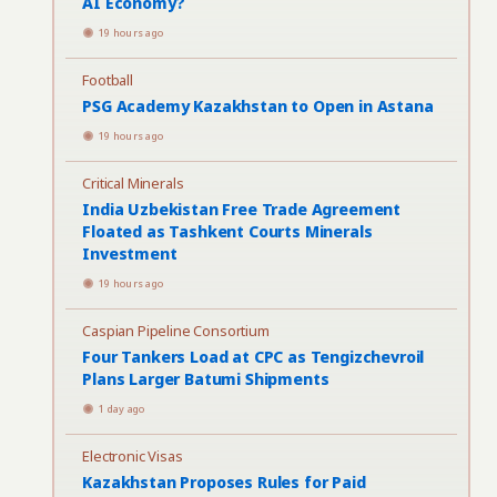
AI Economy?
19 hours ago
Football
PSG Academy Kazakhstan to Open in Astana
19 hours ago
Critical Minerals
India Uzbekistan Free Trade Agreement
Floated as Tashkent Courts Minerals
Investment
19 hours ago
Caspian Pipeline Consortium
Four Tankers Load at CPC as Tengizchevroil
Plans Larger Batumi Shipments
1 day ago
Electronic Visas
Kazakhstan Proposes Rules for Paid