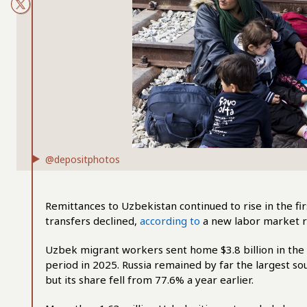
@depositphotos
Remittances to Uzbekistan continued to rise in the fir
transfers declined,
according to
a new labor market r
Uzbek migrant workers sent home $3.8 billion in the
period in 2025. Russia remained by far the largest sou
but its share fell from 77.6% a year earlier.