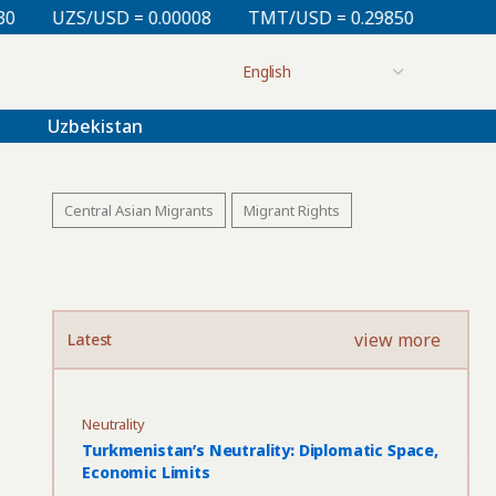
0.00008
TMT/USD = 0.29850
KZT/USD = 0.00214
Uzbekistan
Central Asian Migrants
Migrant Rights
view more
Latest
Neutrality
Turkmenistan’s Neutrality: Diplomatic Space,
Economic Limits