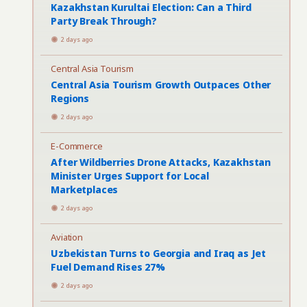
Kazakhstan Kurultai Election: Can a Third
Party Break Through?
2 days ago
Central Asia Tourism
Central Asia Tourism Growth Outpaces Other
Regions
2 days ago
E-Commerce
After Wildberries Drone Attacks, Kazakhstan
Minister Urges Support for Local
Marketplaces
2 days ago
Aviation
Uzbekistan Turns to Georgia and Iraq as Jet
Fuel Demand Rises 27%
2 days ago