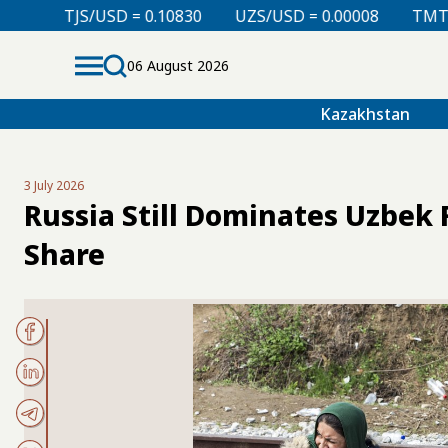
= 0.10830
UZS/USD = 0.00008
TMT/USD = 0.29850
06 August 2026
Kazakhstan
3 July 2026
Russia Still Dominates Uzbek 
Share