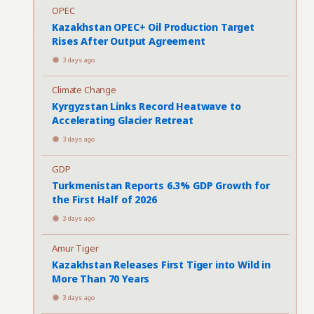
OPEC
Kazakhstan OPEC+ Oil Production Target
Rises After Output Agreement
3 days ago
Climate Change
Kyrgyzstan Links Record Heatwave to
Accelerating Glacier Retreat
3 days ago
GDP
Turkmenistan Reports 6.3% GDP Growth for
the First Half of 2026
3 days ago
Amur Tiger
Kazakhstan Releases First Tiger into Wild in
More Than 70 Years
3 days ago