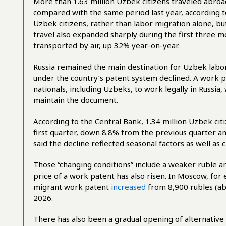
More than 1.63 million Uzbek citizens traveled abroad
compared with the same period last year, according t
Uzbek citizens, rather than labor migration alone, but
travel also expanded sharply during the first three m
transported by air, up 32% year-on-year.
Russia remained the main destination for Uzbek labo
under the country’s patent system declined. A work p
nationals, including Uzbeks, to work legally in Russi
maintain the document.
According to the Central Bank, 1.34 million Uzbek ci
first quarter, down 8.8% from the previous quarter 
said the decline reflected seasonal factors as well as
Those “changing conditions” include a weaker ruble a
price of a work patent has also risen. In Moscow, fo
migrant work patent
increased
from 8,900 rubles (ab
2026.
There has also been a gradual opening of alternative