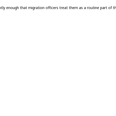
ntly enough that migration officers treat them as a routine part of t