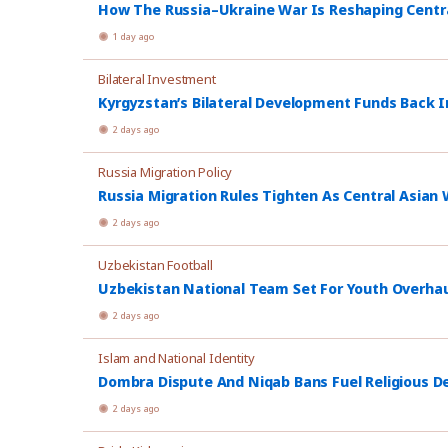
How The Russia–Ukraine War Is Reshaping Central
1 day ago
Bilateral Investment
Kyrgyzstan’s Bilateral Development Funds Back I
2 days ago
Russia Migration Policy
Russia Migration Rules Tighten As Central Asian W
2 days ago
Uzbekistan Football
Uzbekistan National Team Set For Youth Overhau
2 days ago
Islam and National Identity
Dombra Dispute And Niqab Bans Fuel Religious De
2 days ago