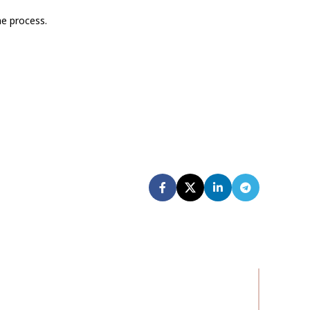
he process.