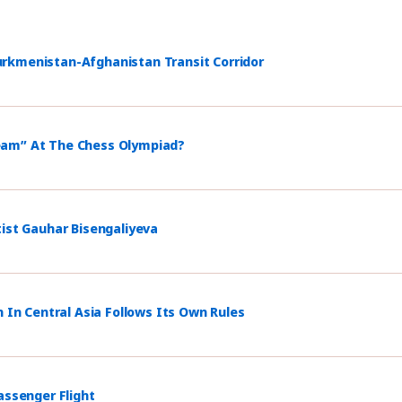
rkmenistan-Afghanistan Transit Corridor
eam” At The Chess Olympiad?
tist Gauhar Bisengaliyeva
n In Central Asia Follows Its Own Rules
assenger Flight