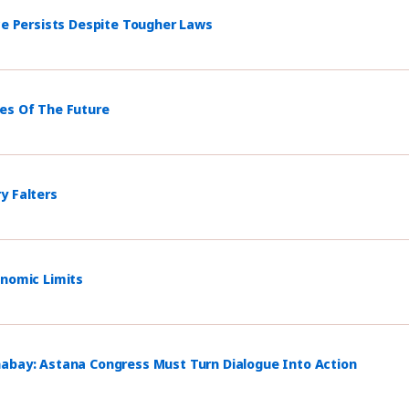
ce Persists Despite Tougher Laws
mes Of The Future
y Falters
onomic Limits
habay: Astana Congress Must Turn Dialogue Into Action