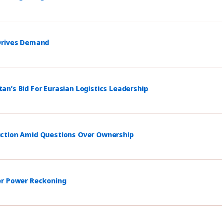
 Drives Demand
n’s Bid For Eurasian Logistics Leadership
uction Amid Questions Over Ownership
er Power Reckoning