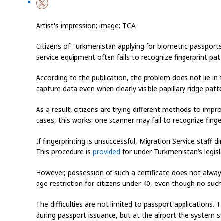
Artist's impression; image: TCA
Citizens of Turkmenistan applying for biometric passports 
Service equipment often fails to recognize fingerprint patt
According to the publication, the problem does not lie in
capture data even when clearly visible papillary ridge patt
As a result, citizens are trying different methods to impr
cases, this works: one scanner may fail to recognize fing
If fingerprinting is unsuccessful, Migration Service staff d
This procedure is
provided
for under Turkmenistan’s legisl
However, possession of such a certificate does not always
age restriction for citizens under 40, even though no such
The difficulties are not limited to passport applications
during passport issuance, but at the airport the system su