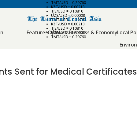
TMT/USD = 0.29760
KZT/USD = 0.00213
TJS/USD = 0.10810
UZS/USD = 0.00008
TMT/USD = 0.29760
KZT/USD = 0.00213
TJS/USD = 0.10810
an
Features
Opinions
Business & Economy
Local Pol
UZS/USD = 0.00008
TMT/USD = 0.29760
Enviro
s Sent for Medical Certificates