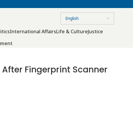
itics
International Affairs
Life & Culture
Justice
nment
 After Fingerprint Scanner