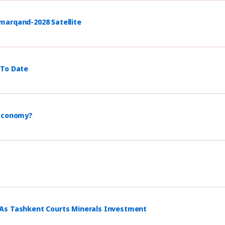
marqand-2028 Satellite
 To Date
 Economy?
 As Tashkent Courts Minerals Investment