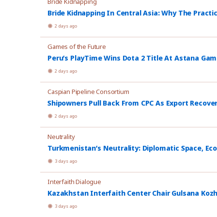
Bride Kidnapping
Bride Kidnapping In Central Asia: Why The Practi
2 days ago
Games of the Future
Peru’s PlayTime Wins Dota 2 Title At Astana Ga
2 days ago
Caspian Pipeline Consortium
Shipowners Pull Back From CPC As Export Recover
2 days ago
Neutrality
Turkmenistan’s Neutrality: Diplomatic Space, Ec
3 days ago
Interfaith Dialogue
Kazakhstan Interfaith Center Chair Gulsana Koz
3 days ago