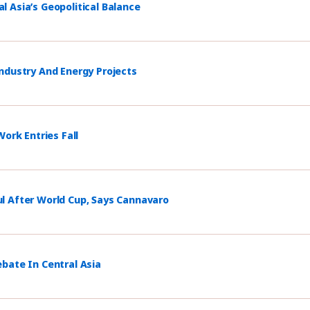
 Asia’s Geopolitical Balance
ndustry And Energy Projects
ork Entries Fall
l After World Cup, Says Cannavaro
bate In Central Asia