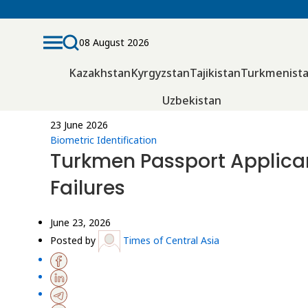
08 August 2026
Kazakhstan
Kyrgyzstan
Tajikistan
Turkmenist
Uzbekistan
23 June 2026
Biometric Identification
Turkmen Passport Applicant
Failures
June 23, 2026
Posted by
Times of Central Asia