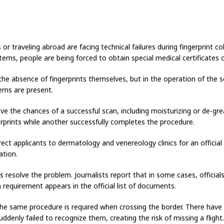
or traveling abroad are facing technical failures during fingerprint co
erns, people are being forced to obtain special medical certificates c
 the absence of fingerprints themselves, but in the operation of the
erns are present.
ove the chances of a successful scan, including moisturizing or de-gre
erprints while another successfully completes the procedure.
irect applicants to dermatology and venereology clinics for an official c
ation.
 resolve the problem. Journalists report that in some cases, officia
 requirement appears in the official list of documents.
. The same procedure is required when crossing the border. There hav
ddenly failed to recognize them, creating the risk of missing a flight.