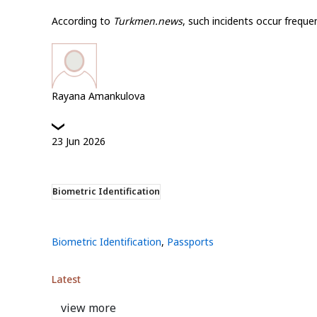
According to
Turkmen.news
, such incidents occur freque
Rayana Amankulova
23
Jun
2026
Biometric Identification
Biometric Identification
,
Passports
Latest
view more