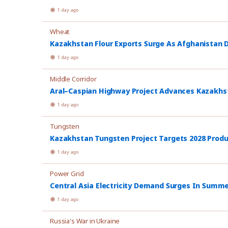
1 day ago
Wheat
Kazakhstan Flour Exports Surge As Afghanistan
1 day ago
Middle Corridor
Aral–Caspian Highway Project Advances Kazakhsta
1 day ago
Tungsten
Kazakhstan Tungsten Project Targets 2028 Prod
1 day ago
Power Grid
Central Asia Electricity Demand Surges In Summ
1 day ago
Russia's War in Ukraine