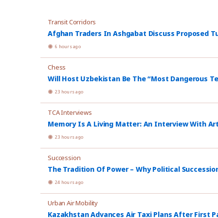
Transit Corridors
Afghan Traders In Ashgabat Discuss Proposed Tu
6 hours ago
Chess
Will Host Uzbekistan Be The “Most Dangerous T
23 hours ago
TCA Interviews
Memory Is A Living Matter: An Interview With Ar
23 hours ago
Succession
The Tradition Of Power – Why Political Successio
24 hours ago
Urban Air Mobility
Kazakhstan Advances Air Taxi Plans After First P