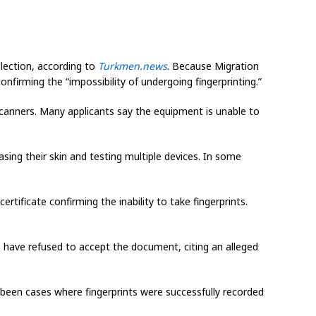
llection, according to
Turkmen.news
. Because Migration
onfirming the “impossibility of undergoing fingerprinting.”
 scanners. Many applicants say the equipment is unable to
asing their skin and testing multiple devices. In some
ertificate confirming the inability to take fingerprints.
ls have refused to accept the document, citing an alleged
e been cases where fingerprints were successfully recorded