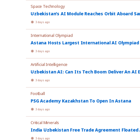
Space Technology
Uzbekistan’s AI Module Reaches Orbit Aboard Sa
3 days ago
International Olympiad
Astana Hosts Largest International AI Olympiad
3 days ago
Artificial Intelligence
Uzbekistan AI: Can Its Tech Boom Deliver An AI
3 days ago
Football
PSG Academy Kazakhstan To Open In Astana
3 days ago
Critical Minerals
India Uzbekistan Free Trade Agreement Floated
3 days ago