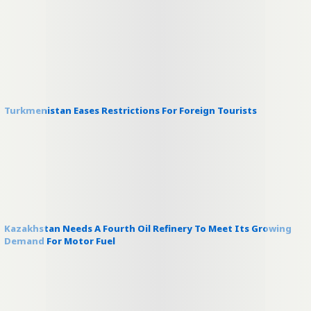
Turkmenistan Eases Restrictions For Foreign Tourists
Kazakhstan Needs A Fourth Oil Refinery To Meet Its Growing
Demand For Motor Fuel