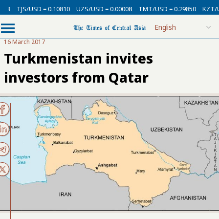
TJS/USD = 0.10810
UZS/USD = 0.00008
TMT/USD = 0.29850
KZT/USD 
16 March 2017
Turkmenistan invites
investors from Qatar