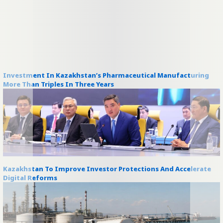
Investment In Kazakhstan’s Pharmaceutical Manufacturing
More Than Triples In Three Years
Kazakhstan To Improve Investor Protections And Accelerate
Digital Reforms