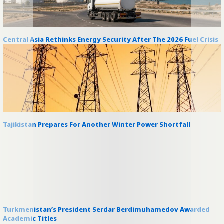
Central Asia Rethinks Energy Security After The 2026 Fuel Crisis
Tajikistan Prepares For Another Winter Power Shortfall
Turkmenistan’s President Serdar Berdimuhamedov Awarded
Academic Titles