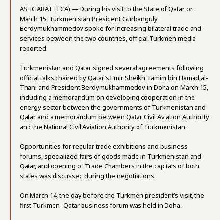
ASHGABAT (TCA) — During his visit to the State of Qatar on
March 15, Turkmenistan President Gurbanguly
Berdymukhammedov spoke for increasing bilateral trade and
services between the two countries, official Turkmen media
reported.
Turkmenistan and Qatar signed several agreements following
official talks chaired by Qatar’s Emir Sheikh Tamim bin Hamad al-
Thani and President Berdymukhammedov in Doha on March 15,
including a memorandum on developing cooperation in the
energy sector between the governments of Turkmenistan and
Qatar and a memorandum between Qatar Civil Aviation Authority
and the National Civil Aviation Authority of Turkmenistan.
Opportunities for regular trade exhibitions and business
forums, specialized fairs of goods made in Turkmenistan and
Qatar, and opening of Trade Chambers in the capitals of both
states was discussed during the negotiations.
On March 14, the day before the Turkmen president’s visit, the
first Turkmen–Qatar business forum was held in Doha.