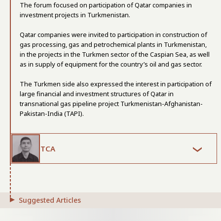
The forum focused on participation of Qatar companies in
investment projects in Turkmenistan.
Qatar companies were invited to participation in construction of
gas processing, gas and petrochemical plants in Turkmenistan,
in the projects in the Turkmen sector of the Caspian Sea, as well
as in supply of equipment for the country’s oil and gas sector.
The Turkmen side also expressed the interest in participation of
large financial and investment structures of Qatar in
transnational gas pipeline project Turkmenistan-Afghanistan-
Pakistan-India (TAPI).
TCA
Suggested Articles