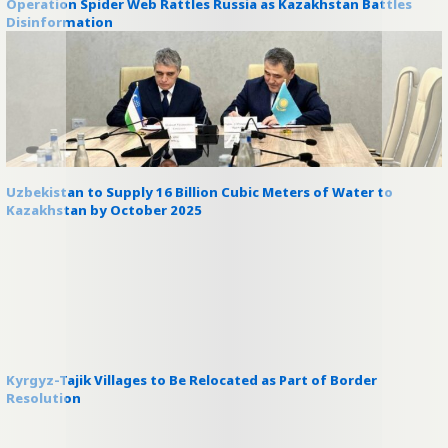
Operation Spider Web Rattles Russia as Kazakhstan Battles
Disinformation
Uzbekistan to Supply 16 Billion Cubic Meters of Water to
Kazakhstan by October 2025
Kyrgyz-Tajik Villages to Be Relocated as Part of Border
Resolution