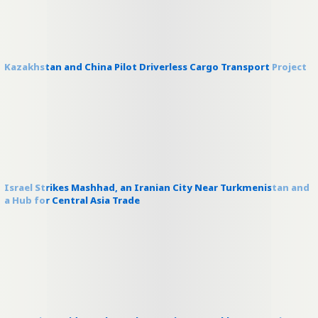
Kazakhstan and China Pilot Driverless Cargo Transport Project
Israel Strikes Mashhad, an Iranian City Near Turkmenistan and
a Hub for Central Asia Trade