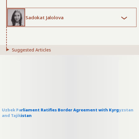
Sadokat Jalolova
Suggested Articles
Uzbek Parliament Ratifies Border Agreement with Kyrgyzstan
and Tajikistan