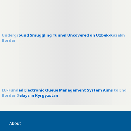
Underground Smuggling Tunnel Uncovered on Uzbek-Kazakh
Border
EU-Funded Electronic Queue Management System Aims to End
Border Delays in Kyrgyzstan
About