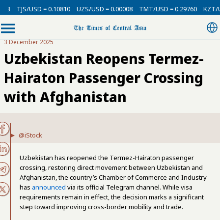
3
TJS/USD = 0.10810
UZS/USD = 0.00008
TMT/USD = 0.29760
KZT/USD
3 December 2025
Uzbekistan Reopens Termez-
Hairaton Passenger Crossing
with Afghanistan
@iStock
Uzbekistan has reopened the Termez-Hairaton passenger
crossing, restoring direct movement between Uzbekistan and
Afghanistan, the country’s Chamber of Commerce and Industry
has
announced
via its official Telegram channel. While visa
requirements remain in effect, the decision marks a significant
step toward improving cross-border mobility and trade.