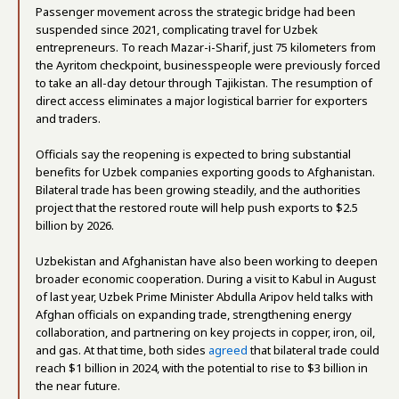
Passenger movement across the strategic bridge had been
suspended since 2021, complicating travel for Uzbek
entrepreneurs. To reach Mazar-i-Sharif, just 75 kilometers from
the Ayritom checkpoint, businesspeople were previously forced
to take an all-day detour through Tajikistan. The resumption of
direct access eliminates a major logistical barrier for exporters
and traders.
Officials say the reopening is expected to bring substantial
benefits for Uzbek companies exporting goods to Afghanistan.
Bilateral trade has been growing steadily, and the authorities
project that the restored route will help push exports to $2.5
billion by 2026.
Uzbekistan and Afghanistan have also been working to deepen
broader economic cooperation. During a visit to Kabul in August
of last year, Uzbek Prime Minister Abdulla Aripov held talks with
Afghan officials on expanding trade, strengthening energy
collaboration, and partnering on key projects in copper, iron, oil,
and gas. At that time, both sides
agreed
that bilateral trade could
reach $1 billion in 2024, with the potential to rise to $3 billion in
the near future.