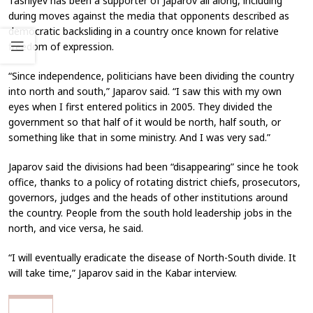
Tashiyev has been a supporter of Japarov all along, including
during moves against the media that opponents described as
democratic backsliding in a country once known for relative
freedom of expression.
“Since independence, politicians have been dividing the country
into north and south,” Japarov said. “I saw this with my own
eyes when I first entered politics in 2005. They divided the
government so that half of it would be north, half south, or
something like that in some ministry. And I was very sad.”
Japarov said the divisions had been “disappearing” since he took
office, thanks to a policy of rotating district chiefs, prosecutors,
governors, judges and the heads of other institutions around
the country. People from the south hold leadership jobs in the
north, and vice versa, he said.
“I will eventually eradicate the disease of North-South divide. It
will take time,” Japarov said in the Kabar interview.