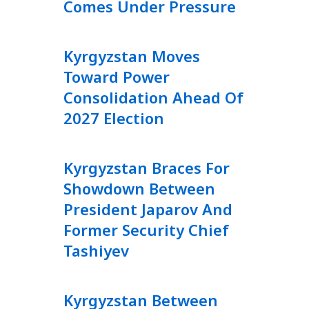
Comes Under Pressure
Kyrgyzstan Moves
Toward Power
Consolidation Ahead Of
2027 Election
Kyrgyzstan Braces For
Showdown Between
President Japarov And
Former Security Chief
Tashiyev
Kyrgyzstan Between