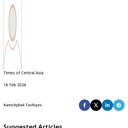
Times of Central Asia
16
Feb
2026
Kamchybek Tashiyev
Suggested Articles