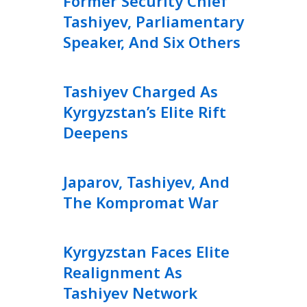
Former Security Chief
Tashiyev, Parliamentary
Speaker, And Six Others
Tashiyev Charged As
Kyrgyzstan’s Elite Rift
Deepens
Japarov, Tashiyev, And
The Kompromat War
Kyrgyzstan Faces Elite
Realignment As
Tashiyev Network