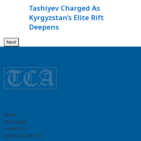
Tashiyev Charged As
Kyrgyzstan’s Elite Rift
Deepens
Next
About
Our People
Contact Us
Advertise with TCA