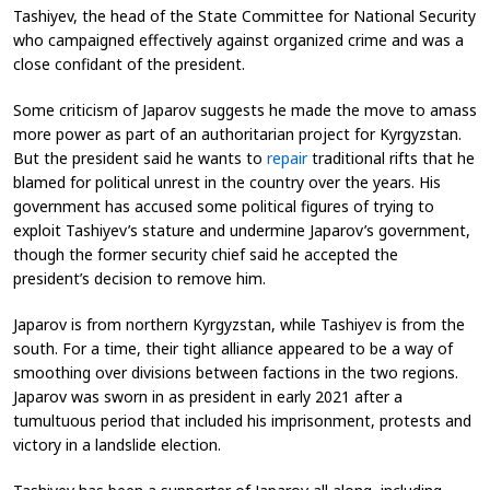
Tashiyev, the head of the State Committee for National Security
who campaigned effectively against organized crime and was a
close confidant of the president.
Some criticism of Japarov suggests he made the move to amass
more power as part of an authoritarian project for Kyrgyzstan.
But the president said he wants to
repair
traditional rifts that he
blamed for political unrest in the country over the years. His
government has accused some political figures of trying to
exploit Tashiyev’s stature and undermine Japarov’s government,
though the former security chief said he accepted the
president’s decision to remove him.
Japarov is from northern Kyrgyzstan, while Tashiyev is from the
south. For a time, their tight alliance appeared to be a way of
smoothing over divisions between factions in the two regions.
Japarov was sworn in as president in early 2021 after a
tumultuous period that included his imprisonment, protests and
victory in a landslide election.