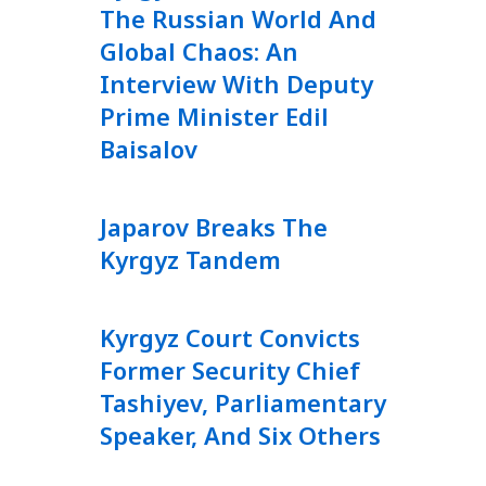
The Russian World And
Global Chaos: An
Interview With Deputy
Prime Minister Edil
Baisalov
Japarov Breaks The
Kyrgyz Tandem
Kyrgyz Court Convicts
Former Security Chief
Tashiyev, Parliamentary
Speaker, And Six Others