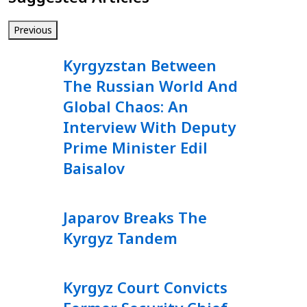
Previous
Kyrgyzstan Between
The Russian World And
Global Chaos: An
Interview With Deputy
Prime Minister Edil
Baisalov
Japarov Breaks The
Kyrgyz Tandem
Kyrgyz Court Convicts