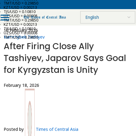
TMT/USD = 0.29850
KZT/USD = 0.00213
TJS/USD = 0.10810
UZS/USD = 0.00008
TMT/USD = 0.29850
KZT/USD = 0.00213
TJS/USD = 0.10810
16 February 2026
UZS/USD = 0.00008
Kamchybek Tashiyev
TMT/USD = 0.29850
After Firing Close Ally
Tashiyev, Japarov Says Goal
for Kyrgyzstan is Unity
February 18, 2026
Posted by
Times of Central Asia