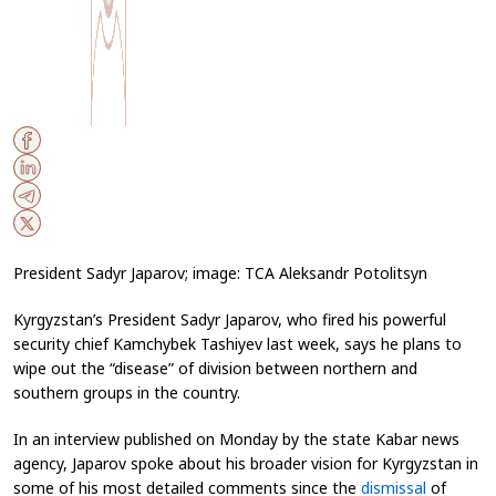
President Sadyr Japarov; image: TCA Aleksandr Potolitsyn
Kyrgyzstan’s President Sadyr Japarov, who fired his powerful
security chief Kamchybek Tashiyev last week, says he plans to
wipe out the “disease” of division between northern and
southern groups in the country.
In an interview published on Monday by the state Kabar news
agency, Japarov spoke about his broader vision for Kyrgyzstan in
some of his most detailed comments since the
dismissal
of