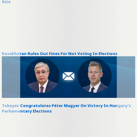
Asia
Kazakhstan Rules Out Fines For Not Voting In Elections
Tokayev Congratulates Péter Magyar On Victory In Hungary’s
Parliamentary Elections