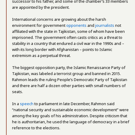
successor to his father, and some of the chamber’s 33 members
are appointed by the president.
International concerns are growing about the harsh
environment for government
opponents
and
journalists
not
affiliated with the state in Tajikistan, some of whom have been
imprisoned. The government often casts critics as a threat to
stability in a country that endured a civil war in the 1990s and –
with its long border with Afghanistan – points to Islamic
extremism as a perpetual threat.
The biggest opposition party, the Islamic Renaissance Party of
Tajikistan, was labeled a terrorist group and banned in 2015.
Rahmon leads the ruling People’s Democratic Party of Tajikistan
and there are half a dozen other parties with small numbers of
seats.
In a
speech
to parliament in late December, Rahmon said
“national security and sustainable economic development” were
among the key goals of his administration. Despite criticism that
he is authoritarian, he used the language of democracy in a brief
reference to the elections.