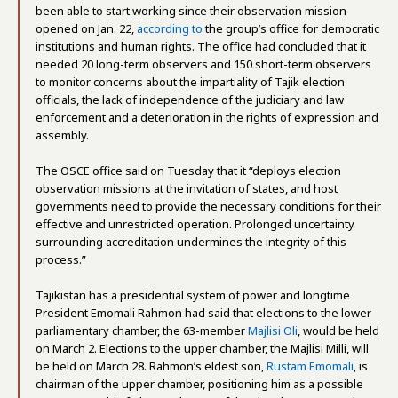
been able to start working since their observation mission
opened on Jan. 22,
according to
the group’s office for democratic
institutions and human rights. The office had concluded that it
needed 20 long-term observers and 150 short-term observers
to monitor concerns about the impartiality of Tajik election
officials, the lack of independence of the judiciary and law
enforcement and a deterioration in the rights of expression and
assembly.
The OSCE office said on Tuesday that it “deploys election
observation missions at the invitation of states, and host
governments need to provide the necessary conditions for their
effective and unrestricted operation. Prolonged uncertainty
surrounding accreditation undermines the integrity of this
process.”
Tajikistan has a presidential system of power and longtime
President Emomali Rahmon had said that elections to the lower
parliamentary chamber, the 63-member
Majlisi Oli
, would be held
on March 2. Elections to the upper chamber, the Majlisi Milli, will
be held on March 28. Rahmon’s eldest son,
Rustam Emomali
, is
chairman of the upper chamber, positioning him as a possible