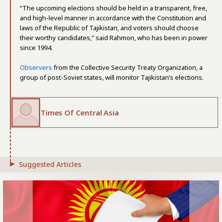
“The upcoming elections should be held in a transparent, free,
and high-level manner in accordance with the Constitution and
laws of the Republic of Tajikistan, and voters should choose
their worthy candidates,” said Rahmon, who has been in power
since 1994.
Observers
from the Collective Security Treaty Organization, a
group of post-Soviet states, will monitor Tajikistan’s elections.
Times Of Central Asia
Suggested Articles