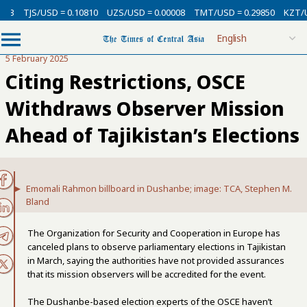
TJS/USD = 0.10810
UZS/USD = 0.00008
TMT/USD = 0.29850
KZT/USD 
5 February 2025
Citing Restrictions, OSCE
Withdraws Observer Mission
Ahead of Tajikistan’s Elections
Emomali Rahmon billboard in Dushanbe; image: TCA, Stephen M.
Bland
The Organization for Security and Cooperation in Europe has
canceled plans to observe parliamentary elections in Tajikistan
in March, saying the authorities have not provided assurances
that its mission observers will be accredited for the event.
The Dushanbe-based election experts of the OSCE haven’t