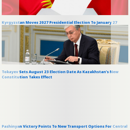
Kyrgyzstan Moves 2027 Presidential Election To January 27
Tokayev Sets August 23 Election Date As Kazakhstan’s New
Constitution Takes Effect
Pashinyan Victory Points To New Transport Options For Central