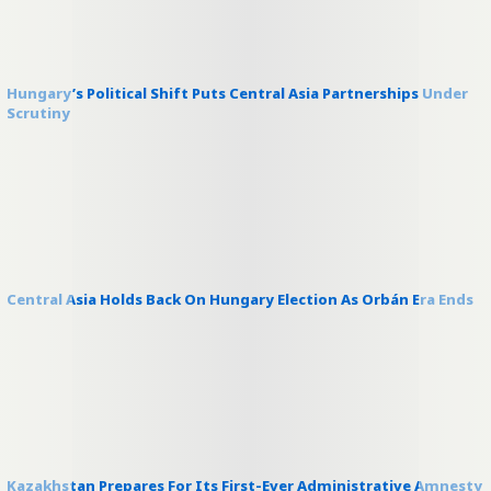
Hungary’s Political Shift Puts Central Asia Partnerships Under
Scrutiny
Central Asia Holds Back On Hungary Election As Orbán Era Ends
Kazakhstan Prepares For Its First-Ever Administrative Amnesty