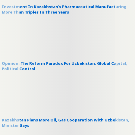
Investment In Kazakhstan’s Pharmaceutical Manufacturing
More Than Triples In Three Years
Opinion: The Reform Paradox For Uzbekistan: Global Capital,
Political Control
Kazakhstan Plans More Oil, Gas Cooperation With Uzbekistan,
Minister Says