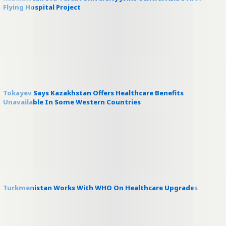
Flying Hospital Project
Tokayev Says Kazakhstan Offers Healthcare Benefits
Unavailable In Some Western Countries
Turkmenistan Works With WHO On Healthcare Upgrades