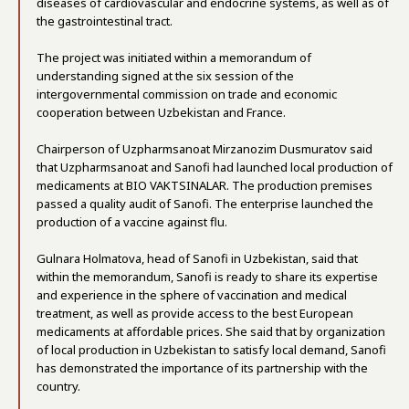
diseases of cardiovascular and endocrine systems, as well as of
the gastrointestinal tract.
The project was initiated within a memorandum of
understanding signed at the six session of the
intergovernmental commission on trade and economic
cooperation between Uzbekistan and France.
Chairperson of Uzpharmsanoat Mirzanozim Dusmuratov said
that Uzpharmsanoat and Sanofi had launched local production of
medicaments at BIO VAKTSINALAR. The production premises
passed a quality audit of Sanofi. The enterprise launched the
production of a vaccine against flu.
Gulnara Holmatova, head of Sanofi in Uzbekistan, said that
within the memorandum, Sanofi is ready to share its expertise
and experience in the sphere of vaccination and medical
treatment, as well as provide access to the best European
medicaments at affordable prices. She said that by organization
of local production in Uzbekistan to satisfy local demand, Sanofi
has demonstrated the importance of its partnership with the
country.