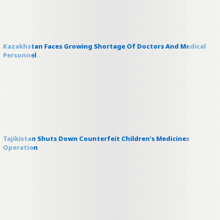
Kazakhstan Faces Growing Shortage Of Doctors And Medical
Personnel
Tajikistan Shuts Down Counterfeit Children’s Medicines
Operation