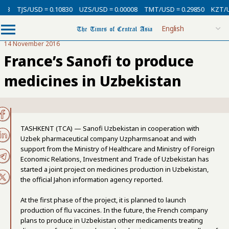
3
TJS/USD = 0.10830
UZS/USD = 0.00008
TMT/USD = 0.29850
KZT/USD
14 November 2016
France’s Sanofi to produce
medicines in Uzbekistan
TASHKENT (TCA) — Sanofi Uzbekistan in cooperation with
Uzbek pharmaceutical company Uzpharmsanoat and with
support from the Ministry of Healthcare and Ministry of Foreign
Economic Relations, Investment and Trade of Uzbekistan has
started a joint project on medicines production in Uzbekistan,
the official Jahon information agency reported.
At the first phase of the project, it is planned to launch
production of flu vaccines. In the future, the French company
plans to produce in Uzbekistan other medicaments treating