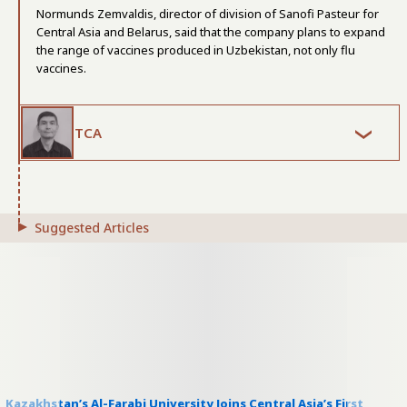
Normunds Zemvaldis, director of division of Sanofi Pasteur for
Central Asia and Belarus, said that the company plans to expand
the range of vaccines produced in Uzbekistan, not only flu
vaccines.
TCA
Suggested Articles
Kazakhstan’s Al-Farabi University Joins Central Asia’s First