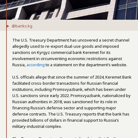
@banks.kg
The U.S. Treasury Department has uncovered a secret channel
allegedly used to re-export dual-use goods and imposed
sanctions on Kyrgyz commercial bank Keremet for its
involvement in circumventing economic restrictions against
Russia,
according
to a statement on the department’s website.
U.S. officials allege that since the summer of 2024, Keremet Bank
facilitated cross-border transactions for Russian financial
institutions, including Promsvyazbank, which has been under
U.S. sanctions since early 2022. Promsvyazbank, nationalized by
Russian authorities in 2018, was sanctioned for its role in
financing Russia’s defense sector and supporting major
defense contracts. The U.S. Treasury reports that the bank has
provided billions of dollars in financial support to Russia’s
military-industrial complex.