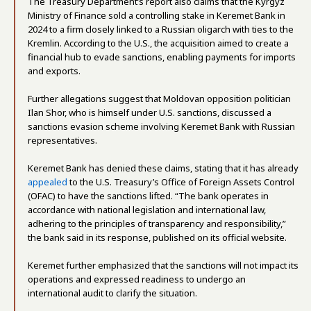
The Treasury Department’s report also claims that the Kyrgyz
Ministry of Finance sold a controlling stake in Keremet Bank in
2024 to a firm closely linked to a Russian oligarch with ties to the
Kremlin. According to the U.S., the acquisition aimed to create a
financial hub to evade sanctions, enabling payments for imports
and exports.
Further allegations suggest that Moldovan opposition politician
Ilan Shor, who is himself under U.S. sanctions, discussed a
sanctions evasion scheme involving Keremet Bank with Russian
representatives.
Keremet Bank has denied these claims, stating that it has already
appealed
to the U.S. Treasury’s Office of Foreign Assets Control
(OFAC) to have the sanctions lifted. “The bank operates in
accordance with national legislation and international law,
adhering to the principles of transparency and responsibility,”
the bank said in its response, published on its official website.
Keremet further emphasized that the sanctions will not impact its
operations and expressed readiness to undergo an
international audit to clarify the situation.