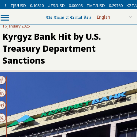
TJS/USD = 0.10810
UZS/USD = 0.00008
TMT/USD = 0.29760
KZT/USD 
16 January 2025
Kyrgyz Bank Hit by U.S.
Treasury Department
Sanctions