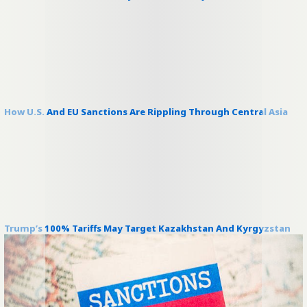
How U.S. And EU Sanctions Are Rippling Through Central Asia
Trump’s 100% Tariffs May Target Kazakhstan And Kyrgyzstan