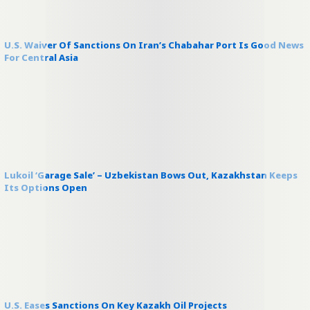
U.S. Waiver Of Sanctions On Iran’s Chabahar Port Is Good News
For Central Asia
Lukoil ‘Garage Sale’ – Uzbekistan Bows Out, Kazakhstan Keeps
Its Options Open
U.S. Eases Sanctions On Key Kazakh Oil Projects