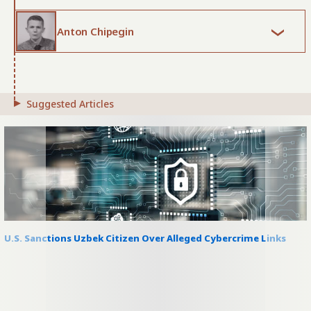
Anton Chipegin
Suggested Articles
U.S. Sanctions Uzbek Citizen Over Alleged Cybercrime Links