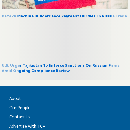
Kazakh Machine Builders Face Payment Hurdles In Russia Trade
U.S. Urges Tajikistan To Enforce Sanctions On Russian Firms
Amid Ongoing Compliance Review
About
Our People
Contact Us
Advertise with TCA