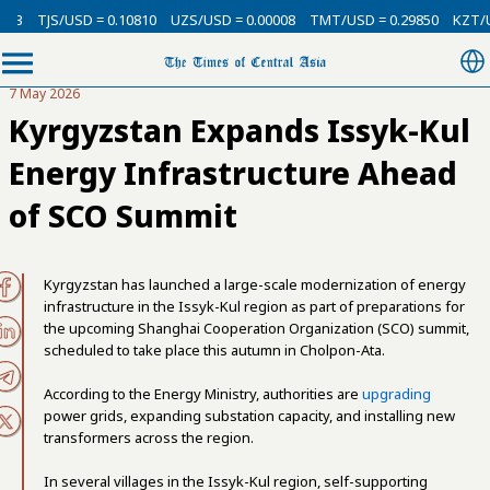
13
TJS/USD = 0.10810
UZS/USD = 0.00008
TMT/USD = 0.29850
KZT/US
7 May 2026
Kyrgyzstan Expands Issyk-Kul
Energy Infrastructure Ahead
of SCO Summit
Kyrgyzstan has launched a large-scale modernization of energy
infrastructure in the Issyk-Kul region as part of preparations for
the upcoming Shanghai Cooperation Organization (SCO) summit,
scheduled to take place this autumn in Cholpon-Ata.
According to the Energy Ministry, authorities are
upgrading
power grids, expanding substation capacity, and installing new
transformers across the region.
In several villages in the Issyk-Kul region, self-supporting