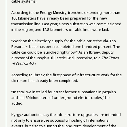
cable systems.
According to the Energy Ministry, trenches extending more than
100 kilometers have already been prepared for the new
transmission line. Last year, a new substation was commissioned
in the region, and 12.8 kilometers of cable lines were laid.
“Work on the electricity supply for the cable car at the Ala-Too
Resort ski base has been completed one hundred percent. The
cable car could be launched right now,” Aslan Ibraev, deputy
director of the Issyk-Kul Electric Grid Enterprise, told
The Times
of Central Asia
.
According to Ibraev, the first phase of infrastructure work for the
ski resort has already been completed.
“In total, we installed four transformer substations in Jyrgalan
and laid 60 kilometers of underground electric cables,” he
added.
Kyrgyz authorities say the infrastructure upgrades are intended
not only to ensure the successful hosting of international
events, but also to support the long-term development of the