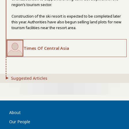
region’s tourism sector.
Construction of the ski resort is expected to be completed later
this year. Authorities have also begun selling land plots for new
tourism facilities near the resort area.
Times Of Central Asia
Suggested Articles
About
Our People