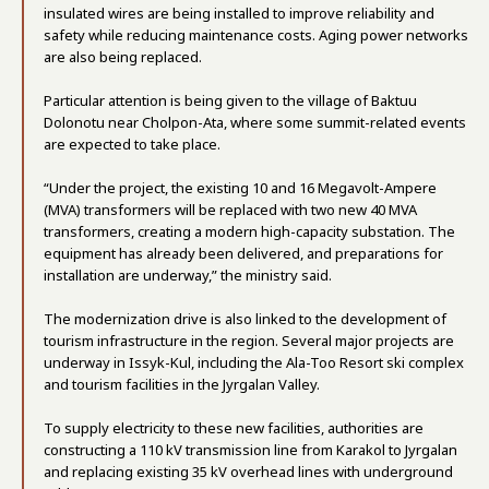
insulated wires are being installed to improve reliability and
safety while reducing maintenance costs. Aging power networks
are also being replaced.
Particular attention is being given to the village of Baktuu
Dolonotu near Cholpon-Ata, where some summit-related events
are expected to take place.
“Under the project, the existing 10 and 16 Megavolt-Ampere
(MVA) transformers will be replaced with two new 40 MVA
transformers, creating a modern high-capacity substation. The
equipment has already been delivered, and preparations for
installation are underway,” the ministry said.
The modernization drive is also linked to the development of
tourism infrastructure in the region. Several major projects are
underway in Issyk-Kul, including the Ala-Too Resort ski complex
and tourism facilities in the Jyrgalan Valley.
To supply electricity to these new facilities, authorities are
constructing a 110 kV transmission line from Karakol to Jyrgalan
and replacing existing 35 kV overhead lines with underground