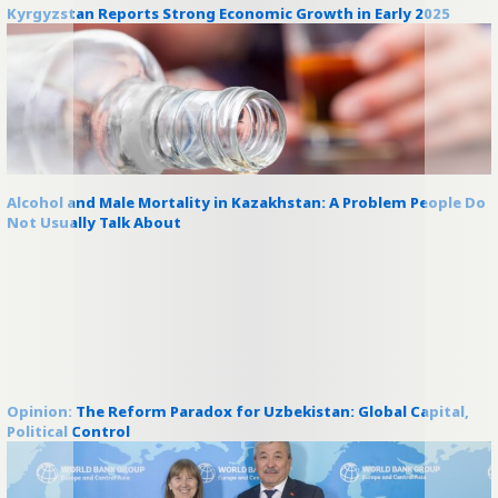
Kyrgyzstan Reports Strong Economic Growth in Early 2025
Alcohol and Male Mortality in Kazakhstan: A Problem People Do
Not Usually Talk About
Opinion: The Reform Paradox for Uzbekistan: Global Capital,
Political Control