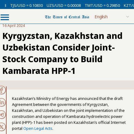
3
TJS/USD = 0.10830
UZS/USD = 0.00008
TMT/USD = 0.29850
KZT/USD
16 April 2024
Kyrgyzstan, Kazakhstan and
Uzbekistan Consider Joint-
Stock Company to Build
Kambarata HPP-1
Kazakhstan’s Ministry of Energy has announced that the draft
Agreement between the governments of Kyrgyzstan,
Kazakhstan, and Uzbekistan on the joint implementation of the
construction and operation of Kambarata hydroelectric power
plant (HPP)-1 has been posted on Kazakhstan’s official Internet
portal
Open Legal Acts
.