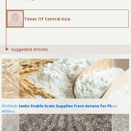
Times Of Central Asia
Suggested Articles
Bishkek Seeks Stable Grain Supplies from Astana for Flour
Millers