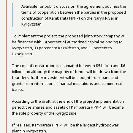
Available for public discussion, the agreement outlines the
terms of cooperation between the parties in the proposed
construction of Kambarata HPP-1 on the Naryn River in
Kyrgyzstan.
To implement the project, the proposed joint-stock company will
be financed with 34 percent of authorized capital belonging to
Kyrgyzstan, 33 percent to Kazakhstan, and 33 percent to
Uzbekistan.
The cost of construction is estimated between $5 billion and $6
billion and although the majority of funds will be drawn from the
founders, further investment will be sought from loans and
grants from international financial institutions and commercial
banks.
According to the draft, at the end of the project implementation
period, the shares and assets of Kambarata HPP-1 will become
the sole property of the Kyrgyz side.
If realized, Kambarata HPP-1 will be the largest hydropower
plant in Kyrgyzstan.