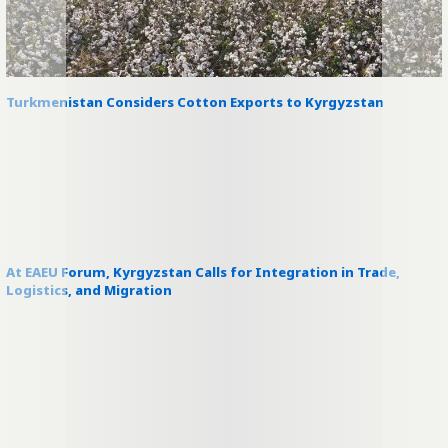
Turkmenistan Considers Cotton Exports to Kyrgyzstan
At EAEU Forum, Kyrgyzstan Calls for Integration in Trade,
Logistics, and Migration