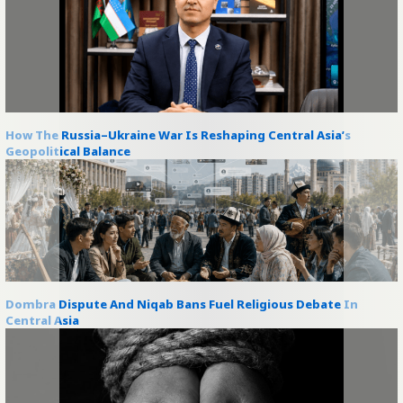
How The Russia–Ukraine War Is Reshaping Central Asia’s
Geopolitical Balance
Dombra Dispute And Niqab Bans Fuel Religious Debate In
Central Asia