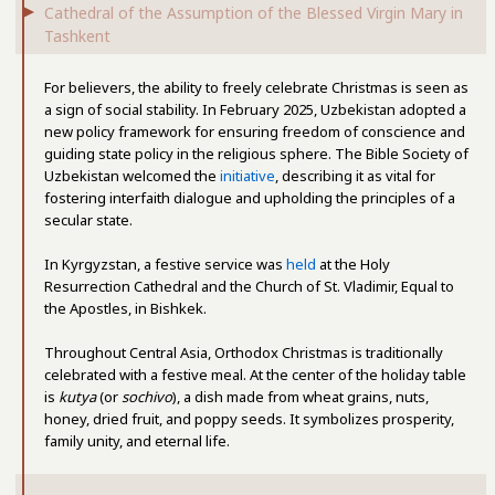
Cathedral of the Assumption of the Blessed Virgin Mary in
Tashkent
For believers, the ability to freely celebrate Christmas is seen as
a sign of social stability. In February 2025, Uzbekistan adopted a
new policy framework for ensuring freedom of conscience and
guiding state policy in the religious sphere. The Bible Society of
Uzbekistan welcomed the
initiative
, describing it as vital for
fostering interfaith dialogue and upholding the principles of a
secular state.
In Kyrgyzstan, a festive service was
held
at the Holy
Resurrection Cathedral and the Church of St. Vladimir, Equal to
the Apostles, in Bishkek.
Throughout Central Asia, Orthodox Christmas is traditionally
celebrated with a festive meal. At the center of the holiday table
is
kutya
(or
sochivo
), a dish made from wheat grains, nuts,
honey, dried fruit, and poppy seeds. It symbolizes prosperity,
family unity, and eternal life.