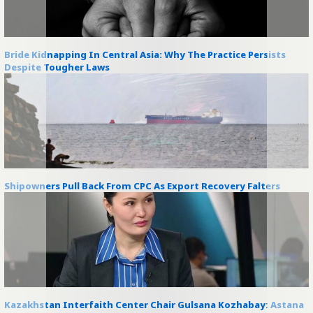
Bride Kidnapping In Central Asia: Why The Practice Persists
Despite Tougher Laws
Shipowners Pull Back From CPC As Export Recovery Falters
Kazakhstan Interfaith Center Chair Gulsana Kozhabay: Astana