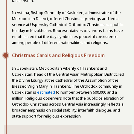
Kazakhstan.
In Astana, Bishop Gennady of Kaskelen, administrator of the
Metropolitan District, offered Christmas greetings and led a
service at Uspensky Cathedral. Orthodox Christmas is a public
holiday in Kazakhstan. Representatives of various faiths have
emphasized that the day symbolizes peaceful coexistence
among people of different nationalities and religions.
Christmas Carols and Religious Freedom
In Uzbekistan, Metropolitan Vikenty of Tashkent and
Uzbekistan, head of the Central Asian Metropolitan District, led
the Divine Liturgy at the Cathedral of the Assumption of the
Blessed Virgin Mary in Tashkent. The Orthodox community in
Uzbekistan is
estimated
to number between 600,000 and a
million. Religious observers note that the public celebration of
Orthodox Christmas across Central Asia increasingly reflects a
broader emphasis on social stability, interfaith dialogue, and
state support for religious expression.