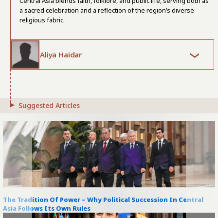
Central Asia blends faith, folklore, and public life, serving both as
a sacred celebration and a reflection of the region’s diverse
religious fabric.
Aliya Haidar
Suggested Articles
The Tradition Of Power – Why Political Succession In Central
Asia Follows Its Own Rules