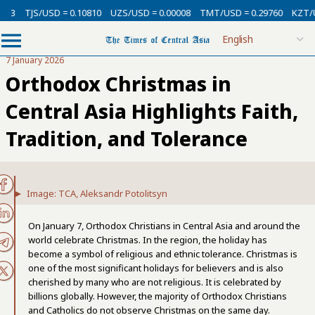
USD = 0.10810
UZS/USD = 0.00008
TMT/USD = 0.29760
KZT/USD = 0.00
7 January 2026
Orthodox Christmas in
Central Asia Highlights Faith,
Tradition, and Tolerance
Image: TCA, Aleksandr Potolitsyn
On January 7, Orthodox Christians in Central Asia and around the
world celebrate Christmas. In the region, the holiday has
become a symbol of religious and ethnic tolerance. Christmas is
one of the most significant holidays for believers and is also
cherished by many who are not religious. It is celebrated by
billions globally. However, the majority of Orthodox Christians
and Catholics do not observe Christmas on the same day.