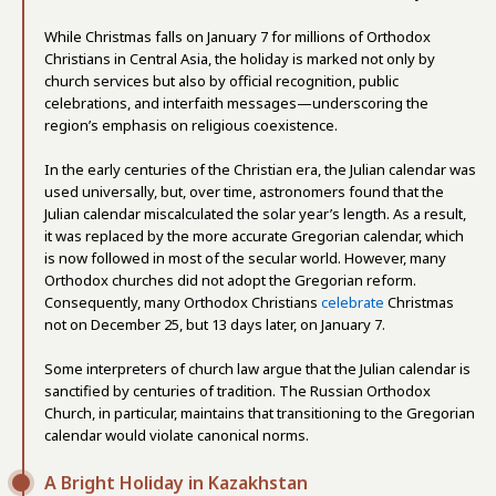
While Christmas falls on January 7 for millions of Orthodox
Christians in Central Asia, the holiday is marked not only by
church services but also by official recognition, public
celebrations, and interfaith messages—underscoring the
region’s emphasis on religious coexistence.
In the early centuries of the Christian era, the Julian calendar was
used universally, but, over time, astronomers found that the
Julian calendar miscalculated the solar year’s length. As a result,
it was replaced by the more accurate Gregorian calendar, which
is now followed in most of the secular world. However, many
Orthodox churches did not adopt the Gregorian reform.
Consequently, many Orthodox Christians
celebrate
Christmas
not on December 25, but 13 days later, on January 7.
Some interpreters of church law argue that the Julian calendar is
sanctified by centuries of tradition. The Russian Orthodox
Church, in particular, maintains that transitioning to the Gregorian
calendar would violate canonical norms.
A Bright Holiday in Kazakhstan