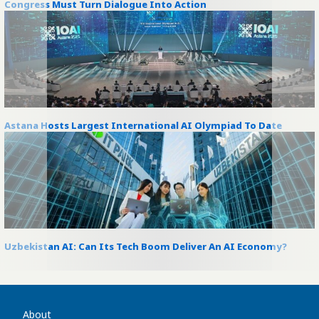
Congress Must Turn Dialogue Into Action
Astana Hosts Largest International AI Olympiad To Date
Uzbekistan AI: Can Its Tech Boom Deliver An AI Economy?
About