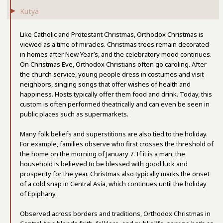
Kutya
Like Catholic and Protestant Christmas, Orthodox Christmas is
viewed as a time of miracles. Christmas trees remain decorated
in homes after New Year’s, and the celebratory mood continues.
On Christmas Eve, Orthodox Christians often go caroling. After
the church service, young people dress in costumes and visit
neighbors, singing songs that offer wishes of health and
happiness. Hosts typically offer them food and drink. Today, this
custom is often performed theatrically and can even be seen in
public places such as supermarkets.
Many folk beliefs and superstitions are also tied to the holiday.
For example, families observe who first crosses the threshold of
the home on the morning of January 7. If it is a man, the
household is believed to be blessed with good luck and
prosperity for the year. Christmas also typically marks the onset
of a cold snap in Central Asia, which continues until the holiday
of Epiphany.
Observed across borders and traditions, Orthodox Christmas in