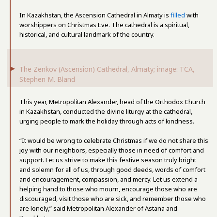
In Kazakhstan, the Ascension Cathedral in Almaty is
filled
with
worshippers on Christmas Eve. The cathedral is a spiritual,
historical, and cultural landmark of the country.
The Zenkov (Ascension) Cathedral, Almaty; image: TCA,
Stephen M. Bland
This year, Metropolitan Alexander, head of the Orthodox Church
in Kazakhstan, conducted the divine liturgy at the cathedral,
urging people to mark the holiday through acts of kindness.
“It would be wrong to celebrate Christmas if we do not share this
joy with our neighbors, especially those in need of comfort and
support. Let us strive to make this festive season truly bright
and solemn for all of us, through good deeds, words of comfort
and encouragement, compassion, and mercy. Let us extend a
helping hand to those who mourn, encourage those who are
discouraged, visit those who are sick, and remember those who
are lonely,” said Metropolitan Alexander of Astana and