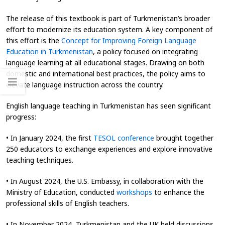
The release of this textbook is part of Turkmenistan’s broader
effort to modernize its education system. A key component of
this effort is the
Concept for Improving Foreign Language
Education in Turkmenistan
, a policy focused on integrating
language learning at all educational stages. Drawing on both
domestic and international best practices, the policy aims to
elevate language instruction across the country.
English language teaching in Turkmenistan has seen significant
progress:
• In January 2024, the first
TESOL conference
brought together
250 educators to exchange experiences and explore innovative
teaching techniques.
• In August 2024, the U.S. Embassy, in collaboration with the
Ministry of Education, conducted
workshops
to enhance the
professional skills of English teachers.
• In November 2024, Turkmenistan and the UK held discussions