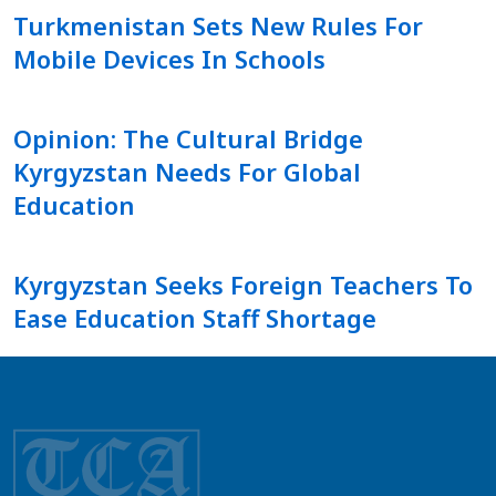
Turkmenistan Sets New Rules For
Mobile Devices In Schools
Opinion: The Cultural Bridge
Kyrgyzstan Needs For Global
Education
Kyrgyzstan Seeks Foreign Teachers To
Ease Education Staff Shortage