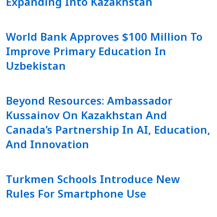
Expanding Into Kazakhstan
World Bank Approves $100 Million To
Improve Primary Education In
Uzbekistan
Beyond Resources: Ambassador
Kussainov On Kazakhstan And
Canada’s Partnership In AI, Education,
And Innovation
Turkmen Schools Introduce New
Rules For Smartphone Use