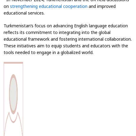
on
strengthening educational cooperation
and improved
educational services.
Turkmenistan’s focus on advancing English language education
reflects its commitment to integrating into the global
educational framework and fostering international collaboration.
These initiatives aim to equip students and educators with the
tools needed to engage in a globalized world.