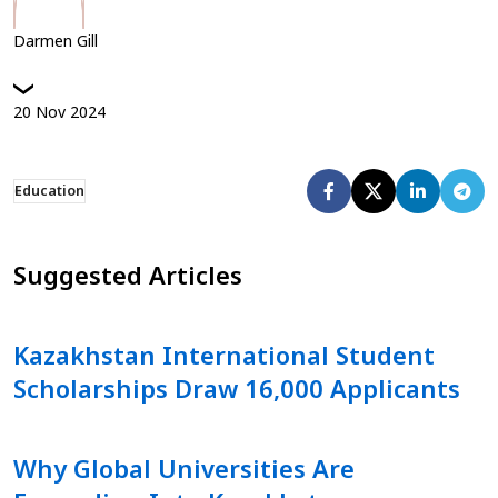
Darmen Gill
20
Nov
2024
Education
Suggested Articles
Kazakhstan International Student
Scholarships Draw 16,000 Applicants
Why Global Universities Are