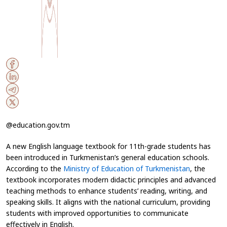
@education.gov.tm
A new English language textbook for 11th-grade students has
been introduced in Turkmenistan’s general education schools.
According to the
Ministry of Education of Turkmenistan
, the
textbook incorporates modern didactic principles and advanced
teaching methods to enhance students’ reading, writing, and
speaking skills. It aligns with the national curriculum, providing
students with improved opportunities to communicate
effectively in English.