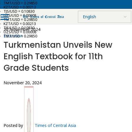
TMT/USD = 0.29850
KZT/USD = 0.00213
TJS/USD = 0.10830
UZS/USD = 0.00008
TMT/USD = 0.29850
KZT/USD = 0.00213
TJS/USD = 0.10830
20 November 2024
UZS/USD = 0.00008
Education
TMT/USD = 0.29850
Turkmenistan Unveils New
English Textbook for 11th
Grade Students
November 20, 2024
Posted by
Times of Central Asia