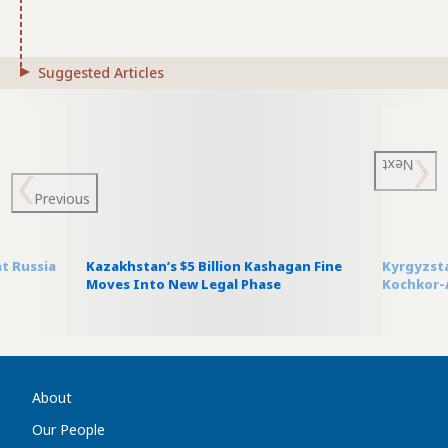
Suggested Articles
Next
Previous
t Russia
Kazakhstan’s $5 Billion Kashagan Fine
Kyrgyzsta
Moves Into New Legal Phase
Kochkor-A
About
Our People