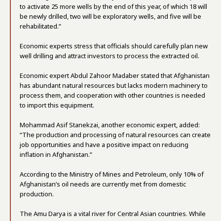
to activate 25 more wells by the end of this year, of which 18 will
be newly drilled, two will be exploratory wells, and five will be
rehabilitated.”
Economic experts stress that officials should carefully plan new
well drilling and attract investors to process the extracted oil.
Economic expert Abdul Zahoor Madaber stated that Afghanistan
has abundant natural resources but lacks modern machinery to
process them, and cooperation with other countries is needed
to import this equipment.
Mohammad Asif Stanekzai, another economic expert, added:
“The production and processing of natural resources can create
job opportunities and have a positive impact on reducing
inflation in Afghanistan.”
According to the Ministry of Mines and Petroleum, only 10% of
Afghanistan’s oil needs are currently met from domestic
production.
The Amu Darya is a vital river for Central Asian countries. While