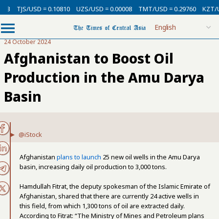
13
TJS/USD = 0.10810
UZS/USD = 0.00008
TMT/USD = 0.29760
KZT/US
24 October 2024
Afghanistan to Boost Oil
Production in the Amu Darya
Basin
@iStock
Afghanistan
plans to launch
25 new oil wells in the Amu Darya
basin, increasing daily oil production to 3,000 tons.
Hamdullah Fitrat, the deputy spokesman of the Islamic Emirate of
Afghanistan, shared that there are currently 24 active wells in
this field, from which 1,300 tons of oil are extracted daily.
According to Fitrat: “The Ministry of Mines and Petroleum plans