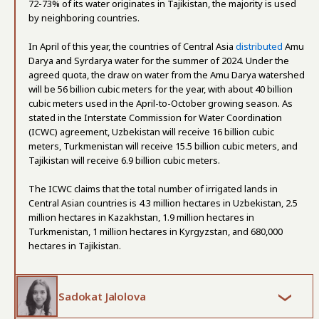
72-73% of its water originates in Tajikistan, the majority is used
by neighboring countries.
In April of this year, the countries of Central Asia
distributed
Amu
Darya and Syrdarya water for the summer of 2024. Under the
agreed quota, the draw on water from the Amu Darya watershed
will be 56 billion cubic meters for the year, with about 40 billion
cubic meters used in the April-to-October growing season. As
stated in the Interstate Commission for Water Coordination
(ICWC) agreement, Uzbekistan will receive 16 billion cubic
meters, Turkmenistan will receive 15.5 billion cubic meters, and
Tajikistan will receive 6.9 billion cubic meters.
The ICWC claims that the total number of irrigated lands in
Central Asian countries is 4.3 million hectares in Uzbekistan, 2.5
million hectares in Kazakhstan, 1.9 million hectares in
Turkmenistan, 1 million hectares in Kyrgyzstan, and 680,000
hectares in Tajikistan.
Sadokat Jalolova