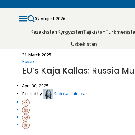
07 August 2026
Kazakhstan
Kyrgyzstan
Tajikistan
Turkmenist
Uzbekistan
31 March 2025
Russia
EU’s Kaja Kallas: Russia M
April 30, 2025
Posted by
Sadokat Jalolova