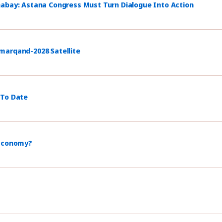
habay: Astana Congress Must Turn Dialogue Into Action
marqand-2028 Satellite
 To Date
 Economy?