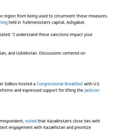
he region from being used to circumvent those measures.
ting
held in Turkmenistan’s capital, Ashgabat.
tated. “I understand these sanctions impact your
tan, and Uzbekistan. Discussions centered on
at Sidikov hosted a
Congressional Breakfast
with U.S.
eforms and expressed support for lifting the
Jackson-
rrespondent,
noted
that Kazakhstan’s close ties with
stent engagement with Kazakhstan and prioritize