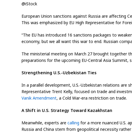
@iStock
European Union sanctions against Russia are affecting C
This was emphasized by EU High Representative for Foreig
“The EU has introduced 16 sanctions packages to weaken R
economy, but we all want this war to end. Russian compan
The ministerial meeting on March 27 brought together the
preparations for the upcoming EU-Central Asia Summit, s
Strengthening U.S.-Uzbekistan Ties
In a parallel development, U.S.-Uzbekistan relations ar
Representative Trent Kelly, focused on trade and investm
Vanik Amendment
, a Cold War-era restriction on trade.
A Shift in U.S. Strategy Toward Kazakhstan
Meanwhile, experts are
calling
for a more nuanced U.S. ap
Russia and China stem from geopolitical necessity rathe