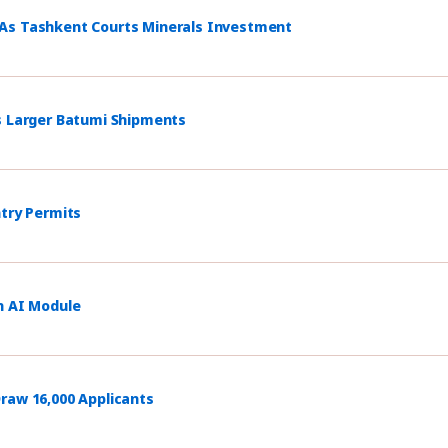
 As Tashkent Courts Minerals Investment
s Larger Batumi Shipments
ntry Permits
h AI Module
raw 16,000 Applicants