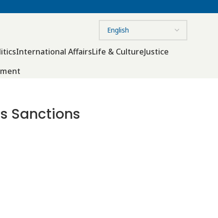
itics
International Affairs
Life & Culture
Justice
nment
ss Sanctions