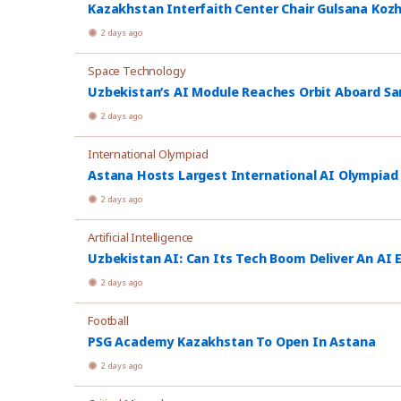
Kazakhstan Interfaith Center Chair Gulsana Koz
2 days ago
Space Technology
Uzbekistan’s AI Module Reaches Orbit Aboard Sa
2 days ago
International Olympiad
Astana Hosts Largest International AI Olympiad
2 days ago
Artificial Intelligence
Uzbekistan AI: Can Its Tech Boom Deliver An AI
2 days ago
Football
PSG Academy Kazakhstan To Open In Astana
2 days ago