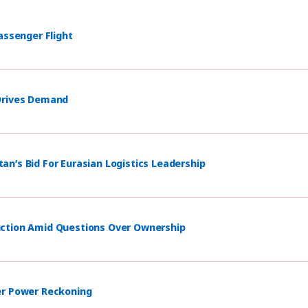
assenger Flight
 Drives Demand
n’s Bid For Eurasian Logistics Leadership
uction Amid Questions Over Ownership
er Power Reckoning