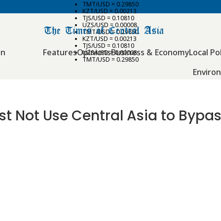
TMT/USD = 0.29850
KZT/USD = 0.00213
TJS/USD = 0.10810
UZS/USD = 0.00008
TMT/USD = 0.29850
KZT/USD = 0.00213
TJS/USD = 0.10810
an
Features
Opinions
Business & Economy
Local Pol
UZS/USD = 0.00008
TMT/USD = 0.29850
Enviro
ust Not Use Central Asia to Bypa