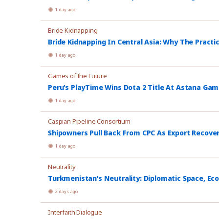
1 day ago
Bride Kidnapping
Bride Kidnapping In Central Asia: Why The Practi
1 day ago
Games of the Future
Peru’s PlayTime Wins Dota 2 Title At Astana Ga
1 day ago
Caspian Pipeline Consortium
Shipowners Pull Back From CPC As Export Recover
1 day ago
Neutrality
Turkmenistan’s Neutrality: Diplomatic Space, Ec
2 days ago
Interfaith Dialogue