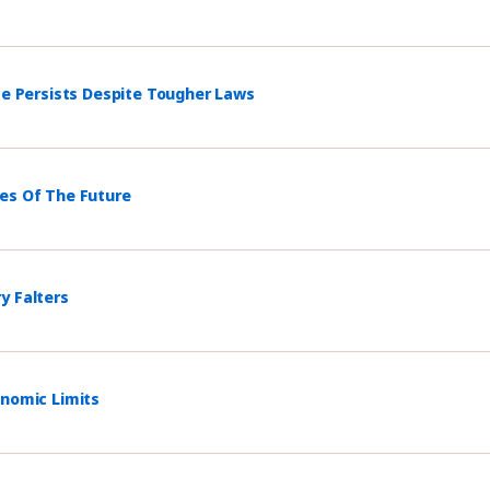
ce Persists Despite Tougher Laws
mes Of The Future
y Falters
onomic Limits