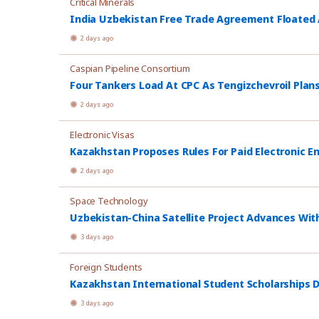
Critical Minerals
India Uzbekistan Free Trade Agreement Floated
2 days ago
Caspian Pipeline Consortium
Four Tankers Load At CPC As Tengizchevroil Plan
2 days ago
Electronic Visas
Kazakhstan Proposes Rules For Paid Electronic E
2 days ago
Space Technology
Uzbekistan-China Satellite Project Advances Wit
3 days ago
Foreign Students
Kazakhstan International Student Scholarships D
3 days ago