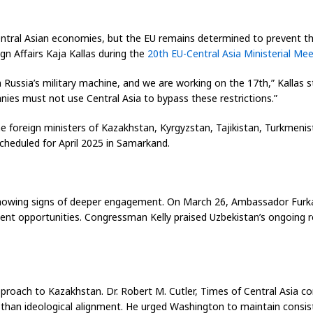
entral Asian economies, but the EU remains determined to prevent t
n Affairs Kaja Kallas during the
20th EU-Central Asia Ministerial Mee
ussia’s military machine, and we are working on the 17th,” Kallas s
ies must not use Central Asia to bypass these restrictions.”
 foreign ministers of Kazakhstan, Kyrgyzstan, Tajikistan, Turkmenis
cheduled for April 2025 in Samarkand.
e showing signs of deeper engagement. On March 26, Ambassador Furk
ent opportunities. Congressman Kelly praised Uzbekistan’s ongoing r
proach to Kazakhstan. Dr. Robert M. Cutler,
Times of Central Asia
co
r than ideological alignment. He urged Washington to maintain consi