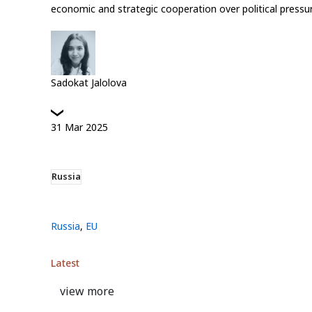
economic and strategic cooperation over political pressur
Sadokat Jalolova
31
Mar
2025
Russia
Russia
,
EU
Latest
view more