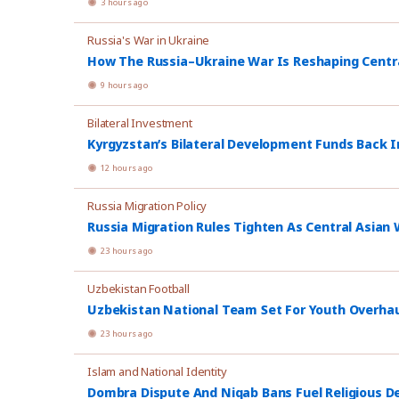
3 hours ago
Russia's War in Ukraine
How The Russia–Ukraine War Is Reshaping Central
9 hours ago
Bilateral Investment
Kyrgyzstan’s Bilateral Development Funds Back I
12 hours ago
Russia Migration Policy
Russia Migration Rules Tighten As Central Asian W
23 hours ago
Uzbekistan Football
Uzbekistan National Team Set For Youth Overhau
23 hours ago
Islam and National Identity
Dombra Dispute And Niqab Bans Fuel Religious De