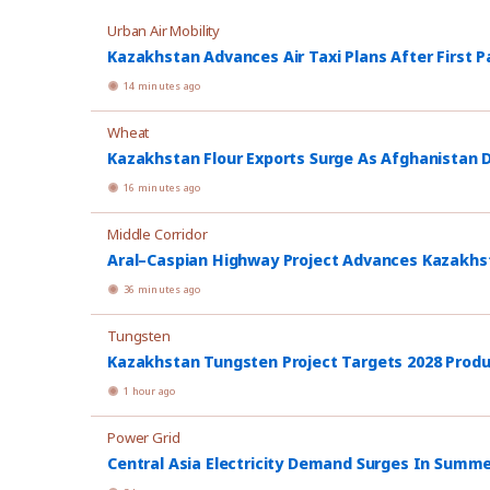
Urban Air Mobility
Kazakhstan Advances Air Taxi Plans After First P
14 minutes ago
Wheat
Kazakhstan Flour Exports Surge As Afghanistan
16 minutes ago
Middle Corridor
Aral–Caspian Highway Project Advances Kazakhsta
36 minutes ago
Tungsten
Kazakhstan Tungsten Project Targets 2028 Prod
1 hour ago
Power Grid
Central Asia Electricity Demand Surges In Summ