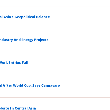
 Asia’s Geopolitical Balance
ndustry And Energy Projects
ork Entries Fall
l After World Cup, Says Cannavaro
bate In Central Asia