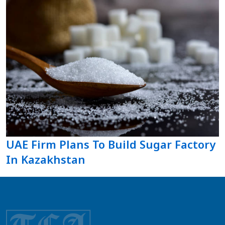
UAE Firm Plans To Build Sugar Factory
In Kazakhstan