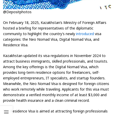
@Depositphotos
On February 18, 2025, Kazakhstan’s Ministry of Foreign Affairs
hosted a briefing for representatives of the diplomatic
community to highlight the country’s newly
introduced
visa
categories: the Neo Nomad Visa, Digital Nomad Visa, and
Residence Visa.
Kazakhstan updated its visa regulations in November 2024 to
attract business immigrants, skilled professionals, and tourists.
Among the key offerings is the Digital Nomad Visa, which
provides long-term residence options for freelancers, self-
employed entrepreneurs, IT specialists, and startup founders.
Meanwhile, the Neo Nomad Visa is designed for foreign citizens
who work remotely while traveling. Applicants for this visa must
demonstrate a verified monthly income of at least $3,000 and
provide health insurance and a clean criminal record.
The Residence Visa is aimed at attracting foreign professionals