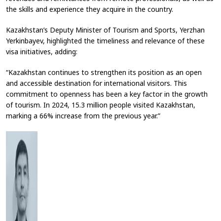
the skills and experience they acquire in the country.
Kazakhstan’s Deputy Minister of Tourism and Sports, Yerzhan
Yerkinbayev, highlighted the timeliness and relevance of these
visa initiatives, adding:
“Kazakhstan continues to strengthen its position as an open
and accessible destination for international visitors. This
commitment to openness has been a key factor in the growth
of tourism. In 2024, 15.3 million people visited Kazakhstan,
marking a 66% increase from the previous year.”