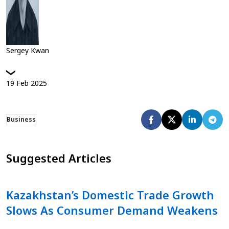
Sergey Kwan
19
Feb
2025
Business
Suggested Articles
Kazakhstan’s Domestic Trade Growth
Slows As Consumer Demand Weakens