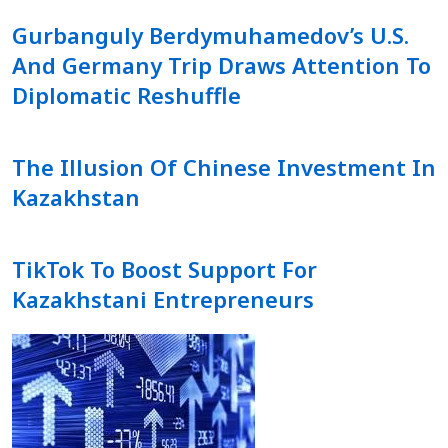
Gurbanguly Berdymuhamedov’s U.S.
And Germany Trip Draws Attention To
Diplomatic Reshuffle
The Illusion Of Chinese Investment In
Kazakhstan
TikTok To Boost Support For
Kazakhstani Entrepreneurs