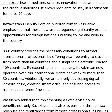
with expertise in medicine, science, innovation, education, and
the creative industries. It allows recipients to stay in Kazakhstan
for up to 90 days.
Kazakhstan’s Deputy Foreign Minister Roman Vassilenko
emphasized that these new visa categories significantly expand
opportunities for foreign nationals wishing to live and work in
the country.
“Our country provides the necessary conditions to attract
international professionals by offering visa-free entry to citizens
from more than 80 countries and a simplified electronic visa for
109 countries. By expanding air connectivity, Kazakhstan now
operates over 700 international flights per week to more than
30 countries. Additionally, we are actively developing digital
infrastructure, creating smart cities, and ensuring access to
high-speed internet,” he said.
Vassilenko added that implementing a flexible visa policy
benefits not only Kazakhstan but also its partners through tax
revenues and remittances from remote professionals, as well as