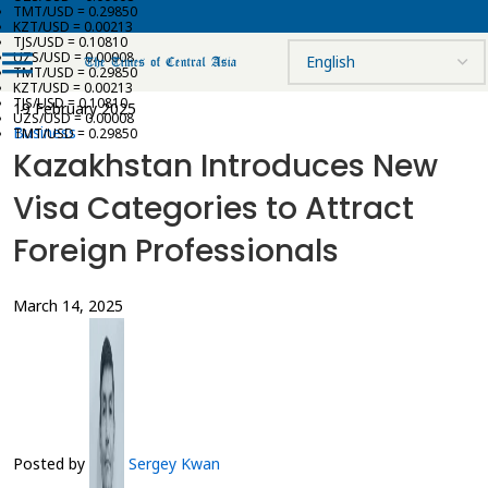
TMT/USD = 0.29850
KZT/USD = 0.00213
TJS/USD = 0.10810
UZS/USD = 0.00008
TMT/USD = 0.29850
KZT/USD = 0.00213
TJS/USD = 0.10810
19 February 2025
UZS/USD = 0.00008
Business
TMT/USD = 0.29850
Kazakhstan Introduces New
Visa Categories to Attract
Foreign Professionals
March 14, 2025
Posted by
Sergey Kwan