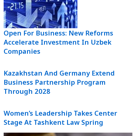
Open For Business: New Reforms
Accelerate Investment In Uzbek
Companies
Kazakhstan And Germany Extend
Business Partnership Program
Through 2028
Women’s Leadership Takes Center
Stage At Tashkent Law Spring