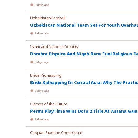
3 days ago
Uzbekistan Football
Uzbekistan National Team Set For Youth Overhau
3 days ago
Islam and National Identity
Dombra Dispute And Niqab Bans Fuel Religious De
3 days ago
Bride Kidnapping
Bride Kidnapping In Central Asia: Why The Practi
3 days ago
Games of the Future
Peru’s PlayTime Wins Dota 2 Title At Astana Ga
3 days ago
Caspian Pipeline Consortium