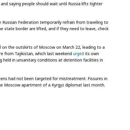
 and saying people should wait until Russia lifts tighter
 Russian Federation temporarily refrain from traveling to
e state border are lifted, and if they need to leave, check
all on the outskirts of Moscow on March 22, leading to a
re from Tajikistan, which last weekend
urged
its own
held in unsanitary conditions at detention facilities in
zens had not been targeted for mistreatment. Fissures in
he Moscow apartment of a Kyrgyz diplomat last month.