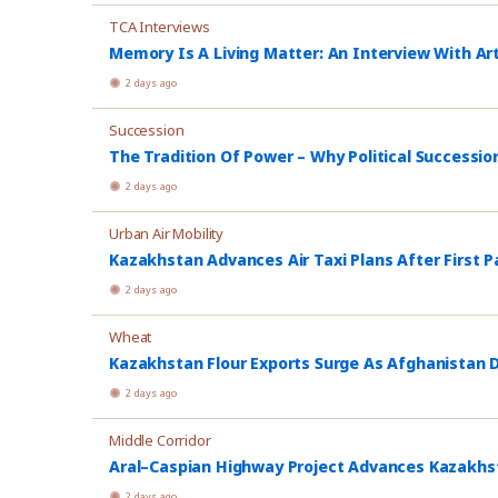
TCA Interviews
Memory Is A Living Matter: An Interview With Ar
2 days ago
Succession
The Tradition Of Power – Why Political Successio
2 days ago
Urban Air Mobility
Kazakhstan Advances Air Taxi Plans After First P
2 days ago
Wheat
Kazakhstan Flour Exports Surge As Afghanistan
2 days ago
Middle Corridor
Aral–Caspian Highway Project Advances Kazakhsta
2 days ago