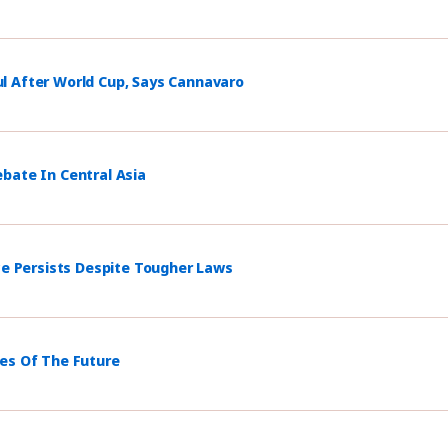
l After World Cup, Says Cannavaro
bate In Central Asia
ce Persists Despite Tougher Laws
mes Of The Future