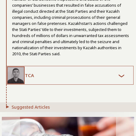
companies’ businesses that resulted in false accusations of
illegal conduct directed at the Stati Parties and their Kazakh
companies, including criminal prosecutions of their general
managers on false pretenses. Kazakhstan’s actions challenged
the Stati Parties’ title to their investments, subjected them to
hundreds of millions of dollars in unwarranted tax assessments
and criminal penalties and ultimately led to the seizure and
nationalization of their investments by Kazakh authorities in
2010, the Stati Parties said.
TCA
Suggested Articles