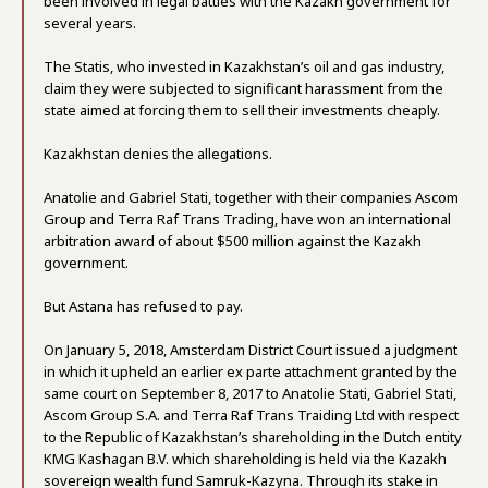
been involved in legal battles with the Kazakh government for
several years.
The Statis, who invested in Kazakhstan’s oil and gas industry,
claim they were subjected to significant harassment from the
state aimed at forcing them to sell their investments cheaply.
Kazakhstan denies the allegations.
Anatolie and Gabriel Stati, together with their companies Ascom
Group and Terra Raf Trans Trading, have won an international
arbitration award of about $500 million against the Kazakh
government.
But Astana has refused to pay.
On January 5, 2018, Amsterdam District Court issued a judgment
in which it upheld an earlier ex parte attachment granted by the
same court on September 8, 2017 to Anatolie Stati, Gabriel Stati,
Ascom Group S.A. and Terra Raf Trans Traiding Ltd with respect
to the Republic of Kazakhstan’s shareholding in the Dutch entity
KMG Kashagan B.V. which shareholding is held via the Kazakh
sovereign wealth fund Samruk-Kazyna. Through its stake in