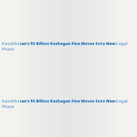
Kazakhstan’s $5 Billion Kashagan Fine Moves Into New Legal
Phase
Kazakhstan’s $5 Billion Kashagan Fine Moves Into New Legal
Phase