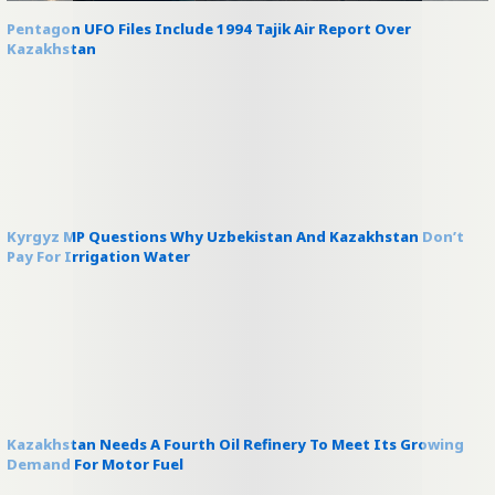
Pentagon UFO Files Include 1994 Tajik Air Report Over
Kazakhstan
Kyrgyz MP Questions Why Uzbekistan And Kazakhstan Don’t
Pay For Irrigation Water
Kazakhstan Needs A Fourth Oil Refinery To Meet Its Growing
Demand For Motor Fuel