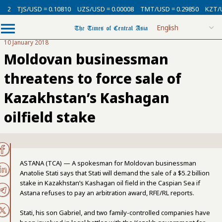
USD = 0.10810
UZS/USD = 0.00008
TMT/USD = 0.29850
KZT/USD = 0.00
10 January 2018
Moldovan businessman
threatens to force sale of
Kazakhstan’s Kashagan
oilfield stake
ASTANA (TCA) — A spokesman for Moldovan businessman
Anatolie Stati says that Stati will demand the sale of a $5.2 billion
stake in Kazakhstan’s Kashagan oil field in the Caspian Sea if
Astana refuses to pay an arbitration award, RFE/RL reports.
Stati, his son Gabriel, and two family-controlled companies have