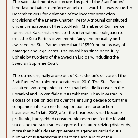
The said attachment was secured as part of the Stati Parties’
long-lasting battle to enforce an arbitral award that was issued in
December 2013 for violations of the investor protection
provisions of the Energy Charter Treaty. A tribunal constituted
under the auspices of the Stockholm Chamber of Commerce
found that Kazakhstan violated its international obligation to
treat the Stati Parties’ investments fairly and equitably and
awarded the Stati Parties more than US$500 million by way of
damages and legal costs. The Award has since been fully
upheld by two tiers of the Swedish judiciary, including the
Swedish Supreme Court.
The claims originally arose out of Kazakhstan’s seizure of the
Stati Parties’ petroleum operations in 2010. The Stati Parties
acquired two companies in 1999 that held idle licenses in the
Borankol and Tolkyn fields in Kazakhstan. They invested in
excess of a billion dollars over the ensuing decade to turn the
companies into successful exploration and production
businesses. In late 2008, after the businesses had become
profitable, had yielded considerable revenues for the Kazakh
state, and the Stati Parties expected to start receiving dividends,
more than half a dozen government agencies carried out a
number of burdensome inspections and audits of the