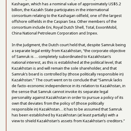
Kashagan, which has a nominal value of approximately US$5.2
billion, the Kazakh State participates in the international
consortium relating to the Kashagan oilfield, one of the largest
offshore oilfields in the Caspian Sea. Other members of the
consortium include Eni, Royal Dutch Shell, Total, ExxonMobil,
China National Petroleum Corporation and Inpex.
In the Judgment, the Dutch court held that, despite Samruk being
a separate legal entity from Kazakhstan, “the corporate objective
of Samruk is … completely subordinated to Kazakhstan’s
national interest, as this is established at the political level, that
Kazakhstan is and will remain the sole shareholder, and that
Samruk’s board is controlled by (those politically responsible in)
Kazakhstan.” The court went on to conclude that “Samruk lacks
de facto-economic independence in its relation to Kazakhstan, in
the sense that Samruk cannot invoke its separate legal
personality against Kazakhstan in order to pursue a policy of its
own that deviates from the policy of (those politically
responsible in) Kazakhstan… it has to be assumed that Samruk
has been established by Kazakhstan (at least partially) with a
view to shield Kazakhstan’s assets from Kazakhstan’s creditors.”