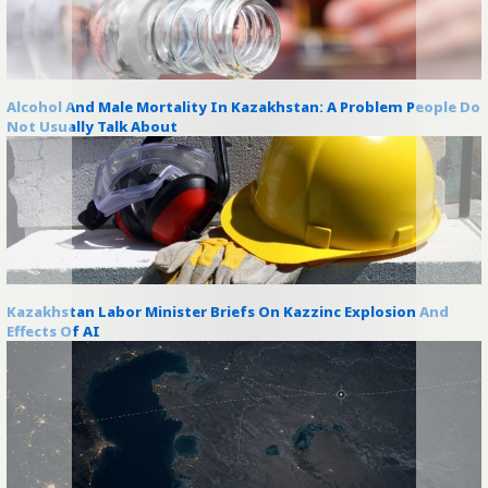
Alcohol And Male Mortality In Kazakhstan: A Problem People Do
Not Usually Talk About
Kazakhstan Labor Minister Briefs On Kazzinc Explosion And
Effects Of AI