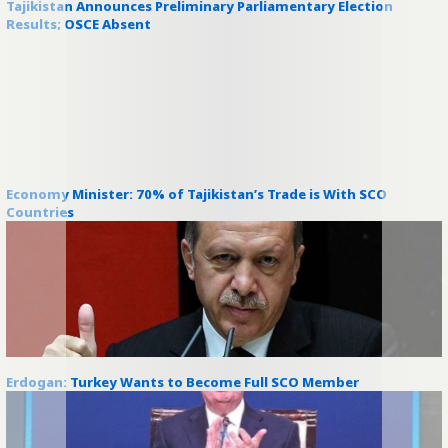
Tajikistan Announces Preliminary Parliamentary Election
Results; OSCE Absent
Economy Minister: 70% of Tajikistan’s Trade is With SCO
Countries
Erdogan: Turkey Wants to Become Full SCO Member