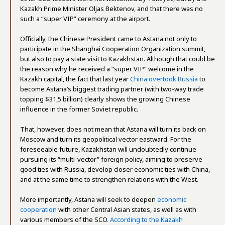
Kazakh Prime Minister Oljas Bektenov, and that there was no
such a “super VIP” ceremony at the airport.
Officially, the Chinese President came to Astana not only to
participate in the Shanghai Cooperation Organization summit,
but also to pay a state visit to Kazakhstan. Although that could be
the reason why he received a “super VIP” welcome in the
Kazakh capital, the fact that last year
China overtook Russia
to
become Astana’s biggest trading partner (with two-way trade
topping $31,5 billion) clearly shows the growing Chinese
influence in the former Soviet republic.
That, however, does not mean that Astana will turn its back on
Moscow and turn its geopolitical vector eastward. For the
foreseeable future, Kazakhstan will undoubtedly continue
pursuing its “multi-vector” foreign policy, aiming to preserve
good ties with Russia, develop closer economic ties with China,
and at the same time to strengthen relations with the West.
More importantly, Astana will seek to deepen
economic
cooperation
with other Central Asian states, as well as with
various members of the SCO
. According to the Kazakh