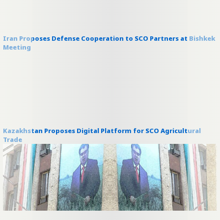
Iran Proposes Defense Cooperation to SCO Partners at Bishkek
Meeting
Kazakhstan Proposes Digital Platform for SCO Agricultural
Trade