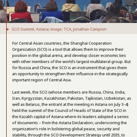
SCO Summit, Astana; image: TCA, Jonathan Campion
For Central Asian countries, the Shanghai Cooperation
Organization (SCO) is a tool that allows them to improve their
position in the global arena, and develop closer economic ties
with other members of the world’s largest multilateral group. But
for Russia and China, the SCO is an instrument that gives them
an opportunity to strengthen their influence in the strategically
important region of Central Asia.
Last week, the SCO (whose members are Russia, China, India,
Iran, Kyrgyzstan, Kazakhstan, Pakistan, Tajikistan, Uzbekistan, as
well as Belarus, the entrant at the meeting in Astana on July 3-4)
held the summit of the Council of Heads of State of the SCO in
the Kazakh capital of Astana where its leaders adopted a series
of documents – from the Astana Declaration, underscoring the
organization’s role in bolstering global peace, security and
stability, through the SCO Development Strategy until 2035, to