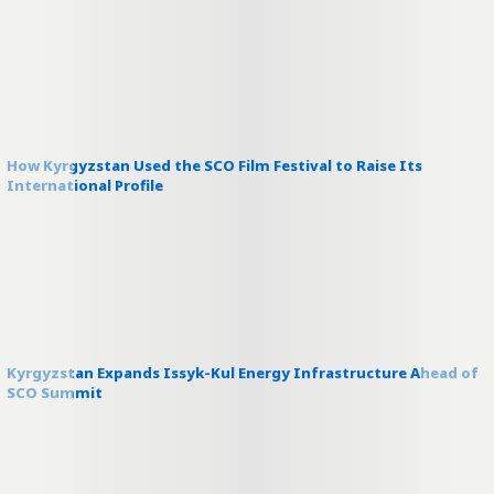
How Kyrgyzstan Used the SCO Film Festival to Raise Its
International Profile
Kyrgyzstan Expands Issyk-Kul Energy Infrastructure Ahead of
SCO Summit