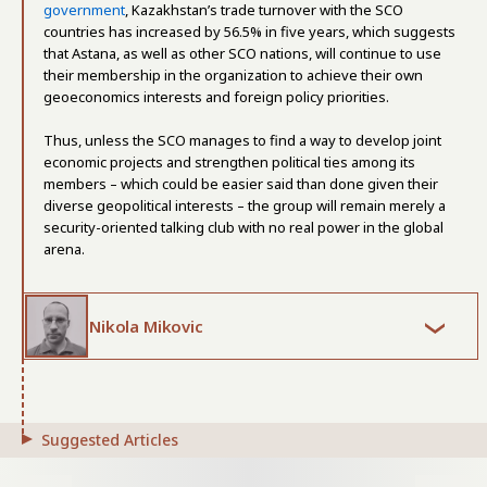
government
, Kazakhstan’s trade turnover with the SCO
countries has increased by 56.5% in five years, which suggests
that Astana, as well as other SCO nations, will continue to use
their membership in the organization to achieve their own
geoeconomics interests and foreign policy priorities.
Thus, unless the SCO manages to find a way to develop joint
economic projects and strengthen political ties among its
members – which could be easier said than done given their
diverse geopolitical interests – the group will remain merely a
security-oriented talking club with no real power in the global
arena.
Nikola Mikovic
Suggested Articles