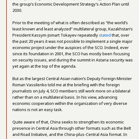
the group’s Economic Development Strategy’s Action Plan until
2030.
Prior to the meeting of what is often described as “the world’s
least known and least analyzed” multilateral group, Kazakhstan’s
President Kassym-Jomart Tokayev repeatedly
stated
that, over
the past 20 years it was not possible to implement a single major
economic project under the auspices of the SCO. Indeed, ever
since its foundation in 2001, the SCO has mostly been focusing
on security issues, and during the summit in Astana security was
yet again at the top of the agenda.
But as the largest Central Asian nation’s Deputy Foreign Minister
Roman Vassilenko told me at the briefing with the foreign
journalists on July 4, SCO members still work more on a bilateral
rather than on a multilateral basis. In his view, advancing
economic cooperation within the organization of very diverse
nations is not an easy task.
Quite aware of that, China seeks to strengthen its economic
presence in Central Asia through other formats such as the Belt
and Road Initiative, and the China-plus-Central Asia format. In