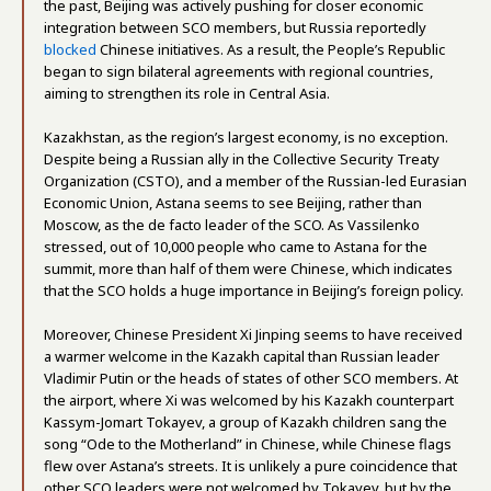
the past, Beijing was actively pushing for closer economic
integration between SCO members, but Russia reportedly
blocked
Chinese initiatives. As a result, the People’s Republic
began to sign bilateral agreements with regional countries,
aiming to strengthen its role in Central Asia.
Kazakhstan, as the region’s largest economy, is no exception.
Despite being a Russian ally in the Collective Security Treaty
Organization (CSTO), and a member of the Russian-led Eurasian
Economic Union, Astana seems to see Beijing, rather than
Moscow, as the de facto leader of the SCO. As Vassilenko
stressed, out of 10,000 people who came to Astana for the
summit, more than half of them were Chinese, which indicates
that the SCO holds a huge importance in Beijing’s foreign policy.
Moreover, Chinese President Xi Jinping seems to have received
a warmer welcome in the Kazakh capital than Russian leader
Vladimir Putin or the heads of states of other SCO members. At
the airport, where Xi was welcomed by his Kazakh counterpart
Kassym-Jomart Tokayev, a group of Kazakh children sang the
song “Ode to the Motherland” in Chinese, while Chinese flags
flew over Astana’s streets. It is unlikely a pure coincidence that
other SCO leaders were not welcomed by Tokayev, but by the