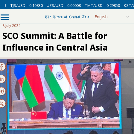
USD = 0.10830
UZS/USD = 0.00008
TMT/USD = 0.29850
KZT/USD = 0.00
8 July 2024
SCO Summit: A Battle for
Influence in Central Asia