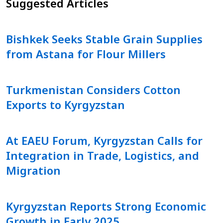
Suggested Articles
Bishkek Seeks Stable Grain Supplies
from Astana for Flour Millers
Turkmenistan Considers Cotton
Exports to Kyrgyzstan
At EAEU Forum, Kyrgyzstan Calls for
Integration in Trade, Logistics, and
Migration
Kyrgyzstan Reports Strong Economic
Growth in Early 2025