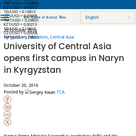
TMT/USD = 0.29850
KZT/USD = 0.00213
TJS/USD = 0.10810
UZS/USD = 0.00008
TMT/USD = 0.29850
KZT/USD = 0.00213
TJS/USD = 0.10810
20 October 2016
UZS/USD = 0.00008
Kyrgyzstan
,
Education
,
Central Asia
TMT/USD = 0.29850
University of Central Asia
opens first campus in Naryn
in Kyrgyzstan
October 20, 2016
Posted by
TCA
Kyrgyz Prime Minister Sooronbay Jeenbekov (left) and His