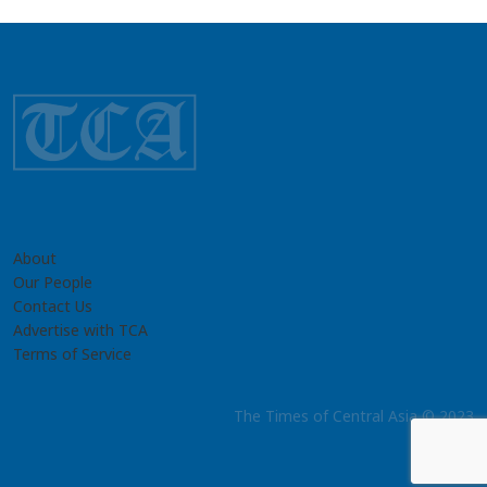
About
Our People
Contact Us
Advertise with TCA
Terms of Service
The Times of Central Asia © 2023