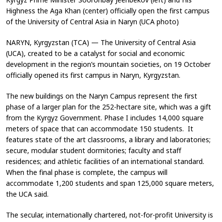
Highness the Aga Khan (center) officially open the first campus
of the University of Central Asia in Naryn (UCA photo)
NARYN, Kyrgyzstan (TCA) — The University of Central Asia
(UCA), created to be a catalyst for social and economic
development in the region’s mountain societies, on 19 October
officially opened its first campus in Naryn, Kyrgyzstan.
The new buildings on the Naryn Campus represent the first
phase of a larger plan for the 252-hectare site, which was a gift
from the Kyrgyz Government. Phase I includes 14,000 square
meters of space that can accommodate 150 students. It
features state of the art classrooms, a library and laboratories;
secure, modular student dormitories; faculty and staff
residences; and athletic facilities of an international standard.
When the final phase is complete, the campus will
accommodate 1,200 students and span 125,000 square meters,
the UCA said.
The secular, internationally chartered, not-for-profit University is