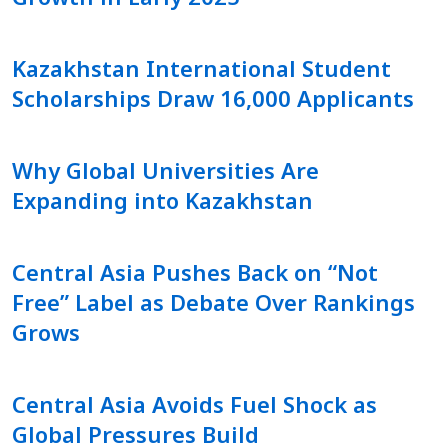
Kazakhstan International Student
Scholarships Draw 16,000 Applicants
Why Global Universities Are
Expanding into Kazakhstan
Central Asia Pushes Back on “Not
Free” Label as Debate Over Rankings
Grows
Central Asia Avoids Fuel Shock as
Global Pressures Build