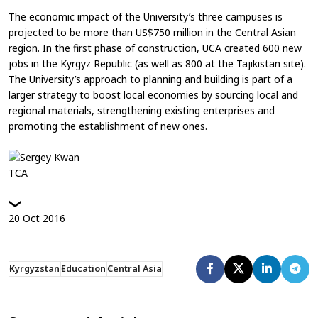
The economic impact of the University’s three campuses is
projected to be more than US$750 million in the Central Asian
region. In the first phase of construction, UCA created 600 new
jobs in the Kyrgyz Republic (as well as 800 at the Tajikistan site).
The University’s approach to planning and building is part of a
larger strategy to boost local economies by sourcing local and
regional materials, strengthening existing enterprises and
promoting the establishment of new ones.
TCA
20
Oct
2016
Kyrgyzstan
Education
Central Asia