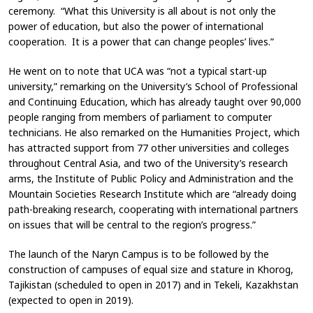
ceremony. “What this University is all about is not only the
power of education, but also the power of international
cooperation. It is a power that can change peoples’ lives.”
He went on to note that UCA was “not a typical start-up
university,” remarking on the University’s School of Professional
and Continuing Education, which has already taught over 90,000
people ranging from members of parliament to computer
technicians. He also remarked on the Humanities Project, which
has attracted support from 77 other universities and colleges
throughout Central Asia, and two of the University’s research
arms, the Institute of Public Policy and Administration and the
Mountain Societies Research Institute which are “already doing
path-breaking research, cooperating with international partners
on issues that will be central to the region’s progress.”
The launch of the Naryn Campus is to be followed by the
construction of campuses of equal size and stature in Khorog,
Tajikistan (scheduled to open in 2017) and in Tekeli, Kazakhstan
(expected to open in 2019).