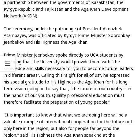
a partnership between the governments of Kazakhstan, the
Kyrgyz Republic and Tajikistan and the Aga Khan Development
Network (AKDN).
The ceremony, under the patronage of President Almazbek
Atambayev, was officiated by Kyrgyz Prime Minister Sooronbay
Jeenbekov and His Highness the Aga Khan.
Prime Minister Jeenbekov spoke directly to UCA students by
declaring that the University would provide them with “the
knowledge and skills necessary for you to become future leaders
in different areas”. Calling this “a gift for all of us”, he expressed
his special gratitude to His Highness the Aga Khan for his long-
term vision going on to say that, “the future of our country is in
the hands of our youth. Quality professional education must
therefore facilitate the preparation of young people.”
“It is important to know that what we are doing here will be a
valuable example of international cooperation for the future not
only here in the region, but also for people far beyond the
region,” said His Highness the Aga Khan speaking at the