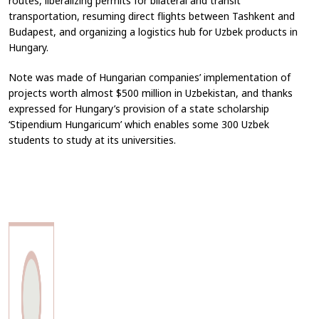
routes, liberalizing permits for bilateral and transit
transportation, resuming direct flights between Tashkent and
Budapest, and organizing a logistics hub for Uzbek products in
Hungary.
Note was made of Hungarian companies’ implementation of
projects worth almost $500 million in Uzbekistan, and thanks
expressed for Hungary’s provision of a state scholarship
‘Stipendium Hungaricum’ which enables some 300 Uzbek
students to study at its universities.