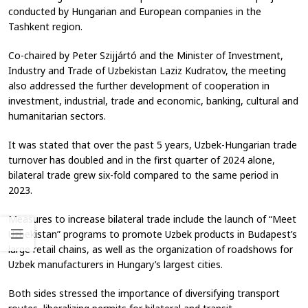
conducted by Hungarian and European companies in the
Tashkent region.
Co-chaired by Peter Szijjártó and the Minister of Investment,
Industry and Trade of Uzbekistan Laziz Kudratov, the meeting
also addressed the further development of cooperation in
investment, industrial, trade and economic, banking, cultural and
humanitarian sectors.
It was stated that over the past 5 years, Uzbek-Hungarian trade
turnover has doubled and in the first quarter of 2024 alone,
bilateral trade grew six-fold compared to the same period in
2023.
Measures to increase bilateral trade include the launch of “Meet
Uzbekistan” programs to promote Uzbek products in Budapest’s
large retail chains, as well as the organization of roadshows for
Uzbek manufacturers in Hungary’s largest cities.
Both sides stressed the importance of diversifying transport