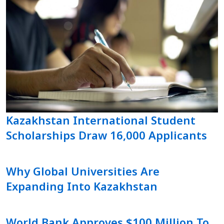
Kazakhstan International Student
Scholarships Draw 16,000 Applicants
Why Global Universities Are
Expanding Into Kazakhstan
World Bank Approves $100 Million To