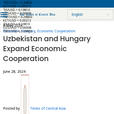
TMT/USD = 0.29850
KZT/USD = 0.00213
TJS/USD = 0.10810
UZS/USD = 0.00008
TMT/USD = 0.29850
KZT/USD = 0.00213
TJS/USD = 0.10810
8 May 2024
UZS/USD = 0.00008
Education
,
Hungary
,
Economic Cooperation
TMT/USD = 0.29850
Uzbekistan and Hungary
Expand Economic
Cooperation
June 28, 2024
Posted by
Times of Central Asia