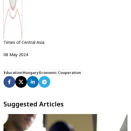
Times of Central Asia
08
May
2024
Education
Hungary
Economic Cooperation
Suggested Articles