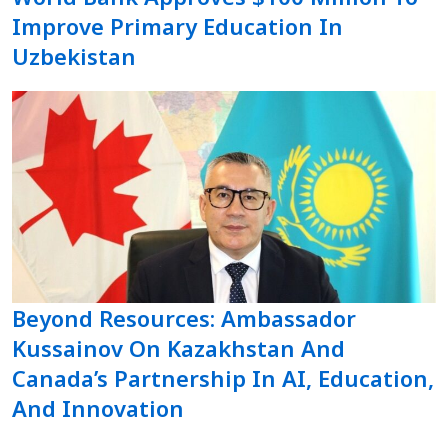
Improve Primary Education In
Uzbekistan
Beyond Resources: Ambassador
Kussainov On Kazakhstan And
Canada’s Partnership In AI, Education,
And Innovation