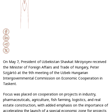
On May 7, President of Uzbekistan Shavkat Mirziyoyev received
the Minister of Foreign Affairs and Trade of Hungary, Peter
Szijjártó at the 9th meeting of the Uzbek-Hungarian
Intergovernmental Commission on Economic Cooperation in
Taskent.
Focus was placed on cooperation on projects in industry,
pharmaceuticals, agriculture, fish farming, logistics, and real
estate construction, with added emphasis on the importance of
accelerating the launch of a special economic zone for projects