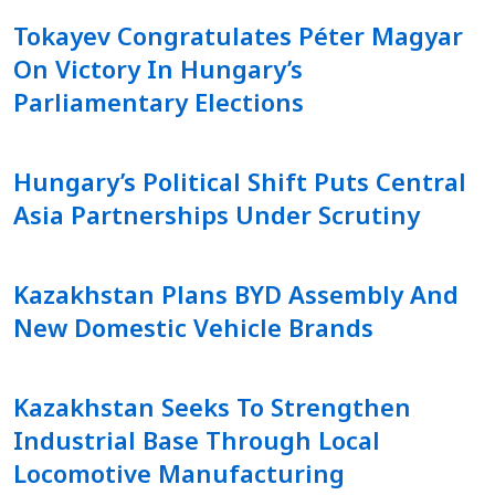
Tokayev Congratulates Péter Magyar
On Victory In Hungary’s
Parliamentary Elections
Hungary’s Political Shift Puts Central
Asia Partnerships Under Scrutiny
Kazakhstan Plans BYD Assembly And
New Domestic Vehicle Brands
Kazakhstan Seeks To Strengthen
Industrial Base Through Local
Locomotive Manufacturing