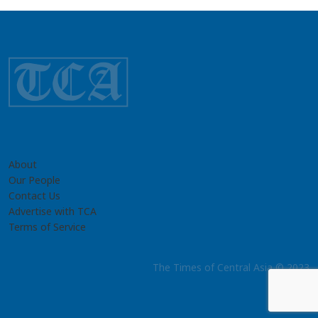
About
Our People
Contact Us
Advertise with TCA
Terms of Service
The Times of Central Asia © 2023