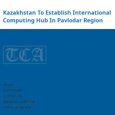
Kazakhstan To Establish International
Computing Hub In Pavlodar Region
About
Our People
Contact Us
Advertise with TCA
Terms of Service