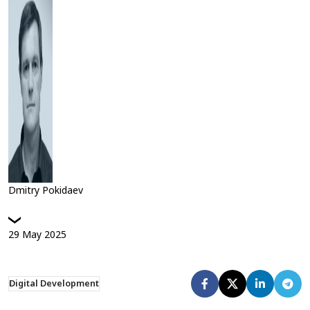
Dmitry Pokidaev
29
May
2025
Digital Development