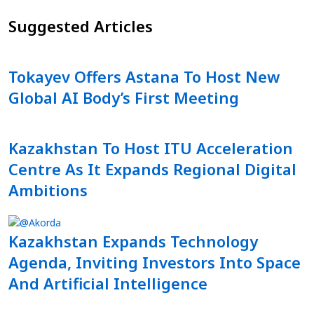
Suggested Articles
Tokayev Offers Astana To Host New
Global AI Body’s First Meeting
Kazakhstan To Host ITU Acceleration
Centre As It Expands Regional Digital
Ambitions
Kazakhstan Expands Technology
Agenda, Inviting Investors Into Space
And Artificial Intelligence