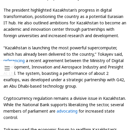
The president highlighted Kazakhstan’s progress in digital
transformation, positioning the country as a potential Eurasian
IT hub. He also outlined ambitions for Kazakhstan to become an
academic and innovation center through partnerships with
foreign universities and increased research and development.
“Kazakhstan is launching the most powerful supercomputer,
which has already been delivered to the country,” Tokayev said,
referencing
a recent agreement between the Ministry of Digital
Development, Innovation and Aerospace Industry and Presight
AI Ltd. The system, boasting a performance of about 2
exaflops, was developed under a strategic partnership with G42,
an Abu Dhabi-based technology group.
Cryptocurrency regulation remains a divisive issue in Kazakhstan.
While the National Bank supports liberalizing the sector, several
members of parliament are
advocating
for increased state
control.
Tokayev used the economic forum to reaffirm Kazakhstan’s