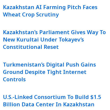
Kazakhstan AI Farming Pitch Faces
Wheat Crop Scrutiny
Kazakhstan’s Parliament Gives Way To
New Kurultai Under Tokayev’s
Constitutional Reset
Turkmenistan’s Digital Push Gains
Ground Despite Tight Internet
Controls
U.S.-Linked Consortium To Build $1.5
Billion Data Center In Kazakhstan