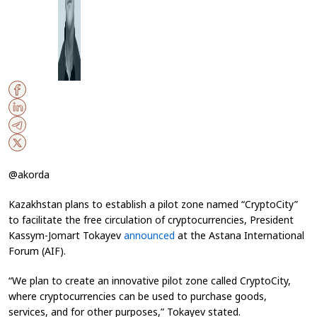
@akorda
Kazakhstan plans to establish a pilot zone named “CryptoCity”
to facilitate the free circulation of cryptocurrencies, President
Kassym-Jomart Tokayev
announced
at the Astana International
Forum (AIF).
“We plan to create an innovative pilot zone called CryptoCity,
where cryptocurrencies can be used to purchase goods,
services, and for other purposes,” Tokayev stated.