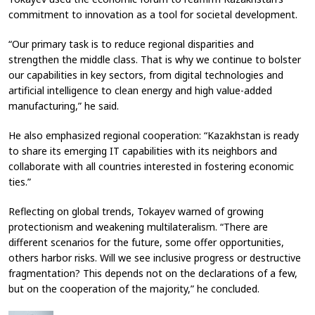
commitment to innovation as a tool for societal development.
“Our primary task is to reduce regional disparities and
strengthen the middle class. That is why we continue to bolster
our capabilities in key sectors, from digital technologies and
artificial intelligence to clean energy and high value-added
manufacturing,” he said.
He also emphasized regional cooperation: “Kazakhstan is ready
to share its emerging IT capabilities with its neighbors and
collaborate with all countries interested in fostering economic
ties.”
Reflecting on global trends, Tokayev warned of growing
protectionism and weakening multilateralism. “There are
different scenarios for the future, some offer opportunities,
others harbor risks. Will we see inclusive progress or destructive
fragmentation? This depends not on the declarations of a few,
but on the cooperation of the majority,” he concluded.