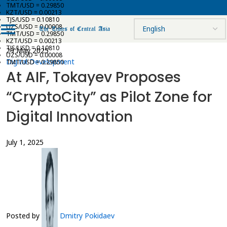
TMT/USD = 0.29850
KZT/USD = 0.00213
TJS/USD = 0.10810
UZS/USD = 0.00008
TMT/USD = 0.29850
KZT/USD = 0.00213
TJS/USD = 0.10810
29 May 2025
UZS/USD = 0.00008
Digital Development
TMT/USD = 0.29850
At AIF, Tokayev Proposes
“CryptoCity” as Pilot Zone for
Digital Innovation
July 1, 2025
Posted by
Dmitry Pokidaev