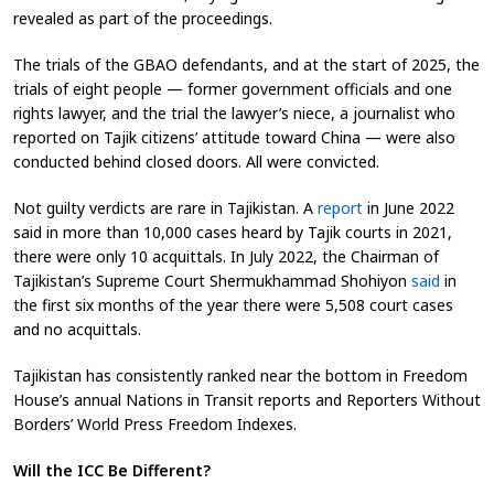
revealed as part of the proceedings.
The trials of the GBAO defendants, and at the start of 2025, the
trials of eight people — former government officials and one
rights lawyer
, and the trial the lawyer’s niece, a journalist who
reported on Tajik citizens’ attitude toward China —
were also
conducted behind closed doors. All were convicted.
Not guilty verdicts are rare in Tajikistan. A
report
in June 2022
said in more than 10,000 cases heard by Tajik courts in 2021,
there were only 10 acquittals
. In July 2022, the Chairman of
Tajikistan’s Supreme Court Shermukhammad Shohiyon
said
in
the first six months of the year there were 5,508 court cases
and no acquittals
.
Tajikistan has consistently ranked near the bottom in Freedom
House’s annual Nations in Transit reports and Reporters Without
Borders’ World Press Freedom Indexes.
Will the ICC Be Different?