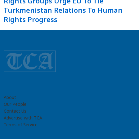
Rights Groups Urge EU To Tie
Turkmenistan Relations To Human
Rights Progress
About
Our People
Contact Us
Advertise with TCA
Terms of Service