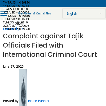
TMT/USD = 0.29850
KZT/USD = 0.00213
TJS/USD = 0.10810
UZS/USD = 0.00008
TMT/USD = 0.29850
KZT/USD = 0.00213
TJS/USD = 0.10810
14 April 2025
UZS/USD = 0.00008
Human rights
TMT/USD = 0.29850
Complaint against Tajik
Officials Filed with
International Criminal Court
June 27, 2025
Posted by
Bruce Pannier