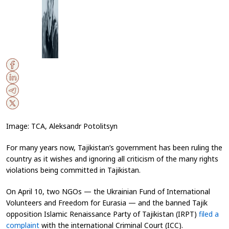
Image: TCA, Aleksandr Potolitsyn
For many years now, Tajikistan’s government has been ruling the
country as it wishes and ignoring all criticism of the many rights
violations being committed in Tajikistan.
On April 10, two NGOs — the Ukrainian Fund of International
Volunteers
and Freedom for Eurasia —
and the banned Tajik
opposition Islamic Renaissance Party of Tajikistan (IRPT)
filed a
complaint
with the international Criminal Court (ICC)
.