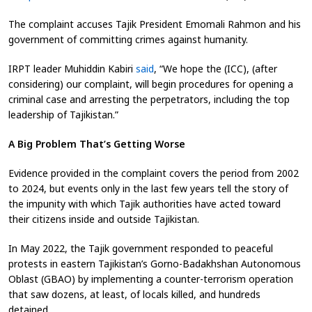
The complaint accuses Tajik President Emomali Rahmon and his
government of committing crimes against humanity
.
IRPT leader Muhiddin Kabiri
said
, “We hope the (ICC), (after
considering) our complaint, will begin procedures for opening a
criminal case and arresting the perpetrators, including the top
leadership of Tajikistan
.”
A Big Problem That’s Getting Worse
Evidence provided in the complaint covers the period from 2002
to 2024, but events only in the last few years tell the story of
the impunity with which Tajik authorities have acted toward
their citizens inside and outside Tajikistan.
In May 2022, the Tajik government responded to peaceful
protests in eastern Tajikistan’s Gorno-Badakhshan Autonomous
Oblast (GBAO) by implementing a counter-terrorism operation
that saw dozens, at least, of locals killed, and hundreds
detained.