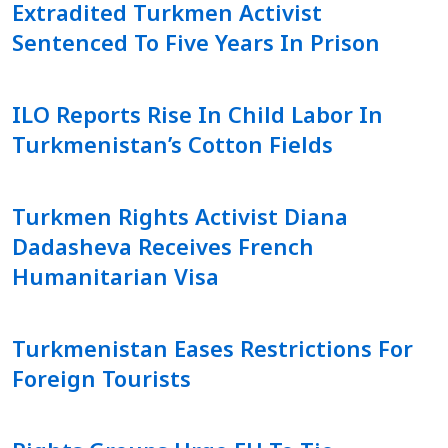
Extradited Turkmen Activist
Sentenced To Five Years In Prison
ILO Reports Rise In Child Labor In
Turkmenistan’s Cotton Fields
Turkmen Rights Activist Diana
Dadasheva Receives French
Humanitarian Visa
Turkmenistan Eases Restrictions For
Foreign Tourists