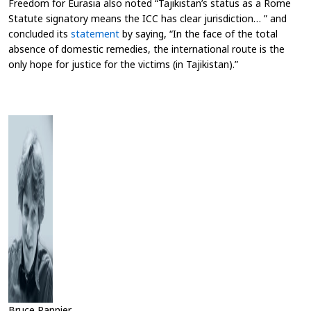
Freedom for Eurasia also noted “Tajikistan’s status as a Rome
Statute signatory means the ICC has clear jurisdiction… ” and
concluded its
statement
by saying, “In the face of the total
absence of domestic remedies, the international route is the
only hope for justice for the victims (in Tajikistan)
.”
Bruce Pannier