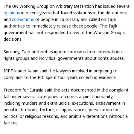
The UN Working Group on Arbitrary Detention has issued several
opinions
in recent years that found violations
in the detentions
and
convictions
of people in Tajikistan, and called on Tajik
authorities to immediately release these people. The Tajik
government has not responded to any of the Working Group’s
decisions.
Similarly, Tajik authorities ignore criticisms from international
rights groups and individual governments about rights abuses.
IRPT leader Kabiri said the lawyers involved in preparing to
complaint to the ICC spent four years collecting evidence.
Freedom for Eurasia said the acts documented in the complaint
fall under several categories of crimes against humanity,
including murders and extrajudicial executions, enslavement in
penal institutions, torture, disappearances, persecution for
political or religious reasons, and arbitrary detentions without a
fair trial.