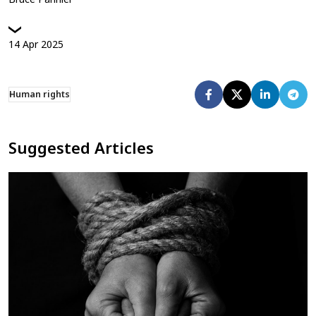
14
Apr
2025
Human rights
Suggested Articles