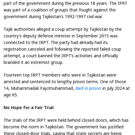
part of the government during the previous 18 years. The IPRT
was part of a coalition of groups that fought against the
government during Tajikistan’s 1992-1997 civil war.
Tajik authorities alleged a coup attempt by Tajikistan by the
country’s deputy defense minister in September 2015 was
connected to the IRPT. The party had already had its
registration canceled and following the reported failed coup
attempt, a court banned the IRPT’s activities and officially
branded it an extremist group.
Fourteen top IRPT members who were in Tajikistan were
arrested and sentenced to lengthy prison terms. One of those
14, Muhammadali Fayzmuhammad,
died in prison
in July 2024 at
age 65
.
No Hope for a Fair Trial
The trials of the IRPT were held behind closed doors,
which has
become the norm in Tajikistan. The government has justified
these closed-door trials, saying that state secrets are being