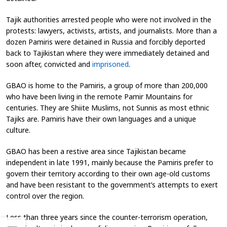
Tajik authorities arrested people who were not involved in the
protests: lawyers, activists, artists, and journalists. More than a
dozen Pamiris were detained in Russia and forcibly deported
back to Tajikistan where they were immediately detained and
soon after, convicted and
imprisoned
.
GBAO is home to the Pamiris, a group of more than 200,000
who have been living in the remote Pamir Mountains for
centuries. They are Shiite Muslims, not Sunnis as most ethnic
Tajiks are. Pamiris have their own languages and a unique
culture.
GBAO has been a restive area since Tajikistan became
independent in late 1991, mainly because the Pamiris prefer to
govern their territory according to their own age-old customs
and have been resistant to the government’s attempts to exert
control over the region.
Less than three years since the counter-terrorism operation,