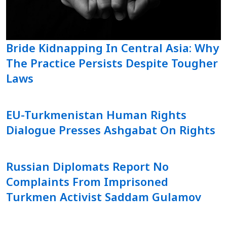
Bride Kidnapping In Central Asia: Why
The Practice Persists Despite Tougher
Laws
EU-Turkmenistan Human Rights
Dialogue Presses Ashgabat On Rights
Russian Diplomats Report No
Complaints From Imprisoned
Turkmen Activist Saddam Gulamov