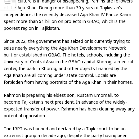
Pamiri culture is in danger of disappearing. Pamiris are followers
of the Aga Khan. During more than 30 years of Tajikistan’s
independence, the recently deceased Aga Khan IV Prince Karim
spent more than $1 billion on projects in GBAO, which is the
poorest region in Tajikistan.
Since 2022, the government has seized or is currently trying to
seize nearly everything the Aga Khan Development Network
built or established in GBAO. The hotels, schools, including the
University of Central Asia in the GBAO capital Khorog, a medical
center, the park in Khorog, and other objects financed by the
Aga Khan are all coming under state control. Locals are
forbidden from having portraits of the Aga Khan in their homes.
Rahmon is preparing his eldest son, Rustam Emomali, to
become Tajikistan’s next president. In advance of the widely-
expected transfer of power, Rahmon has been clearing away any
potential opposition.
The IRPT was banned and declared by a Tajik court to be an
extremist group a decade ago, despite the party having been