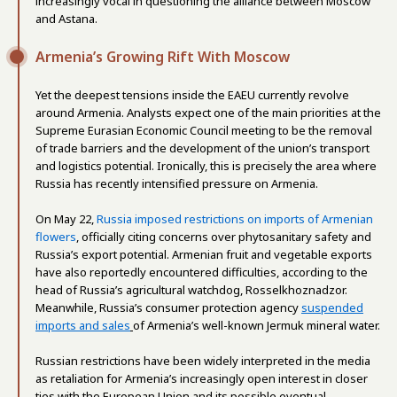
increasingly vocal in questioning the alliance between Moscow
and Astana.
Armenia’s Growing Rift With Moscow
Yet the deepest tensions inside the EAEU currently revolve
around Armenia. Analysts expect one of the main priorities at the
Supreme Eurasian Economic Council meeting to be the removal
of trade barriers and the development of the union’s transport
and logistics potential. Ironically, this is precisely the area where
Russia has recently intensified pressure on Armenia.
On May 22,
Russia imposed restrictions on imports of Armenian
flowers
, officially citing concerns over phytosanitary safety and
Russia’s export potential. Armenian fruit and vegetable exports
have also reportedly encountered difficulties, according to the
head of Russia’s agricultural watchdog, Rosselkhoznadzor.
Meanwhile, Russia’s consumer protection agency
suspended
imports and sales
of Armenia’s well-known Jermuk mineral water.
Russian restrictions have been widely interpreted in the media
as retaliation for Armenia’s increasingly open interest in closer
ties with the European Union and its possible eventual