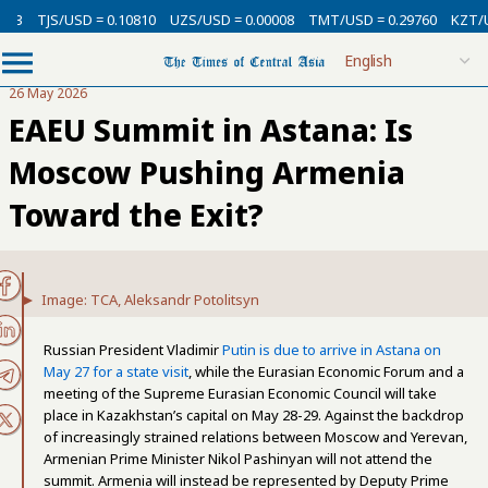
USD = 0.10810
UZS/USD = 0.00008
TMT/USD = 0.29760
KZT/USD = 0.00
26 May 2026
EAEU Summit in Astana: Is
Moscow Pushing Armenia
Toward the Exit?
Image: TCA, Aleksandr Potolitsyn
Russian President Vladimir
Putin is due to arrive in Astana on
May 27 for a state visit
, while the Eurasian Economic Forum and a
meeting of the Supreme Eurasian Economic Council will take
place in Kazakhstan’s capital on May 28-29. Against the backdrop
of increasingly strained relations between Moscow and Yerevan,
Armenian Prime Minister Nikol Pashinyan will not attend the
summit. Armenia will instead be represented by Deputy Prime