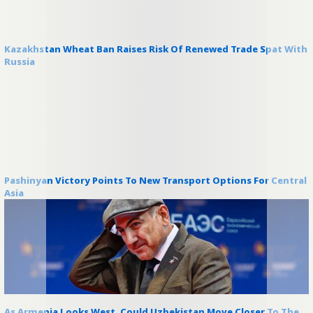
Kazakhstan Wheat Ban Raises Risk Of Renewed Trade Spat With
Russia
Pashinyan Victory Points To New Transport Options For Central
Asia
As Armenia Looks West, Could Uzbekistan Move Closer To The