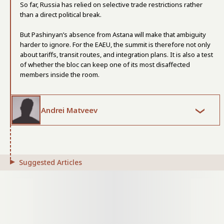
So far, Russia has relied on selective trade restrictions rather
than a direct political break.
But Pashinyan’s absence from Astana will make that ambiguity
harder to ignore. For the EAEU, the summit is therefore not only
about tariffs, transit routes, and integration plans. It is also a test
of whether the bloc can keep one of its most disaffected
members inside the room.
Andrei Matveev
Suggested Articles