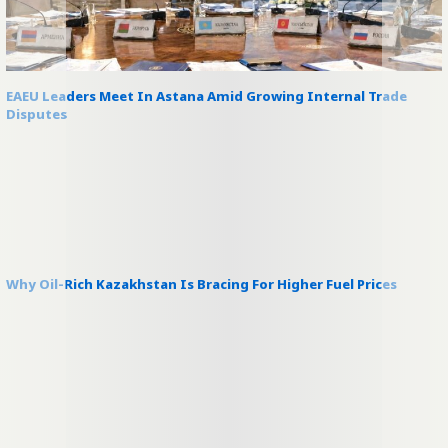
EAEU Leaders Meet In Astana Amid Growing Internal Trade
Disputes
Why Oil-Rich Kazakhstan Is Bracing For Higher Fuel Prices