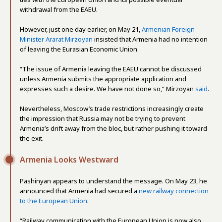
withdrawal from the EAEU.
However, just one day earlier, on May 21,
Armenian Foreign
Minister Ararat Mirzoyan
insisted that Armenia had no intention
of leaving the Eurasian Economic Union.
“The issue of Armenia leaving the EAEU cannot be discussed
unless Armenia submits the appropriate application and
expresses such a desire. We have not done so,” Mirzoyan
said
.
Nevertheless, Moscow’s trade restrictions increasingly create
the impression that Russia may not be trying to prevent
Armenia’s drift away from the bloc, but rather pushing it toward
the exit.
Armenia Looks Westward
Pashinyan appears to understand the message. On May 23, he
announced that Armenia had secured a
new railway connection
to the European Union
.
“Railway communication with the European Union is now also