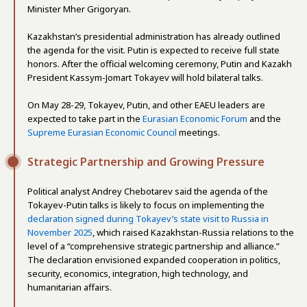
Minister Mher Grigoryan.
Kazakhstan’s presidential administration has already outlined
the agenda for the visit. Putin is expected to receive full state
honors. After the official welcoming ceremony, Putin and Kazakh
President Kassym-Jomart Tokayev will hold bilateral talks.
On May 28-29, Tokayev, Putin, and other EAEU leaders are
expected to take part in the
Eurasian Economic Forum
and the
Supreme Eurasian Economic Council
meetings.
Strategic Partnership and Growing Pressure
Political analyst Andrey Chebotarev said the agenda of the
Tokayev-Putin talks is likely to focus on implementing the
declaration signed during Tokayev’s state visit to Russia in
November 2025
, which raised Kazakhstan-Russia relations to the
level of a “comprehensive strategic partnership and alliance.”
The declaration envisioned expanded cooperation in politics,
security, economics, integration, high technology, and
humanitarian affairs.