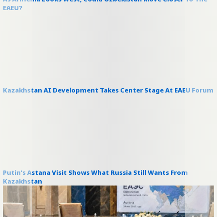
EAEU?
Kazakhstan AI Development Takes Center Stage At EAEU Forum
Putin’s Astana Visit Shows What Russia Still Wants From
Kazakhstan