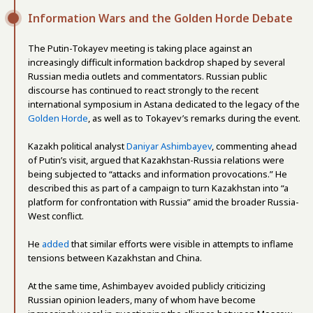
Information Wars and the Golden Horde Debate
The Putin-Tokayev meeting is taking place against an
increasingly difficult information backdrop shaped by several
Russian media outlets and commentators. Russian public
discourse has continued to react strongly to the recent
international symposium in Astana dedicated to the legacy of the
Golden Horde
, as well as to Tokayev’s remarks during the event.
Kazakh political analyst
Daniyar Ashimbayev
, commenting ahead
of Putin’s visit, argued that Kazakhstan-Russia relations were
being subjected to “attacks and information provocations.” He
described this as part of a campaign to turn Kazakhstan into “a
platform for confrontation with Russia” amid the broader Russia-
West conflict.
He
added
that similar efforts were visible in attempts to inflame
tensions between Kazakhstan and China.
At the same time, Ashimbayev avoided publicly criticizing
Russian opinion leaders, many of whom have become