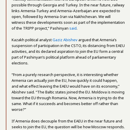
possible through Georgia and Turkey. In the near future, railway
links Armenia-Turkey and Armenia-Azerbaijan are expected to
open, followed by Armenia-Iran via Nakhichevan. We will
witness these developments soon as part of the implementation
of the TRIPP project,” Pashinyan
said
.
Kazakh political analyst
Gaziz Abishev
argued that Armenia’s
suspension of participation in the CSTO, its distancing from EAEU
activities, and its declared aspiration to join the EU form a central
part of Pashinyan’s political platform ahead of parliamentary
elections.
“From a purely research perspective, it is interesting whether
Armenia can actually join the EU, how quickly it could happen,
and what effect leaving the EAEU would have on its economy,”
Abishev said. “The Baltic states joined the EU. Moldova is moving
toward the EU through Romania. Now, Armenia is trying to do the
same. What if it succeeds and becomes better off rather than
worse?”
If Armenia does decouple from the EAEU in the near future and
seeks to join the EU, the question will be how Moscow responds.