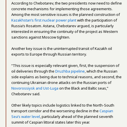
According to Chebotarev, the two presidents now need to define
concrete mechanisms for implementing those agreements.
Among the most sensitive issues is the planned construction of
Kazakhstan’s first nuclear power plant
with the participation of
Russia’s Rosatom. Astana, Chebotarev argued, is particularly
interested in ensuring the continuity of the project as Western
sanctions against Moscow tighten.
Another key issue is the uninterrupted transit of Kazakh oil
exports to Europe through Russian territory.
“This issue is especially relevant given, first, the suspension of
oil deliveries through the
Druzhba pipeline
, which the Russian
side explains as being due to technical reasons, and second, the
continuing Ukrainian drone attacks on the Russian ports of
Novorossiysk and Ust-Luga
on the Black and Baltic seas,”
Chebotarev said.
Other likely topics include logistics linked to the North-South
transport corridor and the worsening decline in the
Caspian
Sea’s water level
, particularly ahead of the planned seventh
summit of Caspian littoral states later this year.