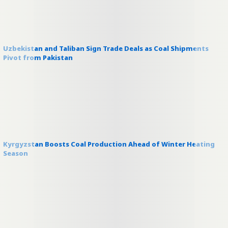
Uzbekistan and Taliban Sign Trade Deals as Coal Shipments
Pivot from Pakistan
Kyrgyzstan Boosts Coal Production Ahead of Winter Heating
Season