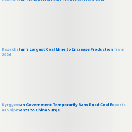
Kazakhstan’s Largest Coal Mine to Increase Production from
2026
Kyrgyzstan Government Temporarily Bans Road Coal Exports
as Shipments to China Surge