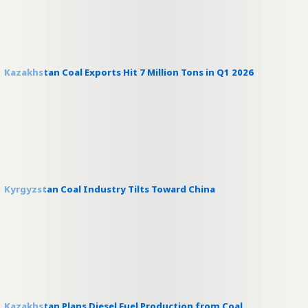
Kazakhstan Coal Exports Hit 7 Million Tons in Q1 2026
Kyrgyzstan Coal Industry Tilts Toward China
Kazakhstan Plans Diesel Fuel Production from Coal