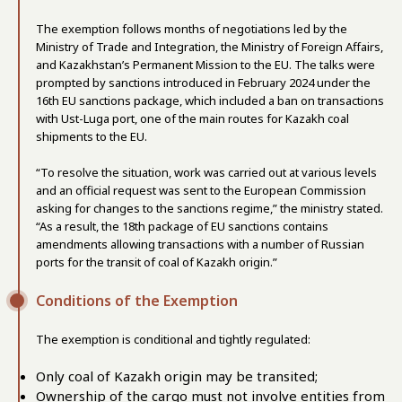
The exemption follows months of negotiations led by the
Ministry of Trade and Integration, the Ministry of Foreign Affairs,
and Kazakhstan’s Permanent Mission to the EU. The talks were
prompted by sanctions introduced in February 2024 under the
16th EU sanctions package, which included a ban on transactions
with Ust-Luga port, one of the main routes for Kazakh coal
shipments to the EU.
“To resolve the situation, work was carried out at various levels
and an official request was sent to the European Commission
asking for changes to the sanctions regime,” the ministry stated.
“As a result, the 18th package of EU sanctions contains
amendments allowing transactions with a number of Russian
ports for the transit of coal of Kazakh origin.”
Conditions of the Exemption
The exemption is conditional and tightly regulated:
Only coal of Kazakh origin may be transited;
Ownership of the cargo must not involve entities from