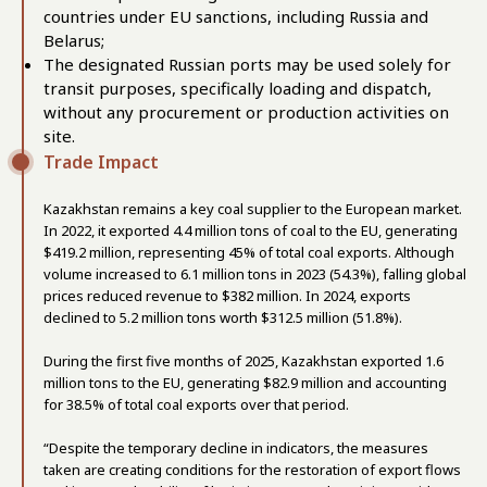
countries under EU sanctions, including Russia and
Belarus;
The designated Russian ports may be used solely for
transit purposes, specifically loading and dispatch,
without any procurement or production activities on
site.
Trade Impact
Kazakhstan remains a key coal supplier to the European market.
In 2022, it exported 4.4 million tons of coal to the EU, generating
$419.2 million, representing 45% of total coal exports. Although
volume increased to 6.1 million tons in 2023 (54.3%), falling global
prices reduced revenue to $382 million. In 2024, exports
declined to 5.2 million tons worth $312.5 million (51.8%).
During the first five months of 2025, Kazakhstan exported 1.6
million tons to the EU, generating $82.9 million and accounting
for 38.5% of total coal exports over that period.
“Despite the temporary decline in indicators, the measures
taken are creating conditions for the restoration of export flows