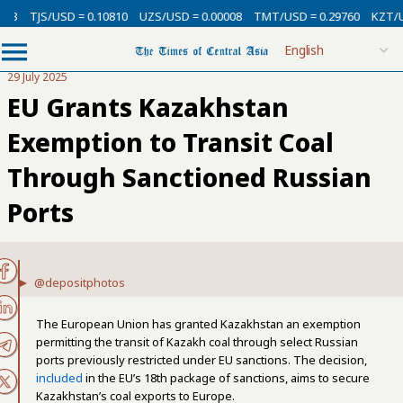
3
TJS/USD = 0.10810
UZS/USD = 0.00008
TMT/USD = 0.29760
KZT/USD
29 July 2025
EU Grants Kazakhstan
Exemption to Transit Coal
Through Sanctioned Russian
Ports
@depositphotos
The European Union has granted Kazakhstan an exemption
permitting the transit of Kazakh coal through select Russian
ports previously restricted under EU sanctions. The decision,
included
in the EU’s 18th package of sanctions, aims to secure
Kazakhstan’s coal exports to Europe.