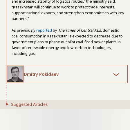
and increased stability of logistics routes,” the ministry said.
“Kazakhstan will continue to work to protect trade interests,
support national exports, and strengthen economic ties with key
partners.”
As previously
reported
by
The Times of Central Asia
, domestic
coal consumption in Kazakhstan is expected to decrease due to
government plans to phase out pilot coal-fired power plants in
favor of renewable energy and low-carbon technologies,
including gas.
Dmitry Pokidaev
Suggested Articles