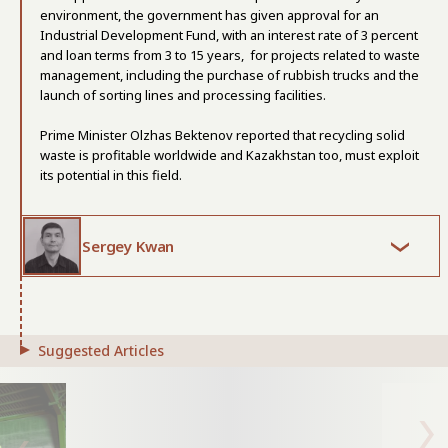
environment, the government has given approval for an
Industrial Development Fund, with an interest rate of 3 percent
and loan terms from 3 to 15 years, for projects related to waste
management, including the purchase of rubbish trucks and the
launch of sorting lines and processing facilities.
Prime Minister Olzhas Bektenov reported that recycling solid
waste is profitable worldwide and Kazakhstan too, must exploit
its potential in this field.
Sergey Kwan
Suggested Articles