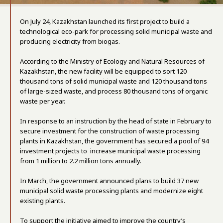
On July 24, Kazakhstan launched its first project to build a
technological eco-park for processing solid municipal waste and
producing electricity from biogas.
According to the Ministry of Ecology and Natural Resources of
Kazakhstan, the new facility will be equipped to sort 120
thousand tons of solid municipal waste and 120 thousand tons
of large-sized waste, and process 80 thousand tons of organic
waste per year.
In response to an instruction by the head of state in February to
secure investment for the construction of waste processing
plants in Kazakhstan, the government has secured a pool of 94
investment projects to increase municipal waste processing
from 1 million to 2.2 million tons annually.
In March, the government announced plans to build 37 new
municipal solid waste processing plants and modernize eight
existing plants.
To support the initiative aimed to improve the country’s