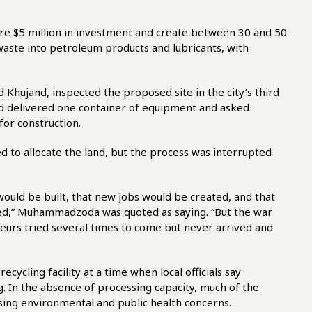
ire $5 million in investment and create between 30 and 50
aste into petroleum products and lubricants, with
Khujand, inspected the proposed site in the city’s third
ad delivered one container of equipment and asked
for construction.
d to allocate the land, but the process was interrupted
uld be built, that new jobs would be created, and that
sed,” Muhammadzoda was quoted as saying. “But the war
eneurs tried several times to come but never arrived and
ycling facility at a time when local officials say
. In the absence of processing capacity, much of the
aising environmental and public health concerns.