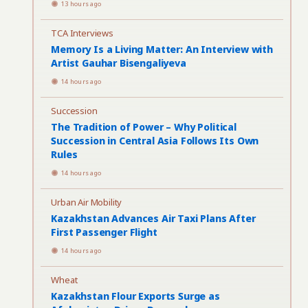
13 hours ago
TCA Interviews
Memory Is a Living Matter: An Interview with
Artist Gauhar Bisengaliyeva
14 hours ago
Succession
The Tradition of Power – Why Political
Succession in Central Asia Follows Its Own
Rules
14 hours ago
Urban Air Mobility
Kazakhstan Advances Air Taxi Plans After
First Passenger Flight
14 hours ago
Wheat
Kazakhstan Flour Exports Surge as