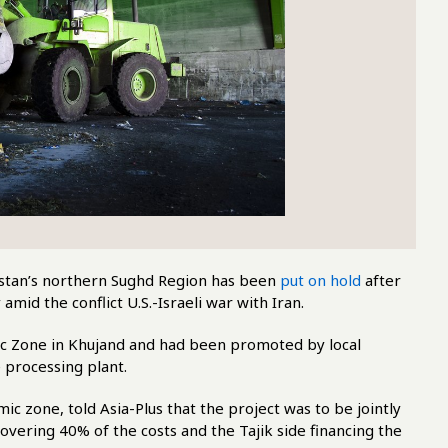
kistan’s northern Sughd Region has been
put on hold
after
amid the conflict U.S.-Israeli war with Iran.
mic Zone in Khujand and had been promoted by local
e processing plant.
one, told Asia-Plus that the project was to be jointly
covering 40% of the costs and the Tajik side financing the