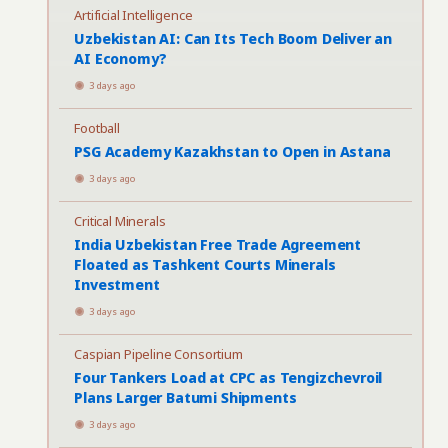
Artificial Intelligence
Uzbekistan AI: Can Its Tech Boom Deliver an
AI Economy?
3 days ago
Football
PSG Academy Kazakhstan to Open in Astana
3 days ago
Critical Minerals
India Uzbekistan Free Trade Agreement
Floated as Tashkent Courts Minerals
Investment
3 days ago
Caspian Pipeline Consortium
Four Tankers Load at CPC as Tengizchevroil
Plans Larger Batumi Shipments
3 days ago