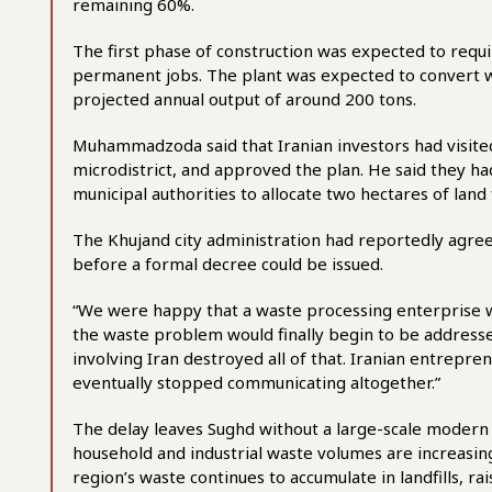
remaining 60%.
The first phase of construction was expected to requ
permanent jobs. The plant was expected to convert w
projected annual output of around 200 tons.
Muhammadzoda said that Iranian investors had visited 
microdistrict, and approved the plan. He said they h
municipal authorities to allocate two hectares of land 
The Khujand city administration had reportedly agree
before a formal decree could be issued.
“We were happy that a waste processing enterprise wo
the waste problem would finally begin to be addres
involving Iran destroyed all of that. Iranian entrepr
eventually stopped communicating altogether.”
The delay leaves Sughd without a large-scale modern rec
household and industrial waste volumes are increasing
region’s waste continues to accumulate in landfills, r