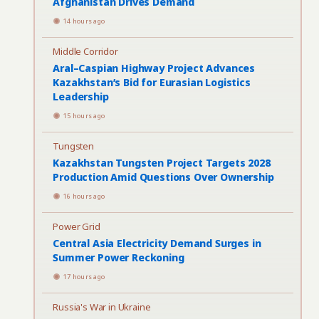
Afghanistan Drives Demand
14 hours ago
Middle Corridor
Aral–Caspian Highway Project Advances
Kazakhstan’s Bid for Eurasian Logistics
Leadership
15 hours ago
Tungsten
Kazakhstan Tungsten Project Targets 2028
Production Amid Questions Over Ownership
16 hours ago
Power Grid
Central Asia Electricity Demand Surges in
Summer Power Reckoning
17 hours ago
Russia's War in Ukraine