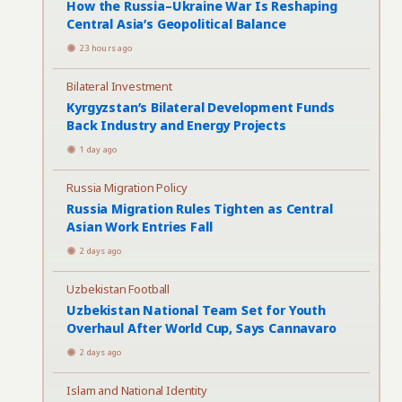
How the Russia–Ukraine War Is Reshaping
Central Asia’s Geopolitical Balance
23 hours ago
Bilateral Investment
Kyrgyzstan’s Bilateral Development Funds
Back Industry and Energy Projects
1 day ago
Russia Migration Policy
Russia Migration Rules Tighten as Central
Asian Work Entries Fall
2 days ago
Uzbekistan Football
Uzbekistan National Team Set for Youth
Overhaul After World Cup, Says Cannavaro
2 days ago
Islam and National Identity