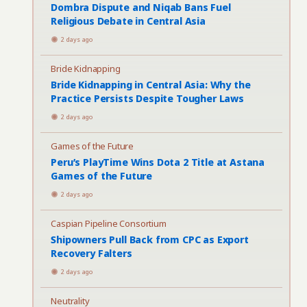
Dombra Dispute and Niqab Bans Fuel
Religious Debate in Central Asia
2 days ago
Bride Kidnapping
Bride Kidnapping in Central Asia: Why the
Practice Persists Despite Tougher Laws
2 days ago
Games of the Future
Peru’s PlayTime Wins Dota 2 Title at Astana
Games of the Future
2 days ago
Caspian Pipeline Consortium
Shipowners Pull Back from CPC as Export
Recovery Falters
2 days ago
Neutrality