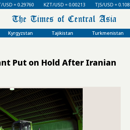
0
KZT/USD = 0.00213
TJS/USD = 0.10810
UZS/USD
Kyrgyzstan
Tajikistan
Turkmenistan
ant Put on Hold After Iranian