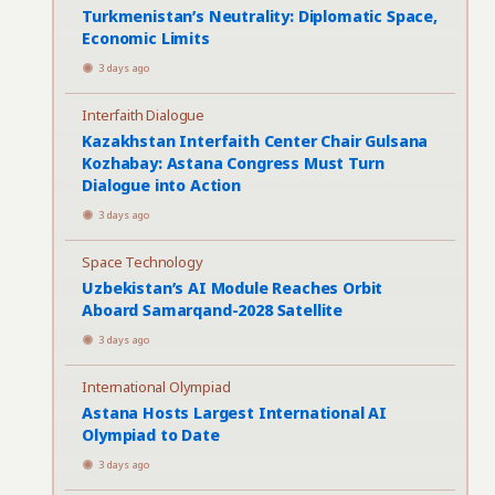
Turkmenistan’s Neutrality: Diplomatic Space,
Economic Limits
3 days ago
Interfaith Dialogue
Kazakhstan Interfaith Center Chair Gulsana
Kozhabay: Astana Congress Must Turn
Dialogue into Action
3 days ago
Space Technology
Uzbekistan’s AI Module Reaches Orbit
Aboard Samarqand-2028 Satellite
3 days ago
International Olympiad
Astana Hosts Largest International AI
Olympiad to Date
3 days ago