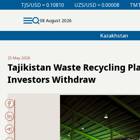
SD = 0.10810
UZS/USD = 0.00008
TMT/USD = 0.2976
08 August 2026
Kazakhstan
25 May 2026
Tajikistan Waste Recycling Pl
Investors Withdraw