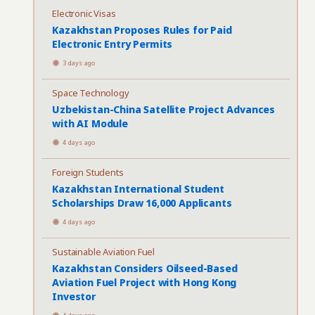
Electronic Visas
Kazakhstan Proposes Rules for Paid
Electronic Entry Permits
3 days ago
Space Technology
Uzbekistan-China Satellite Project Advances
with AI Module
4 days ago
Foreign Students
Kazakhstan International Student
Scholarships Draw 16,000 Applicants
4 days ago
Sustainable Aviation Fuel
Kazakhstan Considers Oilseed-Based
Aviation Fuel Project with Hong Kong
Investor