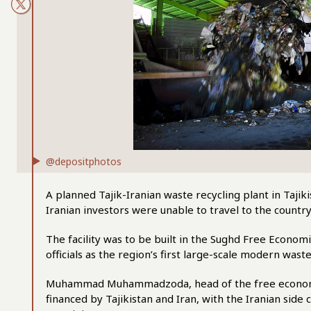
@depositphotos
A planned Tajik-Iranian waste recycling plant in Taji
Iranian investors were unable to travel to the country 
The facility was to be built in the Sughd Free Econo
officials as the region’s first large-scale modern wast
Muhammad Muhammadzoda, head of the free economic z
financed by Tajikistan and Iran, with the Iranian side 