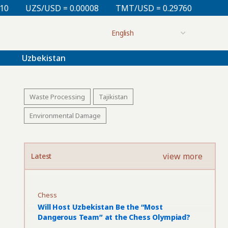
 = 0.00008
TMT/USD = 0.29760
KZT/USD = 0.00213
Uzbekistan
Waste Processing
Tajikistan
Environmental Damage
view more
Latest
Chess
Will Host Uzbekistan Be the “Most
Dangerous Team” at the Chess Olympiad?