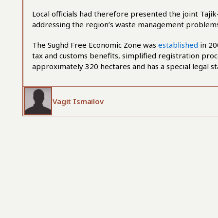
Local officials had therefore presented the joint Tajik
addressing the region’s waste management problems
The Sughd Free Economic Zone was
established
in 20
tax and customs benefits, simplified registration proc
approximately 320 hectares and has a special legal st
Vagit Ismailov