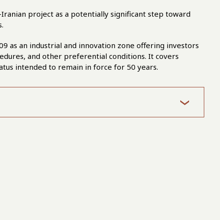
-Iranian project as a potentially significant step toward
.
09 as an industrial and innovation zone offering investors
edures, and other preferential conditions. It covers
atus intended to remain in force for 50 years.