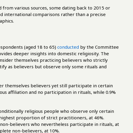
ed from various sources, some dating back to 2015 or
ad international comparisons rather than a precise
aphics.
espondents (aged 18 to 65)
conducted
by the Committee
ovides deeper insights into domestic religiosity. The
nsider themselves practicing believers who strictly
tify as believers but observe only some rituals and
 themselves believers yet still participate in certain
us affiliation and no participation in rituals, while 0.9%
onditionally religious people who observe only certain
highest proportion of strict practitioners, at 46%.
non-believers who nevertheless participate in rituals, at
plete non-believers, at 10%.