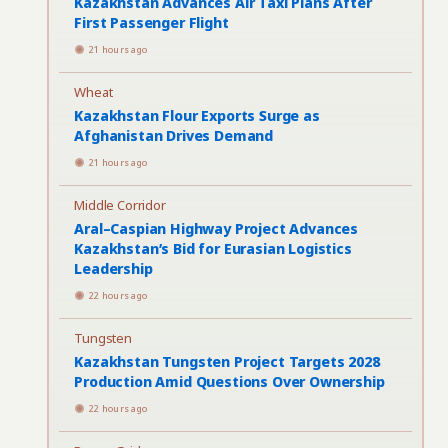
Kazakhstan Advances Air Taxi Plans After
First Passenger Flight
21 hours ago
Wheat
Kazakhstan Flour Exports Surge as
Afghanistan Drives Demand
21 hours ago
Middle Corridor
Aral–Caspian Highway Project Advances
Kazakhstan’s Bid for Eurasian Logistics
Leadership
22 hours ago
Tungsten
Kazakhstan Tungsten Project Targets 2028
Production Amid Questions Over Ownership
22 hours ago