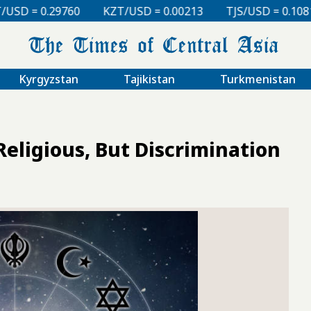
KZT/USD = 0.00213
TJS/USD = 0.10810
UZS/USD 
Kyrgyzstan
Tajikistan
Turkmenistan
Religious, But Discrimination