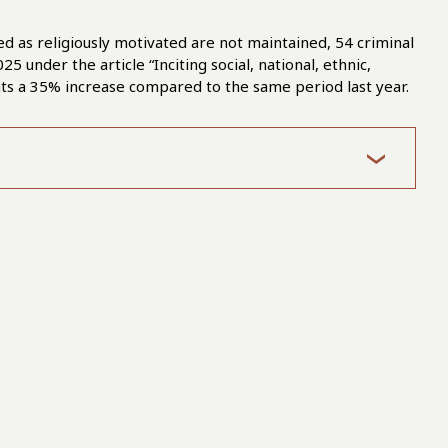
ified as religiously motivated are not maintained, 54 criminal
under the article “Inciting social, national, ethnic,
sents a 35% increase compared to the same period last year.