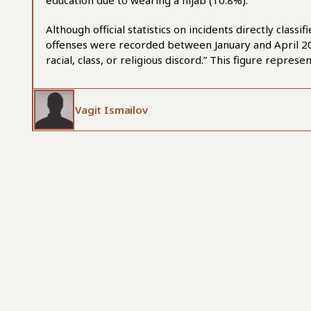
education due to wearing a hijab (10.8%).
Although official statistics on incidents directly class
offenses were recorded between January and April 2025 
racial, class, or religious discord.” This figure repre
Vagit Ismailov