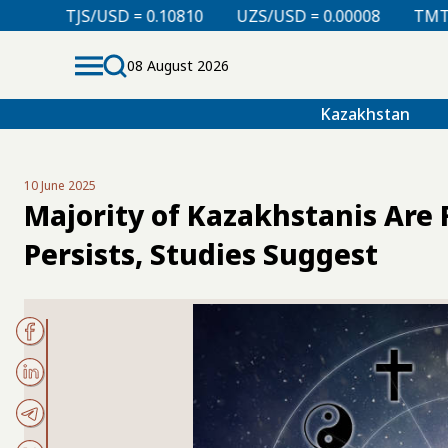
 = 0.10810
UZS/USD = 0.00008
TMT/USD = 0.29760
08 August 2026
Kazakhstan
10 June 2025
Majority of Kazakhstanis Are 
Persists, Studies Suggest