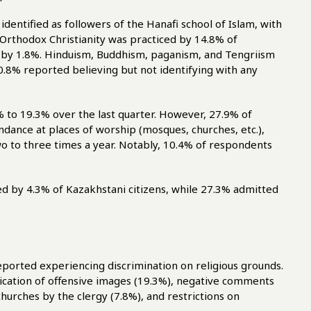
 identified as followers of the Hanafi school of Islam, with
Orthodox Christianity was practiced by 14.8% of
 by 1.8%. Hinduism, Buddhism, paganism, and Tengriism
 0.8% reported believing but not identifying with any
 to 19.3% over the last quarter. However, 27.9% of
ance at places of worship (mosques, churches, etc.),
wo to three times a year. Notably, 10.4% of respondents
ted by 4.3% of Kazakhstani citizens, while 27.3% admitted
ported experiencing discrimination on religious grounds.
lication of offensive images (19.3%), negative comments
hurches by the clergy (7.8%), and restrictions on