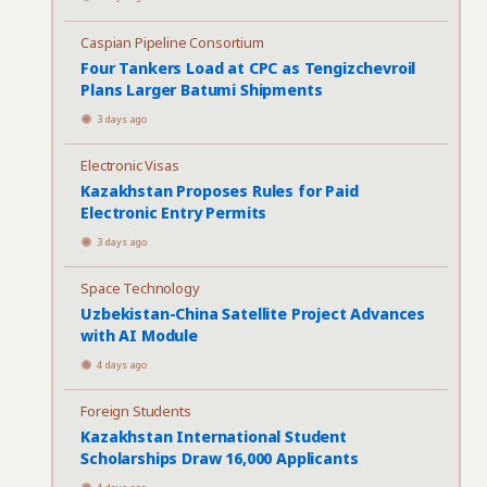
Caspian Pipeline Consortium
Four Tankers Load at CPC as Tengizchevroil
Plans Larger Batumi Shipments
3 days ago
Electronic Visas
Kazakhstan Proposes Rules for Paid
Electronic Entry Permits
3 days ago
Space Technology
Uzbekistan-China Satellite Project Advances
with AI Module
4 days ago
Foreign Students
Kazakhstan International Student
Scholarships Draw 16,000 Applicants