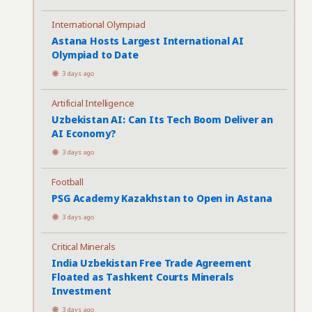
International Olympiad
Astana Hosts Largest International AI
Olympiad to Date
3 days ago
Artificial Intelligence
Uzbekistan AI: Can Its Tech Boom Deliver an
AI Economy?
3 days ago
Football
PSG Academy Kazakhstan to Open in Astana
3 days ago
Critical Minerals
India Uzbekistan Free Trade Agreement
Floated as Tashkent Courts Minerals
Investment
3 days ago