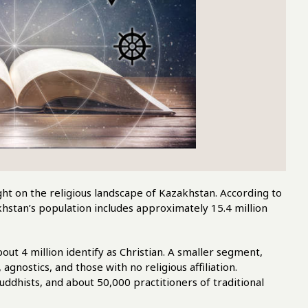
ht on the religious landscape of Kazakhstan. According to
hstan’s population includes approximately 15.4 million
bout 4 million identify as Christian. A smaller segment,
gnostics, and those with no religious affiliation.
uddhists, and about 50,000 practitioners of traditional