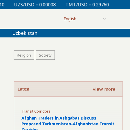
= 0.00008
TMT/USD = 0.29760
KZT/USD = 0.00213
Uzbekistan
Religion
Society
view more
Latest
Transit Corridors
Afghan Traders in Ashgabat Discuss
Proposed Turkmenistan-Afghanistan Transit
Corridor