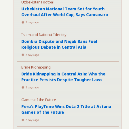
Uzbekistan Football
Uzbekistan National Team Set for Youth
Overhaul After World Cup, Says Cannavaro
2 days ago
Islam and National Identity
Dombra Dispute and Niqab Bans Fuel
Religious Debate in Central Asia
2 days ago
Bride Kidnapping
Bride Kidnapping in Central Asia: Why the
Practice Persists Despite Tougher Laws
2 days ago
Games of the Future
Peru’s PlayTime Wins Dota 2 Title at Astana
Games of the Future
2 days ago