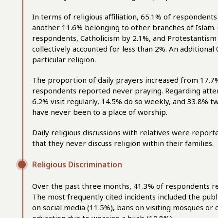
In terms of religious affiliation, 65.1% of respondents
another 11.6% belonging to other branches of Islam. 
respondents, Catholicism by 2.1%, and Protestantism
collectively accounted for less than 2%. An additional
particular religion.
The proportion of daily prayers increased from 17.7%
respondents reported never praying. Regarding attend
6.2% visit regularly, 14.5% do so weekly, and 33.8% t
have never been to a place of worship.
Daily religious discussions with relatives were repor
that they never discuss religion within their families.
Religious Discrimination
Over the past three months, 41.3% of respondents re
The most frequently cited incidents included the pub
on social media (11.5%), bans on visiting mosques or c