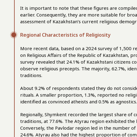
It is important to note that these figures are compil
earlier. Consequently, they are more suitable for bro
assessment of Kazakhstan’s current religious demogr
Regional Characteristics of Religiosity
More recent data, based on a 2024 survey of 1,500 r
on Religious Affairs of the Republic of Kazakhstan, pr
survey revealed that 24.1% of Kazakhstani citizens co
observe religious precepts. The majority, 62.7%, iden
traditions.
About 9.2% of respondents stated they do not consider
rituals. A smaller proportion, 1.3%, reported no religio
identified as convinced atheists and 0.5% as agnostics.
Regionally, Shymkent recorded the largest share of c
traditions, at 77.6%. The Atyrau region exhibited the 
Conversely, the Pavlodar region led in the number of 
24.6%. Atyrau also had the highest proportion of com