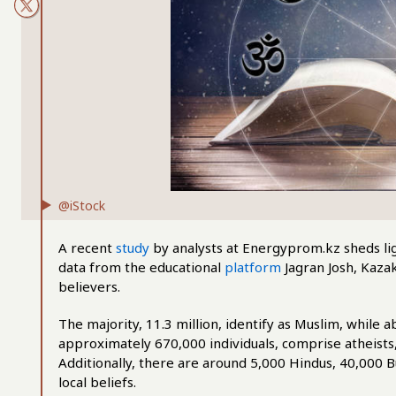
@iStock
A recent
study
by analysts at Energyprom.kz sheds lig
data from the educational
platform
Jagran Josh, Kazak
believers.
The majority, 11.3 million, identify as Muslim, while a
approximately 670,000 individuals, comprise atheists, a
Additionally, there are around 5,000 Hindus, 40,000 B
local beliefs.