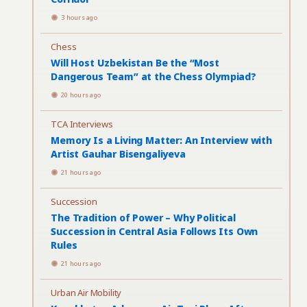
3 hours ago
Chess
Will Host Uzbekistan Be the “Most
Dangerous Team” at the Chess Olympiad?
20 hours ago
TCA Interviews
Memory Is a Living Matter: An Interview with
Artist Gauhar Bisengaliyeva
21 hours ago
Succession
The Tradition of Power – Why Political
Succession in Central Asia Follows Its Own
Rules
21 hours ago
Urban Air Mobility