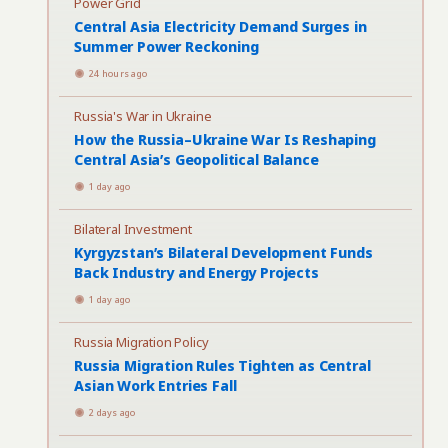
Power Grid
Central Asia Electricity Demand Surges in
Summer Power Reckoning
24 hours ago
Russia's War in Ukraine
How the Russia–Ukraine War Is Reshaping
Central Asia’s Geopolitical Balance
1 day ago
Bilateral Investment
Kyrgyzstan’s Bilateral Development Funds
Back Industry and Energy Projects
1 day ago
Russia Migration Policy
Russia Migration Rules Tighten as Central
Asian Work Entries Fall
2 days ago