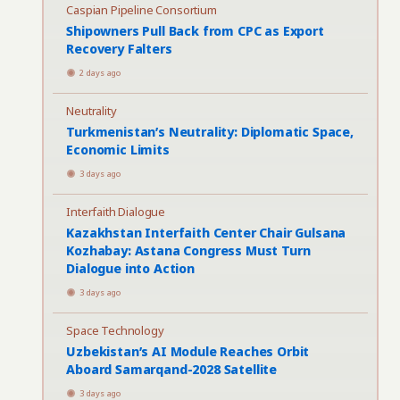
Caspian Pipeline Consortium
Shipowners Pull Back from CPC as Export
Recovery Falters
2 days ago
Neutrality
Turkmenistan’s Neutrality: Diplomatic Space,
Economic Limits
3 days ago
Interfaith Dialogue
Kazakhstan Interfaith Center Chair Gulsana
Kozhabay: Astana Congress Must Turn
Dialogue into Action
3 days ago
Space Technology
Uzbekistan’s AI Module Reaches Orbit
Aboard Samarqand-2028 Satellite
3 days ago