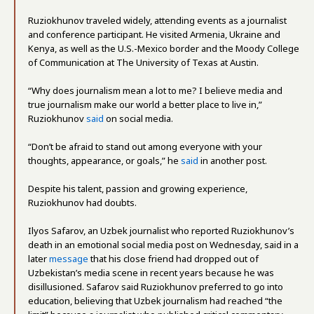
Ruziokhunov traveled widely, attending events as a journalist
and conference participant. He visited Armenia, Ukraine and
Kenya, as well as the U.S.-Mexico border and the Moody College
of Communication at The University of Texas at Austin.
“Why does journalism mean a lot to me? I believe media and
true journalism make our world a better place to live in,”
Ruziokhunov
said
on social media.
“Don’t be afraid to stand out among everyone with your
thoughts, appearance, or goals,” he
said
in another post.
Despite his talent, passion and growing experience,
Ruziokhunov had doubts.
Ilyos Safarov, an Uzbek journalist who reported Ruziokhunov’s
death in an emotional social media post on Wednesday, said in a
later
message
that his close friend had dropped out of
Uzbekistan’s media scene in recent years because he was
disillusioned. Safarov said Ruziokhunov preferred to go into
education, believing that Uzbek journalism had reached “the