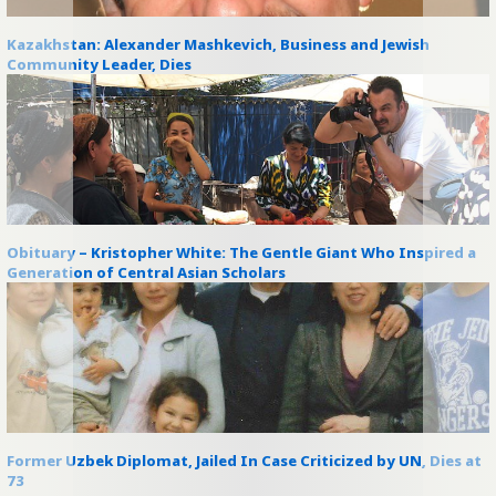
Kazakhstan: Alexander Mashkevich, Business and Jewish
Community Leader, Dies
Obituary – Kristopher White: The Gentle Giant Who Inspired a
Generation of Central Asian Scholars
Former Uzbek Diplomat, Jailed In Case Criticized by UN, Dies at
73