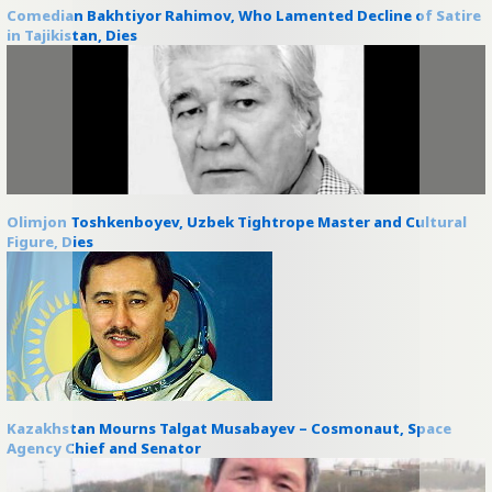
Comedian Bakhtiyor Rahimov, Who Lamented Decline of Satire
in Tajikistan, Dies
Olimjon Toshkenboyev, Uzbek Tightrope Master and Cultural
Figure, Dies
Kazakhstan Mourns Talgat Musabayev – Cosmonaut, Space
Agency Chief and Senator