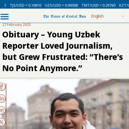
SD = 0.10810
UZS/USD = 0.00008
TMT/USD = 0.29760
KZT/USD = 0.002
27 February 2025
Obituary – Young Uzbek
Reporter Loved Journalism,
but Grew Frustrated: “There’s
No Point Anymore.”