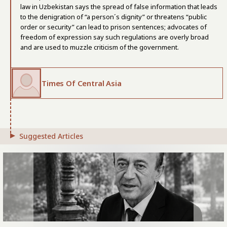
law in Uzbekistan says the spread of false information that leads
to the denigration of “a person´s dignity” or threatens “public
order or security” can lead to prison sentences; advocates of
freedom of expression say such regulations are overly broad
and are used to muzzle criticism of the government.
Times Of Central Asia
Suggested Articles