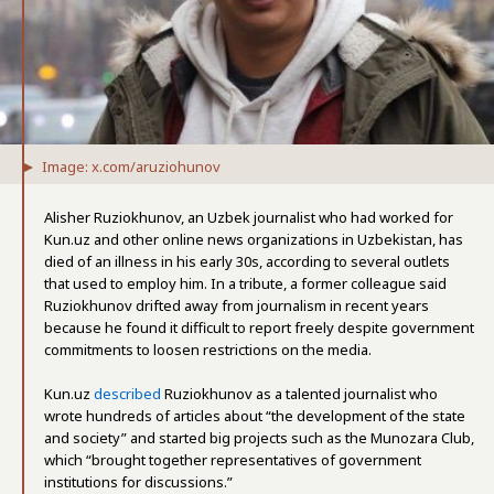
Image: x.com/aruziohunov
Alisher Ruziokhunov, an Uzbek journalist who had worked for
Kun.uz and other online news organizations in Uzbekistan, has
died of an illness in his early 30s, according to several outlets
that used to employ him. In a tribute, a former colleague said
Ruziokhunov drifted away from journalism in recent years
because he found it difficult to report freely despite government
commitments to loosen restrictions on the media.
Kun.uz
described
Ruziokhunov as a talented journalist who
wrote hundreds of articles about “the development of the state
and society” and started big projects such as the Munozara Club,
which “brought together representatives of government
institutions for discussions.”