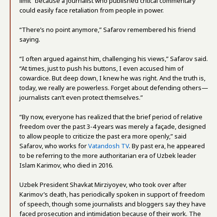
limit” because a journalist who published critical commentary
could easily face retaliation from people in power.
“There’s no point anymore,” Safarov remembered his friend
saying.
“I often argued against him, challenging his views,” Safarov said.
“At times, just to push his buttons, I even accused him of
cowardice. But deep down, I knew he was right. And the truth is,
today, we really are powerless. Forget about defending others—
journalists can’t even protect themselves.”
“By now, everyone has realized that the brief period of relative
freedom over the past 3-4 years was merely a façade, designed
to allow people to criticize the past era more openly,” said
Safarov, who works for
Vatandosh TV
. By past era, he appeared
to be referring to the more authoritarian era of Uzbek leader
Islam Karimov, who died in 2016.
Uzbek President Shavkat Mirziyoyev, who took over after
Karimov’s death, has periodically spoken in support of freedom
of speech, though some journalists and bloggers say they have
faced prosecution and intimidation because of their work. The