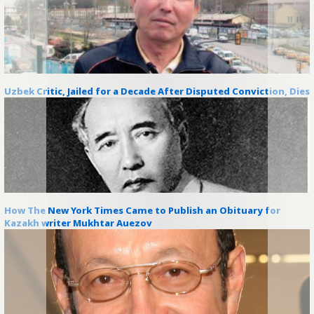
Uzbek Critic, Jailed for a Decade After Disputed Conviction, Dies
How The New York Times Came to Publish an Obituary for
Kazakh writer Mukhtar Auezov