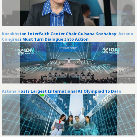
Kazakhstan Interfaith Center Chair Gulsana Kozhabay: Astana
Congress Must Turn Dialogue Into Action
Astana Hosts Largest International AI Olympiad To Date