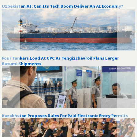
Uzbekistan AI: Can Its Tech Boom Deliver An AI Economy?
Four Tankers Load At CPC As Tengizchevroil Plans Larger
Batumi Shipments
Kazakhstan Proposes Rules For Paid Electronic Entry Permits