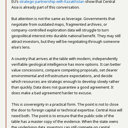
EU’s
strategic partnership with Kazakhstan
show that Central
Asia is already part of this conversation.
But attention is not the same as leverage. Governments that
negotiate from outdated maps, fragmented archives, or
company-controlled exploration data will struggle to turn
geopolitical interest into durable national benefit. They may still
attract investors, but they will be negotiating through someone
else’s lens.
A country that arrives at the table with modern, independently
verifiable geological intelligence has more options. It can better
value concessions, compare competing proposals, set clearer
environmental and infrastructure expectations, and decide
which resources are strategic enough to develop slowly rather
than quickly. Data does not guarantee a good agreement. It
does make a bad agreement harder to excuse.
This is sovereignty in a practical form. The point is not to close
the door to foreign capital or technical expertise. Central Asia will
need both. The point is to ensure that the public side of the
table has a master copy of the evidence. When the state owns
the underlying data, investors can still compete on capital,