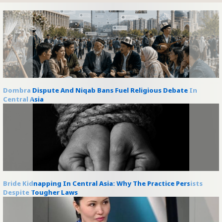
Dombra Dispute And Niqab Bans Fuel Religious Debate In
Central Asia
Bride Kidnapping In Central Asia: Why The Practice Persists
Despite Tougher Laws