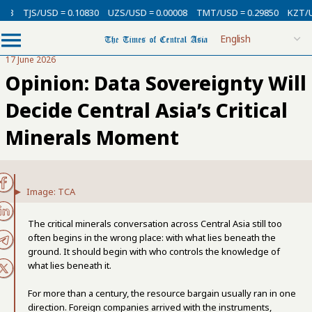
D = 0.10830
UZS/USD = 0.00008
TMT/USD = 0.29850
KZT/USD = 0.0021
17 June 2026
Opinion: Data Sovereignty Will
Decide Central Asia’s Critical
Minerals Moment
Image: TCA
The critical minerals conversation across Central Asia still too
often begins in the wrong place: with what lies beneath the
ground. It should begin with who controls the knowledge of
what lies beneath it.
For more than a century, the resource bargain usually ran in one
direction. Foreign companies arrived with the instruments,