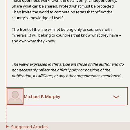
make openness work. Own the data. Verify it independently.
Share what can be shared. Protect what must be protected.
Then invite the world to compete on terms that reflect the
country’s knowledge of itself.
The front of the line will not belong only to countries with
minerals. It will belong to countries that know what they have –
and own what they know.
The views expressed in this article are those of the author and do
not necessarily reflect the official policy or position of the
publication, its affiliates, or any other organizations mentioned.
Michael P. Murphy
Suggested Articles