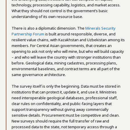
technology, processing capability, logistics, and market access.
What they should not control is the government’s basic
understanding of its own resource base.
There is also a diplomatic dimension. The
Minerals Security
Partnership Forum
is built around responsible, diverse, and
resilient value chains, with Kazakhstan and Uzbekistan among its
members. For Central Asian governments, that creates an
opening to ask not only who will mine, but who will build capacity
– and who will leave the country with stronger institutions than
before. Geological data, mining cadastres, processing plans,
environmental baselines, and contract terms are all part of the
same governance architecture.
The survey itself is only the beginning. Data must be stored in
institutions that can protect it, update it, and use it. Ministries
need interoperable geological databases, professional staff,
clear rules on confidentiality, and public-facing layers that
support transparency without giving away commercially
sensitive details. Procurement must be competitive and clean.
New surveys should require the full transfer of raw and
processed data to the state, not temporary access through a