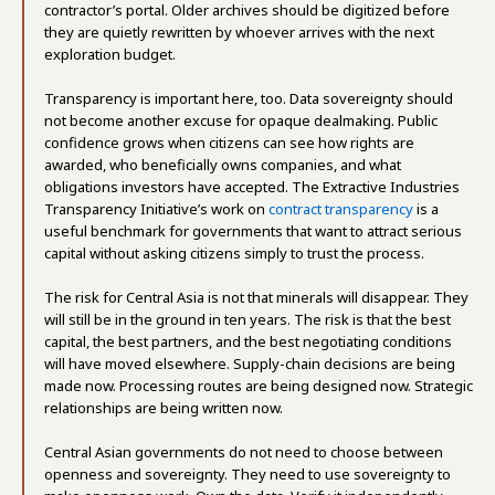
contractor’s portal. Older archives should be digitized before
they are quietly rewritten by whoever arrives with the next
exploration budget.
Transparency is important here, too. Data sovereignty should
not become another excuse for opaque dealmaking. Public
confidence grows when citizens can see how rights are
awarded, who beneficially owns companies, and what
obligations investors have accepted. The Extractive Industries
Transparency Initiative’s work on
contract transparency
is a
useful benchmark for governments that want to attract serious
capital without asking citizens simply to trust the process.
The risk for Central Asia is not that minerals will disappear. They
will still be in the ground in ten years. The risk is that the best
capital, the best partners, and the best negotiating conditions
will have moved elsewhere. Supply-chain decisions are being
made now. Processing routes are being designed now. Strategic
relationships are being written now.
Central Asian governments do not need to choose between
openness and sovereignty. They need to use sovereignty to