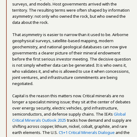
surveys, and models. Host governments arrived with the
territory. The resulting terms were often shaped by information
asymmetry: not only who owned the rock, but who owned the
data about the rock.
That asymmetry is easier to narrow than it used to be. Airborne
geophysical surveys, satellite-based mapping, modern
geochemistry, and national geological databases can now give
governments a clearer picture of their mineral endowment
before the first serious investor meeting. The decisive question
is not simply whether data can be generated. It is who owns it,
who validates it, and who is allowed to use it when concessions,
joint ventures, and infrastructure commitments are being
negotiated.
Capital is the reason this matters now. Critical minerals are no
longer a specialist mining issue; they sit at the center of debates
over energy security, electric vehicles, grid infrastructure,
semiconductors, and defense supply chains. The IEA’s
Global
Critical Minerals Outlook 2025
tracks how demand and supply are
shifting across copper, lithium, nickel, cobalt, graphite, and rare
earth elements. The U.S.
C5+1 Critical Minerals Dialogue
and the