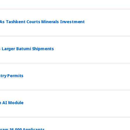
 As Tashkent Courts Minerals Investment
s Larger Batumi Shipments
ntry Permits
h AI Module
raw 16,000 Applicants