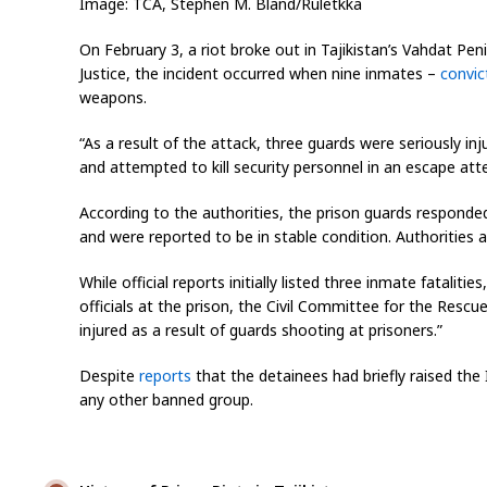
Image: TCA, Stephen M. Bland/Ruletkka
On February 3, a riot broke out in Tajikistan’s Vahdat Pen
Justice, the incident occurred when nine inmates –
convic
weapons.
“As a result of the attack, three guards were seriously in
and attempted to kill security personnel in an escape at
According to the authorities, the prison guards responded
and were reported to be in stable condition. Authorities al
While official reports initially listed three inmate fataliti
officials at the prison, the Civil Committee for the Rescu
injured as a result of guards shooting at prisoners.”
Despite
reports
that the detainees had briefly raised the 
any other banned group.