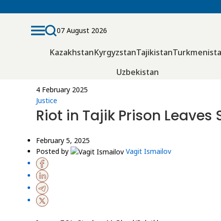
07 August 2026
Kazakhstan
Kyrgyzstan
Tajikistan
Turkmenist
Uzbekistan
4 February 2025
Justice
Riot in Tajik Prison Leave
February 5, 2025
Posted by
Vagit Ismailov