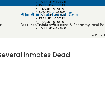
TMT/USD = 0.29850
KZT/USD = 0.00213
TJS/USD = 0.10810
UZS/USD = 0.00008
TMT/USD = 0.29850
KZT/USD = 0.00213
TJS/USD = 0.10810
an
Features
Opinions
Business & Economy
Local Pol
UZS/USD = 0.00008
TMT/USD = 0.29850
Enviro
s Several Inmates Dead