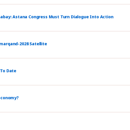
habay: Astana Congress Must Turn Dialogue Into Action
marqand-2028 Satellite
 To Date
 Economy?