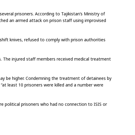
everal prisoners. According to Tajikistan’s Ministry of
nched an armed attack on prison staff using improvised
shift knives, refused to comply with prison authorities
ers. The injured staff members received medical treatment
ay be higher. Condemning the treatment of detainees by
“at least 10 prisoners were killed and a number were
re political prisoners who had no connection to ISIS or