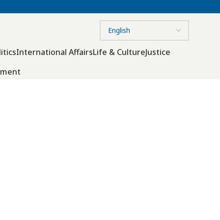
itics
International Affairs
Life & Culture
Justice
nment