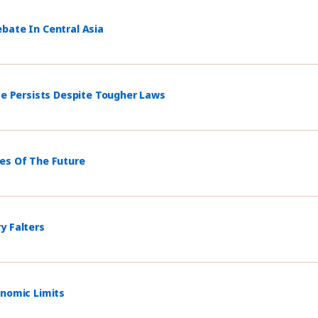
bate In Central Asia
ce Persists Despite Tougher Laws
mes Of The Future
y Falters
onomic Limits