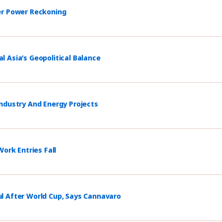
er Power Reckoning
 Asia’s Geopolitical Balance
ndustry And Energy Projects
ork Entries Fall
l After World Cup, Says Cannavaro