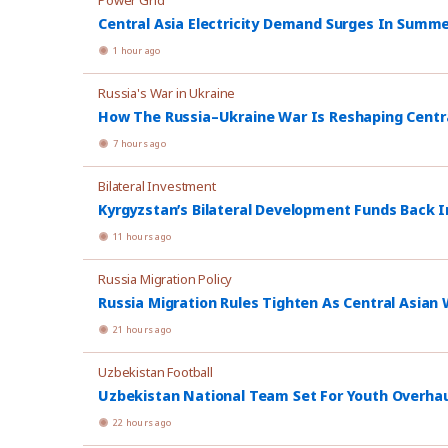
Power Grid
Central Asia Electricity Demand Surges In Summ
1 hour ago
Russia's War in Ukraine
How The Russia–Ukraine War Is Reshaping Central
7 hours ago
Bilateral Investment
Kyrgyzstan’s Bilateral Development Funds Back I
11 hours ago
Russia Migration Policy
Russia Migration Rules Tighten As Central Asian W
21 hours ago
Uzbekistan Football
Uzbekistan National Team Set For Youth Overhau
22 hours ago