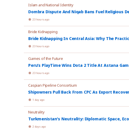
Islam and National Identity
Dombra Dispute And Niqab Bans Fuel Religious De
23 hours ago
Bride Kidnapping
Bride Kidnapping In Central Asia: Why The Practi
23 hours ago
Games of the Future
Peru’s PlayTime Wins Dota 2 Title At Astana Ga
23 hours ago
Caspian Pipeline Consortium
Shipowners Pull Back From CPC As Export Recover
1 day ago
Neutrality
Turkmenistan’s Neutrality: Diplomatic Space, Ec
2 days ago