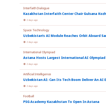
Interfaith Dialogue
Kazakhstan Interfaith Center Chair Gulsana Koz
2 days ago
Space Technology
Uzbekistan’s AI Module Reaches Orbit Aboard Sa
2 days ago
International Olympiad
Astana Hosts Largest International AI Olympiad
2 days ago
Artificial Intelligence
Uzbekistan AI: Can Its Tech Boom Deliver An AI
2 days ago
Football
PSG Academy Kazakhstan To Open In Astana