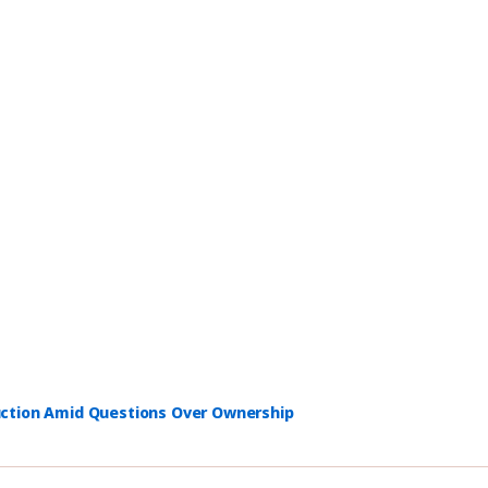
uction Amid Questions Over Ownership