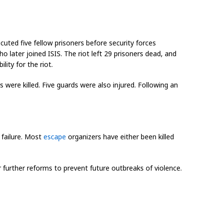
uted five fellow prisoners before security forces
 later joined ISIS. The riot left 29 prisoners dead, and
lity for the riot.
were killed. Five guards were also injured. Following an
 failure. Most
escape
organizers have either been killed
 further reforms to prevent future outbreaks of violence.