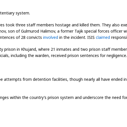
nitentiary system.
ves took three staff members hostage and killed them. They also exec
v, son of Gulmurod Halimov, a former Tajik special forces officer who
entences of 28 convicts
involved
in the incident. ISIS
claimed
responsibi
ity prison in Khujand, where 21 inmates and two prison staff members 
ficials, including the warden, received prison sentences for negligence.
 attempts from detention facilities, though nearly all have ended in
lenges within the country’s prison system and underscore the need for