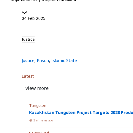
04
Feb
2025
Justice
Justice
,
Prison
,
Islamic State
Latest
view more
Tungsten
Kazakhstan Tungsten Project Targets 2028 Prod
2 minutes ago