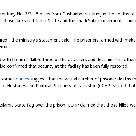
itentiary No. 3/2, 15 miles from Dushanbe, resulting in the deaths of s
ted
over links to Islamic State and the Jihadi Salafi movement – lau
jured,” the ministry’s statement said. The prisoners, armed with make
tempt.
 with firearms, killing three of the attackers and detaining the oth
so confirmed that security at the facility has been fully restored.
es, some
sources
suggest that the actual number of prisoner deaths m
e of Hostages and Political Prisoners of Tajikistan (CCHP)
stated
that 
Islamic State flag over the prison, CCHP claimed that those killed we