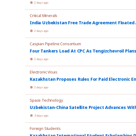
2 days ago
Critical Minerals
India Uzbekistan Free Trade Agreement Floated
2 days ago
Caspian Pipeline Consortium
Four Tankers Load At CPC As Tengizchevroil Plan
2 days ago
Electronic Visas
Kazakhstan Proposes Rules For Paid Electronic E
2 days ago
Space Technology
Uzbekistan-China Satellite Project Advances Wit
3 days ago
Foreign Students
Kazakhstan International Student Scholarships D