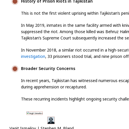
History of Prison Riots in Tajikistan
This is not the first violent uprising within Tajikistan’s pe
In May 2019, inmates in the same facility armed with kni
suppressed the riot. Among those killed was Behruz Halimo
Tajikistan’s Supreme Court subsequently increased the s
In November 2018, a similar riot occurred in a high-secur
investigation
, 33 prisoners stood trial, and nine prison of
Broader Security Concerns
In recent years, Tajikistan has witnessed numerous escape
during apprehension or recaptured.
These recurring incidents highlight ongoing security chal
Vagit Ismailov | Stephen M. Bland