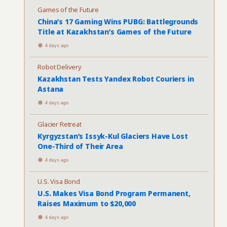
Games of the Future
China’s 17 Gaming Wins PUBG: Battlegrounds
Title at Kazakhstan’s Games of the Future
4 days ago
Robot Delivery
Kazakhstan Tests Yandex Robot Couriers in
Astana
4 days ago
Glacier Retreat
Kyrgyzstan’s Issyk-Kul Glaciers Have Lost
One-Third of Their Area
4 days ago
U.S. Visa Bond
U.S. Makes Visa Bond Program Permanent,
Raises Maximum to $20,000
4 days ago