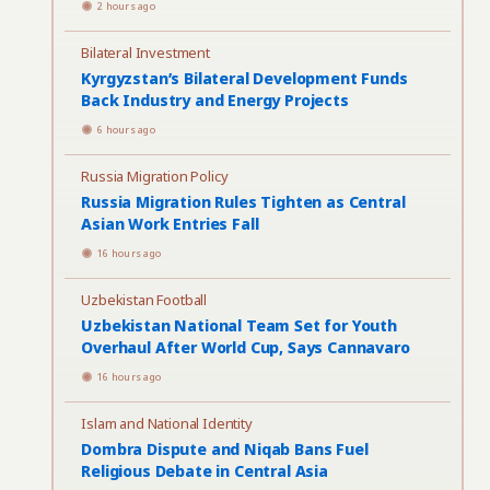
2 hours ago
Bilateral Investment
Kyrgyzstan’s Bilateral Development Funds
Back Industry and Energy Projects
6 hours ago
Russia Migration Policy
Russia Migration Rules Tighten as Central
Asian Work Entries Fall
16 hours ago
Uzbekistan Football
Uzbekistan National Team Set for Youth
Overhaul After World Cup, Says Cannavaro
16 hours ago
Islam and National Identity
Dombra Dispute and Niqab Bans Fuel
Religious Debate in Central Asia