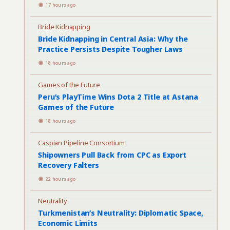
17 hours ago
Bride Kidnapping
Bride Kidnapping in Central Asia: Why the
Practice Persists Despite Tougher Laws
18 hours ago
Games of the Future
Peru’s PlayTime Wins Dota 2 Title at Astana
Games of the Future
18 hours ago
Caspian Pipeline Consortium
Shipowners Pull Back from CPC as Export
Recovery Falters
22 hours ago
Neutrality
Turkmenistan’s Neutrality: Diplomatic Space,
Economic Limits