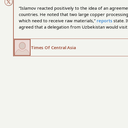
“Islamov reacted positively to the idea of an agree
countries. He noted that two large copper processing
which need to receive raw materials,”
reports
state. I
agreed that a delegation from Uzbekistan would visit
Times Of Central Asia