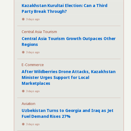
Kazakhstan Kurultai Election: Can a Third
Party Break Through?
3 days ago
Central Asia Tourism
Central Asia Tourism Growth Outpaces Other
Regions
3 days ago
E-Commerce
After Wildberries Drone Attacks, Kazakhstan
Minister Urges Support for Local
Marketplaces
3 days ago
Aviation
Uzbekistan Turns to Georgia and Iraq as Jet
Fuel Demand Rises 27%
3 days ago