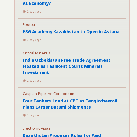
AI Economy?
2 days ago
Football
PSG Academy Kazakhstan to Open in Astana
2 days ago
Critical Minerals
India Uzbekistan Free Trade Agreement
Floated as Tashkent Courts Minerals
Investment
2 days ago
Caspian Pipeline Consortium
Four Tankers Load at CPC as Tengizchevroil
Plans Larger Batumi Shipments
2 days ago
Electronic Visas
Kazakhstan Proposes Rules for Paid