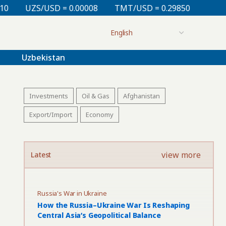
= 0.00008
TMT/USD = 0.29850
KZT/USD = 0.00213
Uzbekistan
Investments
Oil & Gas
Afghanistan
Export/Import
Economy
view more
Latest
Russia's War in Ukraine
How the Russia–Ukraine War Is Reshaping
Central Asia’s Geopolitical Balance