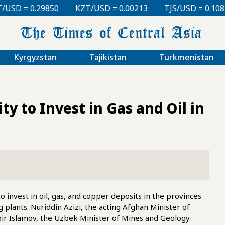
KZT/USD = 0.00213
TJS/USD = 0.10810
UZS/USD 
Kyrgyzstan
Tajikistan
Turkmenistan
y to Invest in Gas and Oil in
 invest in oil, gas, and copper deposits in the provinces
 plants. Nuriddin Azizi, the acting Afghan Minister of
ir Islamov, the Uzbek Minister of Mines and Geology.