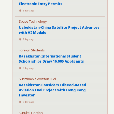
Electronic Entry Permits
2 days ago
Space Technology
Uzbekistan-China Satellite Project Advances
with AI Module
3 days ago
Foreign Students
Kazakhstan International Student
Scholarships Draw 16,000 Applicants
3 days ago
Sustainable Aviation Fuel
Kazakhstan Considers Oilseed-Based
Aviation Fuel Project with Hong Kong
Investor
3 days ago
Kurultai Election