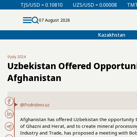
D = 0.10810
UZS/USD = 0.00008
TMT/USD = 0.29850
07 August 2026
Kazakhstan
9 July 2024
Uzbekistan Offered Opportunit
Afghanistan
@Podrobno.uz
Afghanistan has offered Uzbekistan the opportunity to
of Ghazni and Herat, and to create mineral processing
Industry and Trade, has proposed a meeting with Bob