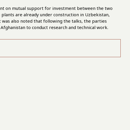
ment on mutual support for investment between the two
 plants are already under construction in Uzbekistan,
t was also noted that following the talks, the parties
 Afghanistan to conduct research and technical work.