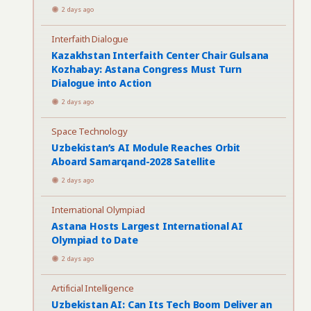
2 days ago
Interfaith Dialogue
Kazakhstan Interfaith Center Chair Gulsana
Kozhabay: Astana Congress Must Turn
Dialogue into Action
2 days ago
Space Technology
Uzbekistan’s AI Module Reaches Orbit
Aboard Samarqand-2028 Satellite
2 days ago
International Olympiad
Astana Hosts Largest International AI
Olympiad to Date
2 days ago
Artificial Intelligence
Uzbekistan AI: Can Its Tech Boom Deliver an