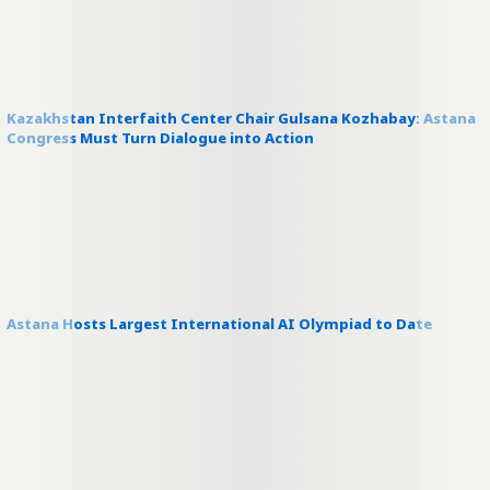
Kazakhstan Interfaith Center Chair Gulsana Kozhabay: Astana
Congress Must Turn Dialogue into Action
Astana Hosts Largest International AI Olympiad to Date