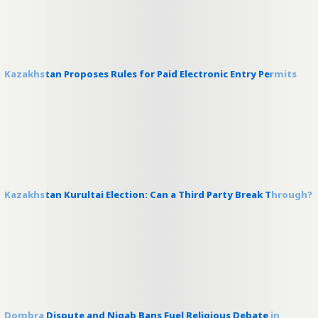
Kazakhstan Proposes Rules for Paid Electronic Entry Permits
Kazakhstan Kurultai Election: Can a Third Party Break Through?
Dombra Dispute and Niqab Bans Fuel Religious Debate in