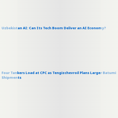
Uzbekistan AI: Can Its Tech Boom Deliver an AI Economy?
Four Tankers Load at CPC as Tengizchevroil Plans Larger Batumi
Shipments