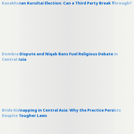
Kazakhstan Kurultai Election: Can a Third Party Break Through?
Dombra Dispute and Niqab Bans Fuel Religious Debate in
Central Asia
Bride Kidnapping in Central Asia: Why the Practice Persists
Despite Tougher Laws