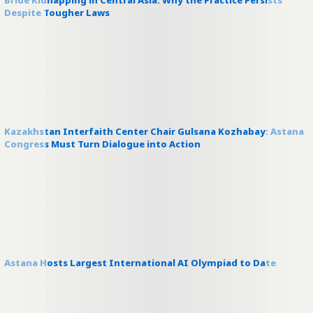
Bride Kidnapping in Central Asia: Why the Practice Persists
Despite Tougher Laws
Kazakhstan Interfaith Center Chair Gulsana Kozhabay: Astana
Congress Must Turn Dialogue into Action
Astana Hosts Largest International AI Olympiad to Date