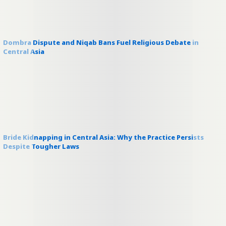
Dombra Dispute and Niqab Bans Fuel Religious Debate in
Central Asia
Bride Kidnapping in Central Asia: Why the Practice Persists
Despite Tougher Laws