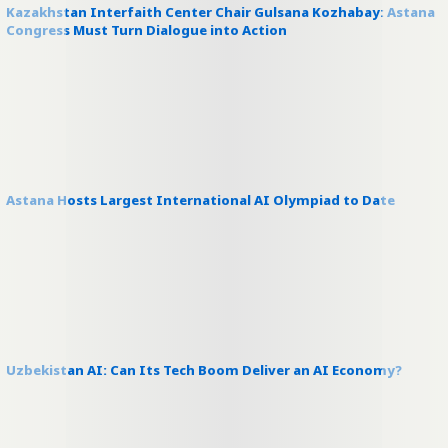
Kazakhstan Interfaith Center Chair Gulsana Kozhabay: Astana
Congress Must Turn Dialogue into Action
Astana Hosts Largest International AI Olympiad to Date
Uzbekistan AI: Can Its Tech Boom Deliver an AI Economy?