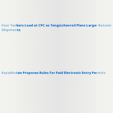
Four Tankers Load at CPC as Tengizchevroil Plans Larger Batumi
Shipments
Kazakhstan Proposes Rules for Paid Electronic Entry Permits