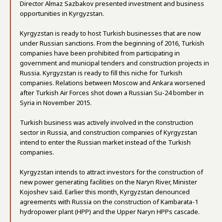
Director Almaz Sazbakov presented investment and business
opportunities in Kyrgyzstan.
Kyrgyzstan is ready to host Turkish businesses that are now
under Russian sanctions. From the beginning of 2016, Turkish
companies have been prohibited from participating in
government and municipal tenders and construction projects in
Russia. Kyrgyzstan is ready to fill this niche for Turkish
companies. Relations between Moscow and Ankara worsened
after Turkish Air Forces shot down a Russian Su-24 bomber in
Syria in November 2015.
Turkish business was actively involved in the construction
sector in Russia, and construction companies of Kyrgyzstan
intend to enter the Russian market instead of the Turkish
companies.
Kyrgyzstan intends to attract investors for the construction of
new power generating facilities on the Naryn River, Minister
Kojoshev said. Earlier this month, Kyrgyzstan denounced
agreements with Russia on the construction of Kambarata-1
hydropower plant (HPP) and the Upper Naryn HPPs cascade.