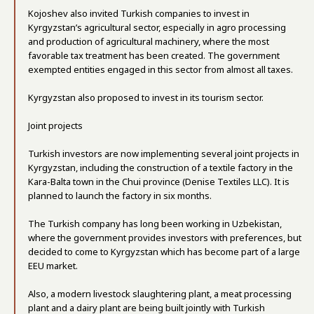
Kojoshev also invited Turkish companies to invest in
Kyrgyzstan’s agricultural sector, especially in agro processing
and production of agricultural machinery, where the most
favorable tax treatment has been created. The government
exempted entities engaged in this sector from almost all taxes.
Kyrgyzstan also proposed to invest in its tourism sector.
Joint projects
Turkish investors are now implementing several joint projects in
Kyrgyzstan, including the construction of a textile factory in the
Kara-Balta town in the Chui province (Denise Textiles LLC). It is
planned to launch the factory in six months.
The Turkish company has long been working in Uzbekistan,
where the government provides investors with preferences, but
decided to come to Kyrgyzstan which has become part of a large
EEU market.
Also, a modern livestock slaughtering plant, a meat processing
plant and a dairy plant are being built jointly with Turkish