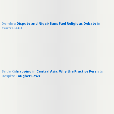
Dombra Dispute and Niqab Bans Fuel Religious Debate in
Central Asia
Bride Kidnapping in Central Asia: Why the Practice Persists
Despite Tougher Laws