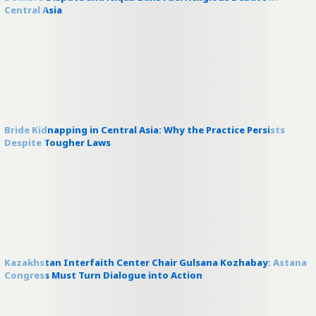
Central Asia
Bride Kidnapping in Central Asia: Why the Practice Persists
Despite Tougher Laws
Kazakhstan Interfaith Center Chair Gulsana Kozhabay: Astana
Congress Must Turn Dialogue into Action