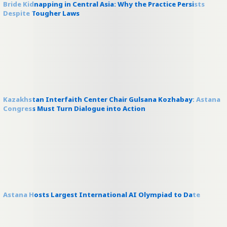
Bride Kidnapping in Central Asia: Why the Practice Persists
Despite Tougher Laws
Kazakhstan Interfaith Center Chair Gulsana Kozhabay: Astana
Congress Must Turn Dialogue into Action
Astana Hosts Largest International AI Olympiad to Date