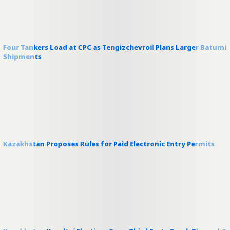
Four Tankers Load at CPC as Tengizchevroil Plans Larger Batumi
Shipments
Kazakhstan Proposes Rules for Paid Electronic Entry Permits