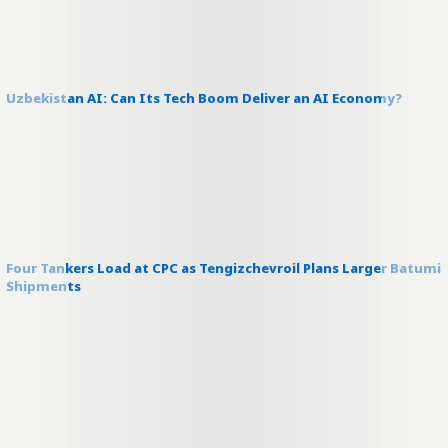
Uzbekistan AI: Can Its Tech Boom Deliver an AI Economy?
Four Tankers Load at CPC as Tengizchevroil Plans Larger Batumi
Shipments