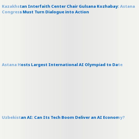
Kazakhstan Interfaith Center Chair Gulsana Kozhabay: Astana
Congress Must Turn Dialogue into Action
Astana Hosts Largest International AI Olympiad to Date
Uzbekistan AI: Can Its Tech Boom Deliver an AI Economy?