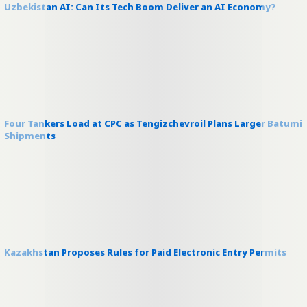
Uzbekistan AI: Can Its Tech Boom Deliver an AI Economy?
Four Tankers Load at CPC as Tengizchevroil Plans Larger Batumi
Shipments
Kazakhstan Proposes Rules for Paid Electronic Entry Permits