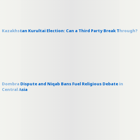
Kazakhstan Kurultai Election: Can a Third Party Break Through?
Dombra Dispute and Niqab Bans Fuel Religious Debate in
Central Asia