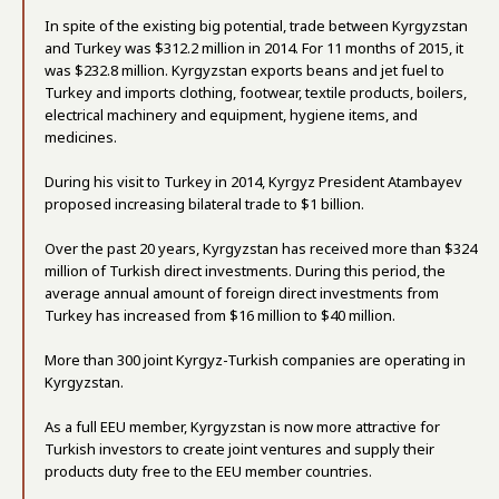
In spite of the existing big potential, trade between Kyrgyzstan
and Turkey was $312.2 million in 2014. For 11 months of 2015, it
was $232.8 million. Kyrgyzstan exports beans and jet fuel to
Turkey and imports clothing, footwear, textile products, boilers,
electrical machinery and equipment, hygiene items, and
medicines.
During his visit to Turkey in 2014, Kyrgyz President Atambayev
proposed increasing bilateral trade to $1 billion.
Over the past 20 years, Kyrgyzstan has received more than $324
million of Turkish direct investments. During this period, the
average annual amount of foreign direct investments from
Turkey has increased from $16 million to $40 million.
More than 300 joint Kyrgyz-Turkish companies are operating in
Kyrgyzstan.
As a full EEU member, Kyrgyzstan is now more attractive for
Turkish investors to create joint ventures and supply their
products duty free to the EEU member countries.