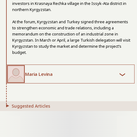
investors in Krasnaya Rechka village in the Issyk-Ata district in
northern Kyrgyzstan.
At the forum, Kyrgyzstan and Turkey signed three agreements
to strengthen economic and trade relations, including a
memorandum on the construction of an industrial zone in
Kyrgyzstan. In March or April, a large Turkish delegation will visit
Kyrgyzstan to study the market and determine the project’s
budget.
Maria Levina
Suggested Articles