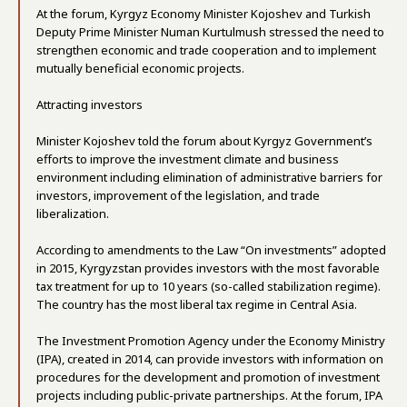
At the forum, Kyrgyz Economy Minister Kojoshev and Turkish
Deputy Prime Minister Numan Kurtulmush stressed the need to
strengthen economic and trade cooperation and to implement
mutually beneficial economic projects.
Attracting investors
Minister Kojoshev told the forum about Kyrgyz Government’s
efforts to improve the investment climate and business
environment including elimination of administrative barriers for
investors, improvement of the legislation, and trade
liberalization.
According to amendments to the Law “On investments” adopted
in 2015, Kyrgyzstan provides investors with the most favorable
tax treatment for up to 10 years (so-called stabilization regime).
The country has the most liberal tax regime in Central Asia.
The Investment Promotion Agency under the Economy Ministry
(IPA), created in 2014, can provide investors with information on
procedures for the development and promotion of investment
projects including public-private partnerships. At the forum, IPA