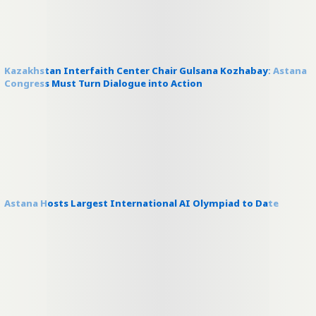
Kazakhstan Interfaith Center Chair Gulsana Kozhabay: Astana
Congress Must Turn Dialogue into Action
Astana Hosts Largest International AI Olympiad to Date