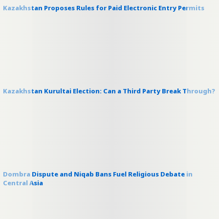
Kazakhstan Proposes Rules for Paid Electronic Entry Permits
Kazakhstan Kurultai Election: Can a Third Party Break Through?
Dombra Dispute and Niqab Bans Fuel Religious Debate in
Central Asia