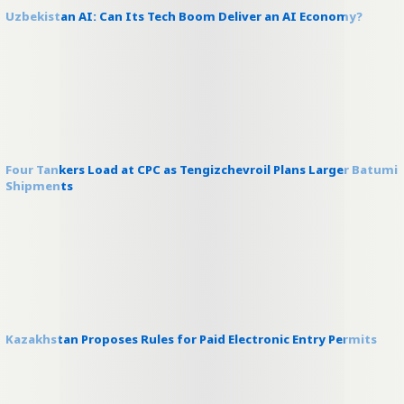
Uzbekistan AI: Can Its Tech Boom Deliver an AI Economy?
Four Tankers Load at CPC as Tengizchevroil Plans Larger Batumi
Shipments
Kazakhstan Proposes Rules for Paid Electronic Entry Permits