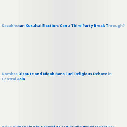
Kazakhstan Kurultai Election: Can a Third Party Break Through?
Dombra Dispute and Niqab Bans Fuel Religious Debate in
Central Asia