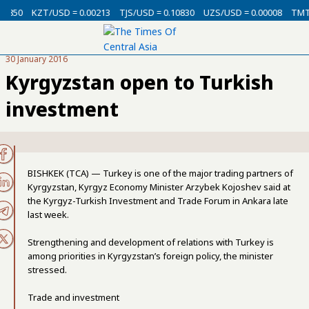
USD = 0.00213
TJS/USD = 0.10830
UZS/USD = 0.00008
TMT/USD = 0.29
30 January 2016
Kyrgyzstan open to Turkish
investment
BISHKEK (TCA) — Turkey is one of the major trading partners of
Kyrgyzstan, Kyrgyz Economy Minister Arzybek Kojoshev said at
the Kyrgyz-Turkish Investment and Trade Forum in Ankara late
last week.
Strengthening and development of relations with Turkey is
among priorities in Kyrgyzstan’s foreign policy, the minister
stressed.
Trade and investment