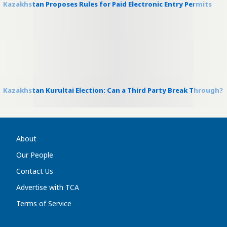
Kazakhstan Proposes Rules for Paid Electronic Entry Permits
Kazakhstan Kurultai Election: Can a Third Party Break Through?
About
Our People
Contact Us
Advertise with TCA
Terms of Service