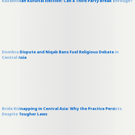
Kazakhstan Kurultai Election: Can a Third Party Break Through?
Dombra Dispute and Niqab Bans Fuel Religious Debate in
Central Asia
Bride Kidnapping in Central Asia: Why the Practice Persists
Despite Tougher Laws