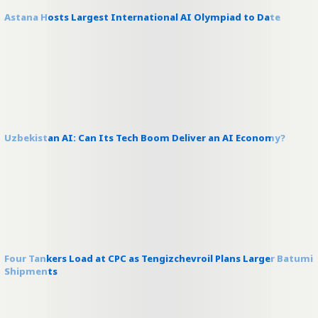
Astana Hosts Largest International AI Olympiad to Date
Uzbekistan AI: Can Its Tech Boom Deliver an AI Economy?
Four Tankers Load at CPC as Tengizchevroil Plans Larger Batumi
Shipments