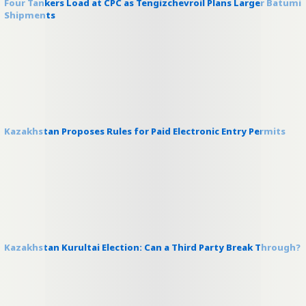
Four Tankers Load at CPC as Tengizchevroil Plans Larger Batumi
Shipments
Kazakhstan Proposes Rules for Paid Electronic Entry Permits
Kazakhstan Kurultai Election: Can a Third Party Break Through?