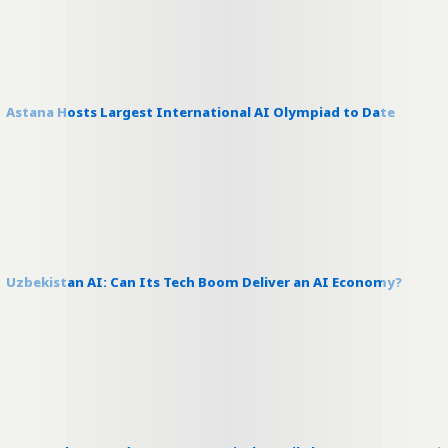
Astana Hosts Largest International AI Olympiad to Date
Uzbekistan AI: Can Its Tech Boom Deliver an AI Economy?