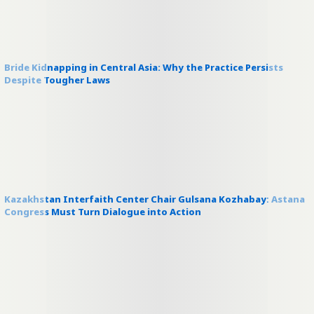
Bride Kidnapping in Central Asia: Why the Practice Persists
Despite Tougher Laws
Kazakhstan Interfaith Center Chair Gulsana Kozhabay: Astana
Congress Must Turn Dialogue into Action