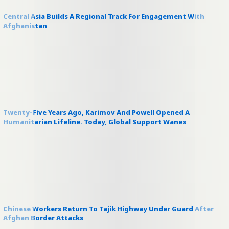
Central Asia Builds A Regional Track For Engagement With
Afghanistan
Twenty-Five Years Ago, Karimov And Powell Opened A
Humanitarian Lifeline. Today, Global Support Wanes
Chinese Workers Return To Tajik Highway Under Guard After
Afghan Border Attacks