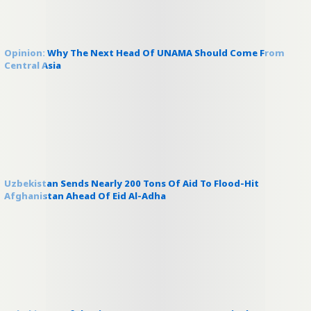
Opinion: Why The Next Head Of UNAMA Should Come From
Central Asia
Uzbekistan Sends Nearly 200 Tons Of Aid To Flood-Hit
Afghanistan Ahead Of Eid Al-Adha