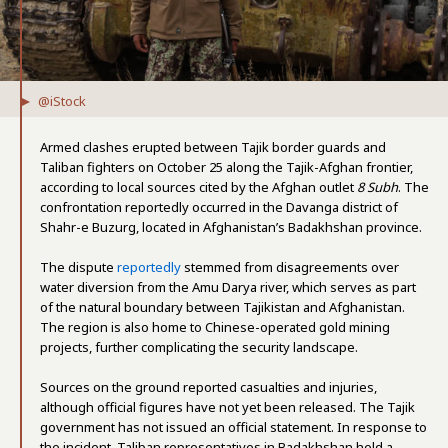
@iStock
Armed clashes erupted between Tajik border guards and
Taliban fighters on October 25 along the Tajik-Afghan frontier,
according to local sources cited by the Afghan outlet
8 Subh
. The
confrontation reportedly occurred in the Davanga district of
Shahr-e Buzurg, located in Afghanistan’s Badakhshan province.
The dispute
reportedly
stemmed from disagreements over
water diversion from the Amu Darya river, which serves as part
of the natural boundary between Tajikistan and Afghanistan.
The region is also home to Chinese-operated gold mining
projects, further complicating the security landscape.
Sources on the ground reported casualties and injuries,
although official figures have not yet been released. The Tajik
government has not issued an official statement. In response to
the incident, Taliban representatives in Badakhshan held a