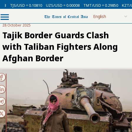
3
TJS/USD = 0.10810
UZS/USD = 0.00008
TMT/USD = 0.29850
KZT/USD 
28 October 2025
Tajik Border Guards Clash
with Taliban Fighters Along
Afghan Border