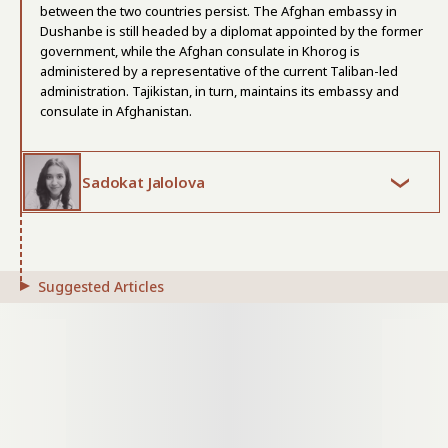
between the two countries persist. The Afghan embassy in
Dushanbe is still headed by a diplomat appointed by the former
government, while the Afghan consulate in Khorog is
administered by a representative of the current Taliban-led
administration. Tajikistan, in turn, maintains its embassy and
consulate in Afghanistan.
Sadokat Jalolova
Suggested Articles