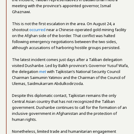
meeting with the province’s appointed governor, Ismail
Ghaznawi.
This is not the first escalation in the area. On August 24, a
shootout
occurred
near a Chinese-operated gold mining facility
on the Afghan side of the border. That conflict was halted
following emergency negotiations between the two sides,
although accusations of harboring hostile groups persisted.
The latest incident comes just days after a Taliban delegation
visited Dushanbe. Led by Balkh province’s Governor Yusuf Wafa,
the delegation
met
with Tajikistan’s National Security Council
Chairman Saimumin Yatimov and the Chairman of the Council of
Ulemas, Saidmukarram Abdulkodirzoda.
Despite this diplomatic contact, Tajikistan remains the only
Central Asian country that has not recognized the Taliban
government. Dushanbe continues to call for the formation of an
inclusive government in Afghanistan and the protection of
human rights.
Nonetheless, limited trade and humanitarian engagement