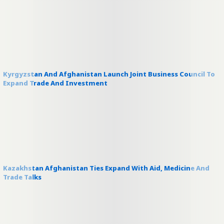
Kyrgyzstan And Afghanistan Launch Joint Business Council To
Expand Trade And Investment
Kazakhstan Afghanistan Ties Expand With Aid, Medicine And
Trade Talks