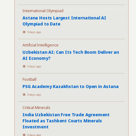
International Olympiad
Astana Hosts Largest International AI
Olympiad to Date
3 days ago
Artificial Intelligence
Uzbekistan AI: Can Its Tech Boom Deliver an
AI Economy?
3 days ago
Football
PSG Academy Kazakhstan to Open in Astana
3 days ago
Critical Minerals
India Uzbekistan Free Trade Agreement
Floated as Tashkent Courts Minerals
Investment
3 days ago