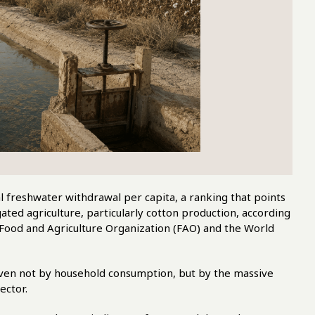
 freshwater withdrawal per capita, a ranking that points
ated agriculture, particularly cotton production, according
Food and Agriculture Organization (FAO) and the World
riven not by household consumption, but by the massive
ector.