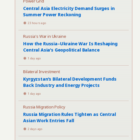
Power Grid
Central Asia Electricity Demand Surges in
Summer Power Reckoning
23 hours ago
Russia's War in Ukraine
How the Russia–Ukraine War Is Reshaping
Central Asia’s Geopolitical Balance
1 day ago
Bilateral Investment
Kyrgyzstan’s Bilateral Development Funds
Back Industry and Energy Projects
1 day ago
Russia Migration Policy
Russia Migration Rules Tighten as Central
Asian Work Entries Fall
2 days ago