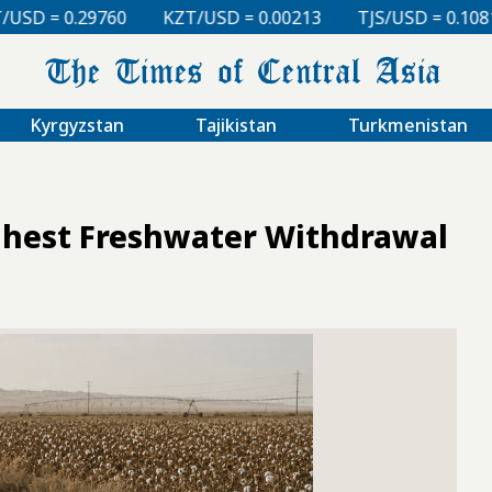
KZT/USD = 0.00213
TJS/USD = 0.10810
UZS/USD =
Kyrgyzstan
Tajikistan
Turkmenistan
ghest Freshwater Withdrawal