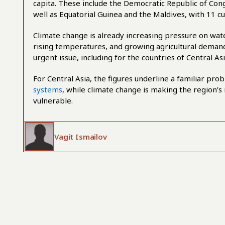
capita. These include the Democratic Republic of Cong
well as Equatorial Guinea and the Maldives, with 11 c
Climate change is already increasing pressure on wat
rising temperatures, and growing agricultural deman
urgent issue, including for the countries of Central Asi
For Central Asia, the figures underline a familiar p
systems
, while climate change is making the region’s 
vulnerable.
Vagit Ismailov