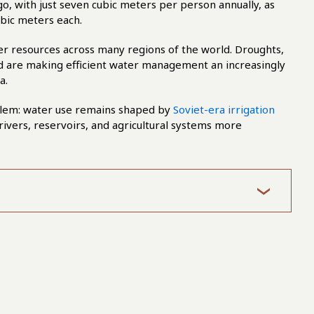
o, with just seven cubic meters per person annually, as
ubic meters each.
er resources across many regions of the world. Droughts,
d are making efficient water management an increasingly
a.
roblem: water use remains shaped by
Soviet-era irrigation
rivers, reservoirs, and agricultural systems more