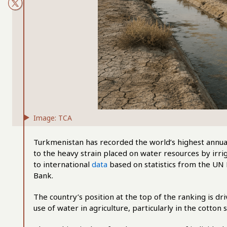
Image: TCA
Turkmenistan has recorded the world’s highest annual
to the heavy strain placed on water resources by irrig
to international
data
based on statistics from the UN 
Bank.
The country’s position at the top of the ranking is d
use of water in agriculture, particularly in the cotton s