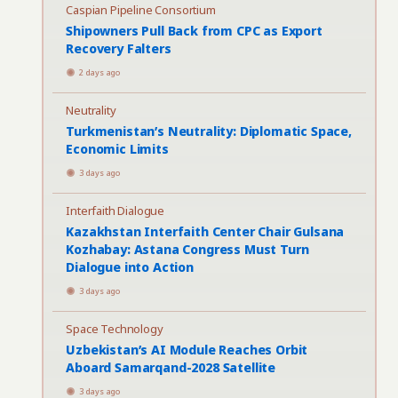
Caspian Pipeline Consortium
Shipowners Pull Back from CPC as Export
Recovery Falters
2 days ago
Neutrality
Turkmenistan’s Neutrality: Diplomatic Space,
Economic Limits
3 days ago
Interfaith Dialogue
Kazakhstan Interfaith Center Chair Gulsana
Kozhabay: Astana Congress Must Turn
Dialogue into Action
3 days ago
Space Technology
Uzbekistan’s AI Module Reaches Orbit
Aboard Samarqand-2028 Satellite
3 days ago