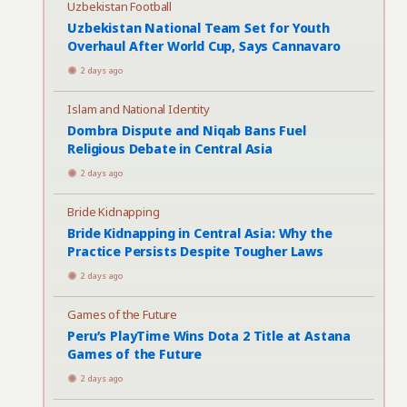
Uzbekistan Football
Uzbekistan National Team Set for Youth
Overhaul After World Cup, Says Cannavaro
2 days ago
Islam and National Identity
Dombra Dispute and Niqab Bans Fuel
Religious Debate in Central Asia
2 days ago
Bride Kidnapping
Bride Kidnapping in Central Asia: Why the
Practice Persists Despite Tougher Laws
2 days ago
Games of the Future
Peru’s PlayTime Wins Dota 2 Title at Astana
Games of the Future
2 days ago