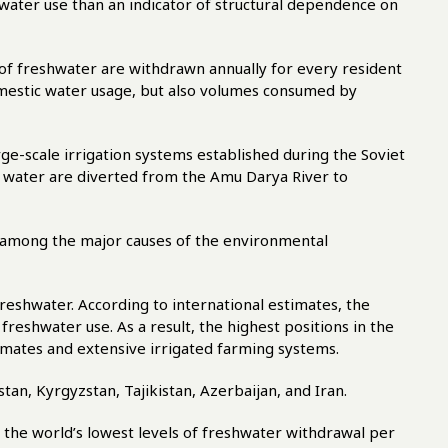
 water use than an indicator of structural dependence on
of freshwater are withdrawn annually for every resident
omestic water usage, but also volumes consumed by
ge-scale irrigation systems established during the Soviet
f water are diverted from the Amu Darya River to
e among the major causes of the environmental
reshwater. According to international estimates, the
freshwater use. As a result, the highest positions in the
limates and extensive irrigated farming systems.
tan, Kyrgyzstan, Tajikistan, Azerbaijan, and Iran.
 the world’s lowest levels of freshwater withdrawal per