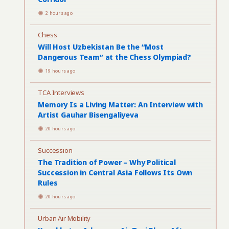
2 hours ago
Chess
Will Host Uzbekistan Be the “Most
Dangerous Team” at the Chess Olympiad?
19 hours ago
TCA Interviews
Memory Is a Living Matter: An Interview with
Artist Gauhar Bisengaliyeva
20 hours ago
Succession
The Tradition of Power – Why Political
Succession in Central Asia Follows Its Own
Rules
20 hours ago
Urban Air Mobility