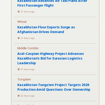
Kazakhstan Advances Air Taxi Plans After
First Passenger Flight
21 hours ago
Wheat
Kazakhstan Flour Exports Surge as
Afghanistan Drives Demand
21 hours ago
Middle Corridor
Aral–Caspian Highway Project Advances
Kazakhstan’s Bid for Eurasian Logistics
Leadership
21 hours ago
Tungsten
Kazakhstan Tungsten Project Targets 2028
Production Amid Questions Over Ownership
22 hours ago