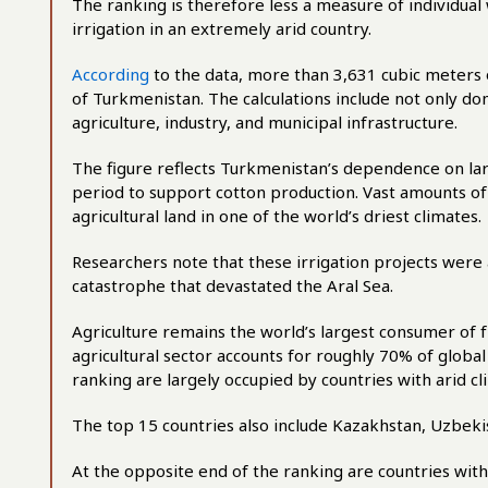
The ranking is therefore less a measure of individual
irrigation in an extremely arid country.
According
to the data, more than 3,631 cubic meters 
of Turkmenistan. The calculations include not only d
agriculture, industry, and municipal infrastructure.
The figure reflects Turkmenistan’s dependence on lar
period to support cotton production. Vast amounts o
agricultural land in one of the world’s driest climates.
Researchers note that these irrigation projects wer
catastrophe that devastated the Aral Sea.
Agriculture remains the world’s largest consumer of f
agricultural sector accounts for roughly 70% of global 
ranking are largely occupied by countries with arid c
The top 15 countries also include Kazakhstan, Uzbekis
At the opposite end of the ranking are countries with