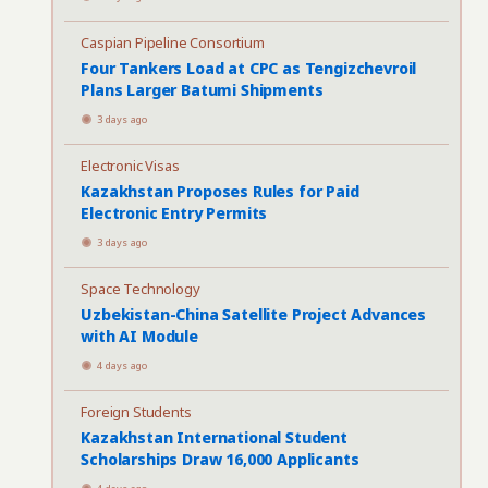
Caspian Pipeline Consortium
Four Tankers Load at CPC as Tengizchevroil
Plans Larger Batumi Shipments
3 days ago
Electronic Visas
Kazakhstan Proposes Rules for Paid
Electronic Entry Permits
3 days ago
Space Technology
Uzbekistan-China Satellite Project Advances
with AI Module
4 days ago
Foreign Students
Kazakhstan International Student
Scholarships Draw 16,000 Applicants