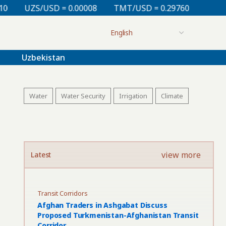
 0.00008
TMT/USD = 0.29760
KZT/USD = 0.00213
Uzbekistan
Water
Water Security
Irrigation
Climate
view more
Latest
Transit Corridors
Afghan Traders in Ashgabat Discuss
Proposed Turkmenistan-Afghanistan Transit
Corridor