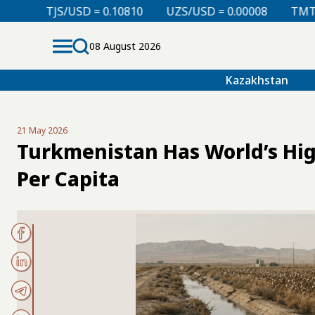
 = 0.10810
UZS/USD = 0.00008
TMT/USD = 0.29760
08 August 2026
Kazakhstan
21 May 2026
Turkmenistan Has World’s Hi
Per Capita