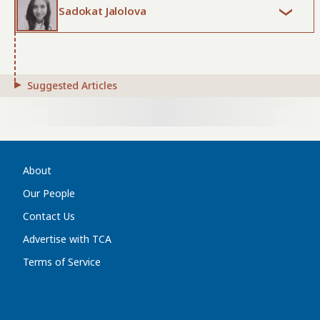
Sadokat Jalolova
Suggested Articles
About
Our People
Contact Us
Advertise with TCA
Terms of Service