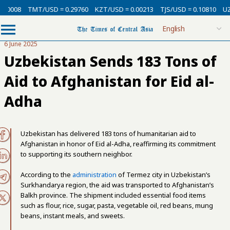
.00008
TMT/USD = 0.29760
KZT/USD = 0.00213
TJS/USD = 0.10810
UZ
6 June 2025
Uzbekistan Sends 183 Tons of
Aid to Afghanistan for Eid al-
Adha
Uzbekistan has delivered 183 tons of humanitarian aid to
Afghanistan in honor of Eid al-Adha, reaffirming its commitment
to supporting its southern neighbor.
According to the
administration
of Termez city in Uzbekistan’s
Surkhandarya region, the aid was transported to Afghanistan’s
Balkh province. The shipment included essential food items
such as flour, rice, sugar, pasta, vegetable oil, red beans, mung
beans, instant meals, and sweets.