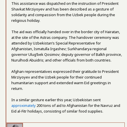
This assistance was dispatched on the instruction of President
Shavkat Mirziyoyev and has been described as a gesture of
solidarity and compassion from the Uzbek people during the
religious holiday.
The aid was officially handed over in the border city of Hairatan,
at the site of the Astras company. The handover ceremony was
attended by Uzbekistan’s Special Representative for
Afghanistan, Ismatulla Irgashev; Surkhandarya regional
governor Ulugʻbek Qosimov; deputy governor of Balkh province,
Nurulhodi Abuidris; and other officials from both countries.
Afghan representatives expressed their gratitude to President
Mirziyoyev and the Uzbek people for their continued
humanitarian support and extended warm Eid greetings in
return.
In a similar gesture earlier this year, Uzbekistan sent
approximately
200 tons of aid to Afghanistan for the Navruz and
Eid al-Fitr holidays, consisting of similar food supplies.