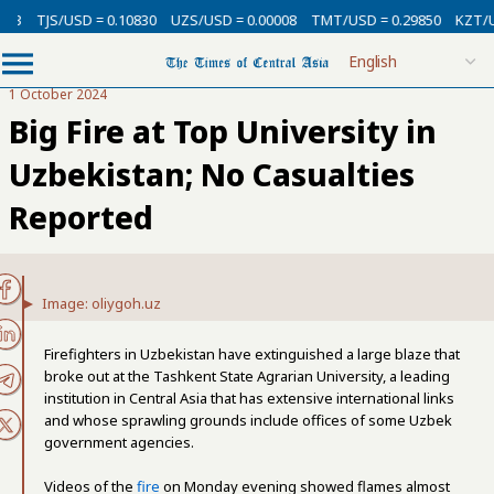
SD = 0.10830
UZS/USD = 0.00008
TMT/USD = 0.29850
KZT/USD = 0.002
1 October 2024
Big Fire at Top University in
Uzbekistan; No Casualties
Reported
Image: oliygoh.uz
Firefighters in Uzbekistan have extinguished a large blaze that
broke out at the Tashkent State Agrarian University, a leading
institution in Central Asia that has extensive international links
and whose sprawling grounds include offices of some Uzbek
government agencies.
Videos of the
fire
on Monday evening showed flames almost