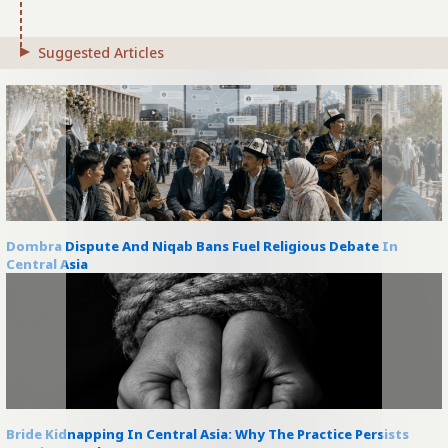
Suggested Articles
Dombra Dispute And Niqab Bans Fuel Religious Debate In
Central Asia
Bride Kidnapping In Central Asia: Why The Practice Persists