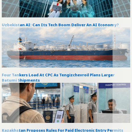
Uzbekistan AI: Can Its Tech Boom Deliver An AI Economy?
Four Tankers Load At CPC As Tengizchevroil Plans Larger
Batumi Shipments
Kazakhstan Proposes Rules For Paid Electronic Entry Permits