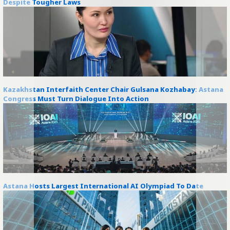
Despite Tougher Laws
Kazakhstan Interfaith Center Chair Gulsana Kozhabay: Astana
Congress Must Turn Dialogue Into Action
Astana Hosts Largest International AI Olympiad To Date