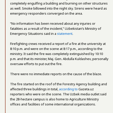
completely engulfing a building and burning on other structures
as well. Smoke billowed into the night sky. Sirens were heard as
emergency responders converged on the area.
“No information has been received about any injuries or
fatalities as a result of the incident,” Uzbekistan’s Ministry of
Emergency Situations said in a
statement
.
Firefighting crews received a report of a fire at the university at
8:10 p.m. and were on the scene at 8:17 p.m., according to the
ministry. It said the fire was completely extinguished by 10:10
p.m. and that its minister, Maj. Gen. Abdulla Kuldashev, personally
oversaw efforts to put out the fire.
There were no immediate reports on the cause of the blaze.
The fire started on the roof of the Forestry Agency building and
affected three buildings in total,
according to
Gazeta.uz
reporters who were on the scene. The Uzbek media outlet said
the 28-hectare campus is also home to Agriculture Ministry
offices and facilities of some international organizations.