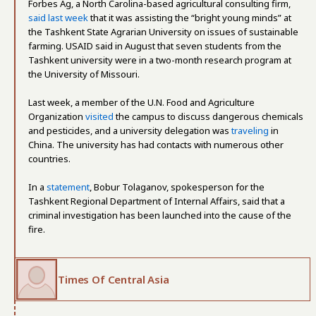
Forbes Ag, a North Carolina-based agricultural consulting firm,
said last week
that it was assisting the “bright young minds” at
the Tashkent State Agrarian University on issues of sustainable
farming. USAID said in August that seven students from the
Tashkent university were in a two-month research program at
the University of Missouri.
Last week, a member of the U.N. Food and Agriculture
Organization
visited
the campus to discuss dangerous chemicals
and pesticides, and a university delegation was
traveling
in
China. The university has had contacts with numerous other
countries.
In a
statement
, Bobur Tolaganov, spokesperson for the
Tashkent Regional Department of Internal Affairs, said that a
criminal investigation has been launched into the cause of the
fire.
Times Of Central Asia