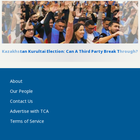
Kazakhstan Kurultai Election: Can A Third Party Break Through?
About
Our People
Contact Us
Advertise with TCA
Terms of Service