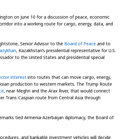
hington on June 10 for a discussion of peace, economic
orridor into a working route for cargo, energy, data, and
ightstone, Senior Advisor to the
Board of Peace
and to
Kazykhan
, Kazakhstan’s presidential representative for U.S.
ssador to the United States and presidential special
ector interest
into routes that can move cargo, energy,
al Asian production to western markets. The Trump Route
ce
, near Meghri and the Arax River, that would connect
wider Trans-Caspian route from Central Asia through
remarks tied Armenia-Azerbaijan diplomacy, the Board of
ocedures, and bankable investment vehicles will decide