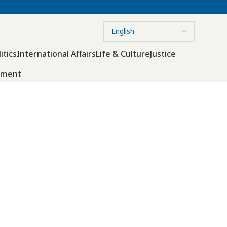
itics
International Affairs
Life & Culture
Justice
nment