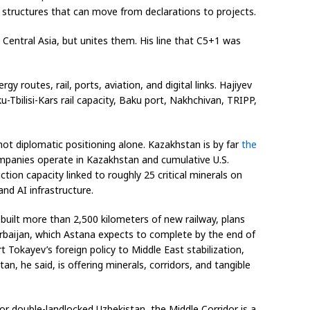
. structures that can move from declarations to projects.
Central Asia, but unites them. His line that C5+1 was
gy routes, rail, ports, aviation, and digital links. Hajiyev
Tbilisi-Kars rail capacity, Baku port, Nakhchivan, TRIPP,
ot diplomatic positioning alone. Kazakhstan is by far
the
mpanies operate in Kazakhstan and cumulative U.S.
tion capacity linked to roughly 25 critical minerals on
and AI infrastructure.
 built more than 2,500 kilometers of new railway, plans
erbaijan, which Astana expects to complete by the end of
 Tokayev’s foreign policy to Middle East stabilization,
, he said, is offering minerals, corridors, and tangible
For double-landlocked Uzbekistan, the Middle Corridor is a