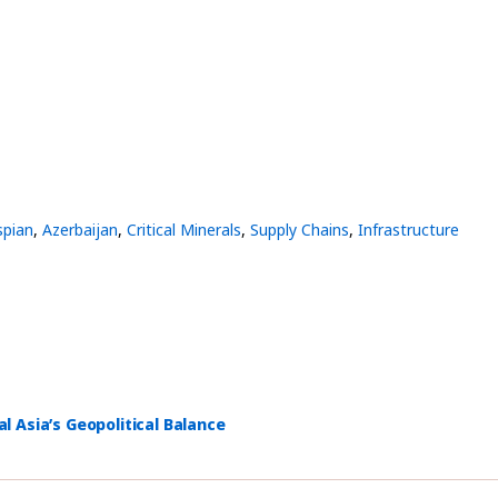
spian
,
Azerbaijan
,
Critical Minerals
,
Supply Chains
,
Infrastructure
 Asia’s Geopolitical Balance