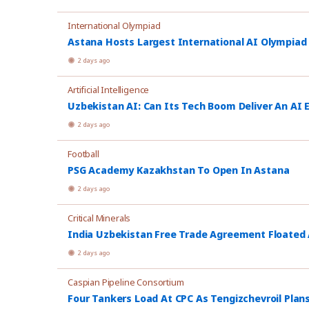
International Olympiad
Astana Hosts Largest International AI Olympiad
2 days ago
Artificial Intelligence
Uzbekistan AI: Can Its Tech Boom Deliver An AI
2 days ago
Football
PSG Academy Kazakhstan To Open In Astana
2 days ago
Critical Minerals
India Uzbekistan Free Trade Agreement Floated
2 days ago
Caspian Pipeline Consortium
Four Tankers Load At CPC As Tengizchevroil Plan