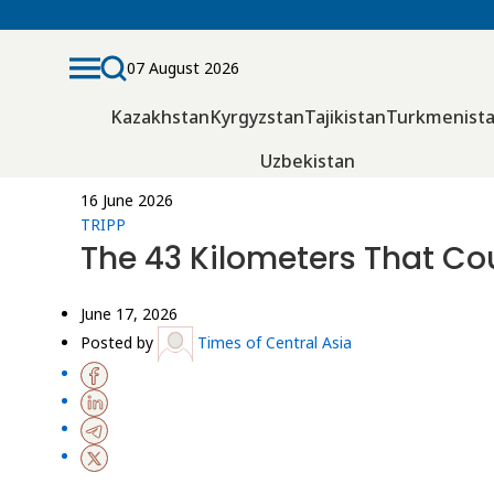
07 August 2026
Kazakhstan
Kyrgyzstan
Tajikistan
Turkmenist
Uzbekistan
16 June 2026
TRIPP
The 43 Kilometers That Co
June 17, 2026
Posted by
Times of Central Asia