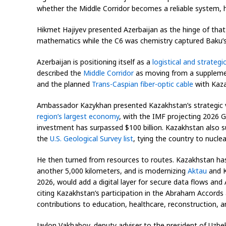
whether the Middle Corridor becomes a reliable system, h
Hikmet Hajiyev presented Azerbaijan as the hinge of that
mathematics while the C6 was chemistry captured Baku’s
Azerbaijan is positioning itself as a
logistical and strategi
described the
Middle Corridor
as moving from a supplement
and the planned
Trans-Caspian fiber-optic cable
with Kaza
Ambassador Kazykhan presented Kazakhstan’s strategic va
region’s largest economy
, with the IMF projecting 2026 
investment has surpassed $100 billion. Kazakhstan also 
the
U.S. Geological Survey list
, tying the country to nuclea
He then turned from resources to routes. Kazakhstan has i
another 5,000 kilometers, and is modernizing
Aktau
and K
2026, would add a digital layer for secure data flows and
citing Kazakhstan’s participation in the Abraham Accords 
contributions to education, healthcare, reconstruction, 
Javlon Vakhabov, deputy adviser to the president of Uzbek