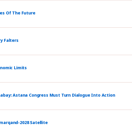
mes Of The Future
y Falters
onomic Limits
habay: Astana Congress Must Turn Dialogue Into Action
marqand-2028 Satellite