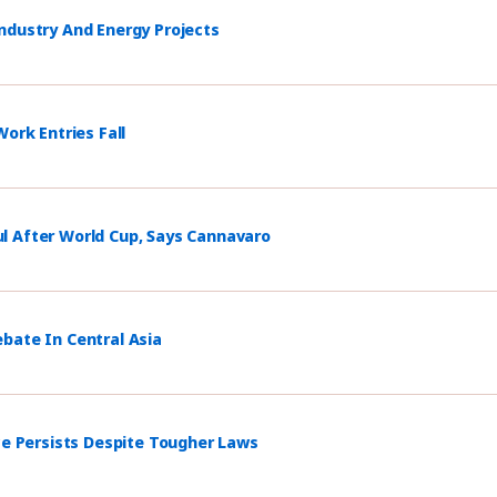
ndustry And Energy Projects
ork Entries Fall
l After World Cup, Says Cannavaro
bate In Central Asia
ce Persists Despite Tougher Laws