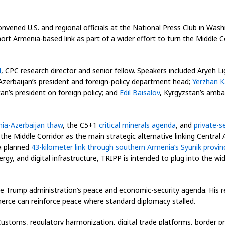
nvened U.S. and regional officials at the National Press Club in Was
ort Armenia-based link as part of a wider effort to turn the Middle C
d
, CPC research director and senior fellow. Speakers included Aryeh L
Azerbaijan’s president and foreign-policy department head;
Yerzhan 
an’s president on foreign policy; and
Edil Baisalov
, Kyrgyzstan’s amba
ia-Azerbaijan thaw
, the C5+1
critical minerals agenda
, and
private-s
 the Middle Corridor as the main strategic alternative linking Centr
 a planned
43-kilometer link through southern Armenia’s Syunik provin
nergy, and digital infrastructure, TRIPP is intended to plug into the 
the Trump administration’s peace and economic-security agenda. His 
rce can reinforce peace where standard diplomacy stalled.
ustoms, regulatory harmonization, digital trade platforms, border pr