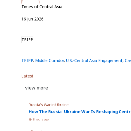
Times of Central Asia
16
Jun
2026
TRIPP
TRIPP
,
Middle Corridor
,
U.S.-Central Asia Engagement
,
Ca
Latest
view more
Russia's War in Ukraine
How The Russia–Ukraine War Is Reshaping Central
5 hours ago