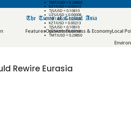
TMT/USD = 0.29850
KZT/USD = 0.00213
TJS/USD = 0.10810
UZS/USD = 0.00008
TMT/USD = 0.29850
KZT/USD = 0.00213
TJS/USD = 0.10810
an
Features
Opinions
Business & Economy
Local Pol
UZS/USD = 0.00008
TMT/USD = 0.29850
Enviro
uld Rewire Eurasia