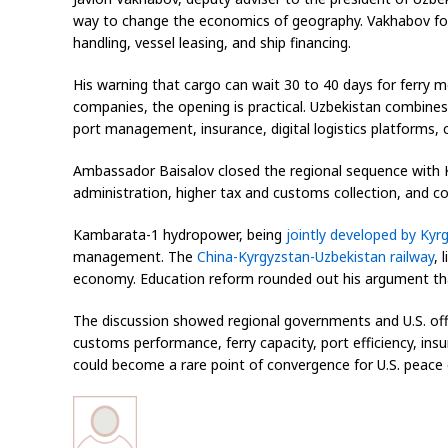
way to change the economics of geography. Vakhabov focus
handling, vessel leasing, and ship financing.
His warning that cargo can wait 30 to 40 days for ferry 
companies, the opening is practical. Uzbekistan combines 
port management, insurance, digital logistics platforms
Ambassador Baisalov closed the regional sequence with K
administration, higher tax and customs collection, and c
Kambarata-1 hydropower, being
jointly developed by Kyr
management. The
China-Kyrgyzstan-Uzbekistan railway
, 
economy. Education reform rounded out his argument that
The discussion showed regional governments and U.S. offi
customs performance, ferry capacity, port efficiency, ins
could become a rare point of convergence for U.S. peace 