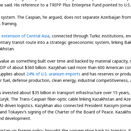
e said. His reference to a TRIPP Plus Enterprise Fund pointed to U.S
 system. The Caspian, he argued, does not separate Azerbaijan from 
 framing.
c extension of Central Asia
, connected through Turkic institutions, ener
ary transit route into a strategic geoeconomic system, linking Baku-
khstan.
lue as something built over time and backed by material capacity, n
GDP of about $360 billion. Kazykhan said more than 600 American co
supplies about
24% of U.S. uranium imports
and has reserves or produc
r fuel, defense production, clean energy, industrial competitiveness, 
nvested about $35 billion in transport infrastructure over 15 years,
uryk. The Trans-Caspian fiber-optic cable linking Kazakhstan and Az
 AI-driven logistics. Kazykhan also connected President Kassym-Jomart
and Tokayev’s signing of the Charter of the Board of Peace. Kazakhstan
and development.
istan on foreign policy, brought the conversation back to logistics. 