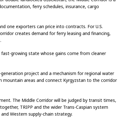
documentation, ferry schedules, insurance, cargo
d one exporters can price into contracts. For U.S.
rridor creates demand for ferry leasing and financing,
.
 a fast-growing state whose gains come from cleaner
-generation project and a mechanism for regional water
ich mountain areas and connect Kyrgyzstan to the corridor
ent. The Middle Corridor will be judged by transit times,
ve together, TRIPP and the wider Trans-Caspian system
 and Western supply-chain strategy.