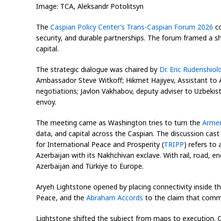
Image: TCA, Aleksandr Potolitsyn
The
Caspian Policy Center’s Trans-Caspian Forum 2026
co
security, and durable partnerships. The forum framed a sh
capital.
The strategic dialogue was chaired by
Dr. Eric Rudenshiol
Ambassador Steve Witkoff; Hikmet Hajiyev, Assistant to 
negotiations; Javlon Vakhabov, deputy adviser to Uzbekist
envoy.
The meeting came as Washington tries to turn the
Armen
data, and capital across the Caspian. The discussion cast
for International Peace and Prosperity (
TRIPP
) refers to
Azerbaijan with its Nakhchivan exclave. With rail, road, e
Azerbaijan and Türkiye to Europe.
Aryeh Lightstone opened by placing connectivity inside 
Peace, and the
Abraham Accords
to the claim that comme
Lightstone shifted the subject from maps to execution. C