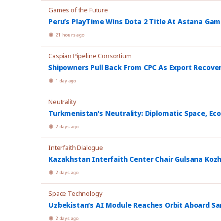
Games of the Future
Peru’s PlayTime Wins Dota 2 Title At Astana Ga
21 hours ago
Caspian Pipeline Consortium
Shipowners Pull Back From CPC As Export Recover
1 day ago
Neutrality
Turkmenistan’s Neutrality: Diplomatic Space, Ec
2 days ago
Interfaith Dialogue
Kazakhstan Interfaith Center Chair Gulsana Koz
2 days ago
Space Technology
Uzbekistan’s AI Module Reaches Orbit Aboard Sa
2 days ago