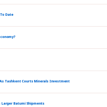
 To Date
 Economy?
 As Tashkent Courts Minerals Investment
s Larger Batumi Shipments