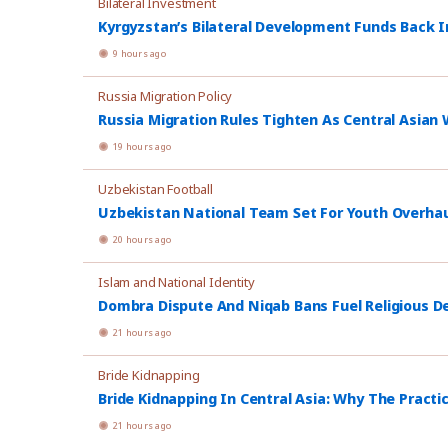
Bilateral Investment
Kyrgyzstan’s Bilateral Development Funds Back I
9 hours ago
Russia Migration Policy
Russia Migration Rules Tighten As Central Asian W
19 hours ago
Uzbekistan Football
Uzbekistan National Team Set For Youth Overhau
20 hours ago
Islam and National Identity
Dombra Dispute And Niqab Bans Fuel Religious De
21 hours ago
Bride Kidnapping
Bride Kidnapping In Central Asia: Why The Practi
21 hours ago