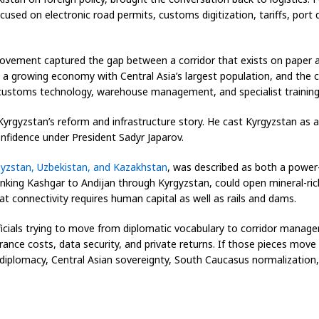
ed on electronic road permits, customs digitization, tariffs, port 
movement captured the gap between a corridor that exists on paper an
a growing economy with Central Asia’s largest population, and the co
, customs technology, warehouse management, and specialist training
yrgyzstan’s reform and infrastructure story. He cast Kyrgyzstan as
onfidence under President Sadyr Japarov.
gyzstan, Uzbekistan, and Kazakhstan
, was described as both a power
linking Kashgar to Andijan through Kyrgyzstan, could open mineral-r
 connectivity requires human capital as well as rails and dams.
cials trying to move from diplomatic vocabulary to corridor managem
urance costs, data security, and private returns. If those pieces mo
diplomacy, Central Asian sovereignty, South Caucasus normalization,